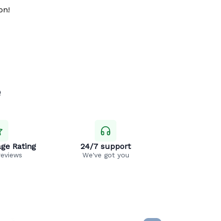
on!
e
ge Rating
24/7 support
reviews
We've got you