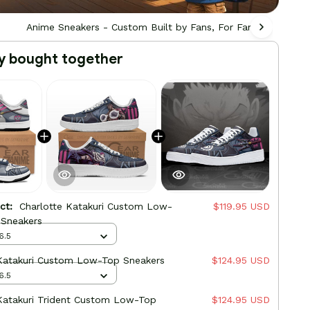
Anime Sneakers - Custom Built by Fans, For Fans
Ani
y bought together
uct:
Charlotte Katakuri Custom Low-
$119.95 USD
 Sneakers
6.5
 Katakuri Custom Low-Top Sneakers
$124.95 USD
6.5
Katakuri Trident Custom Low-Top
$124.95 USD