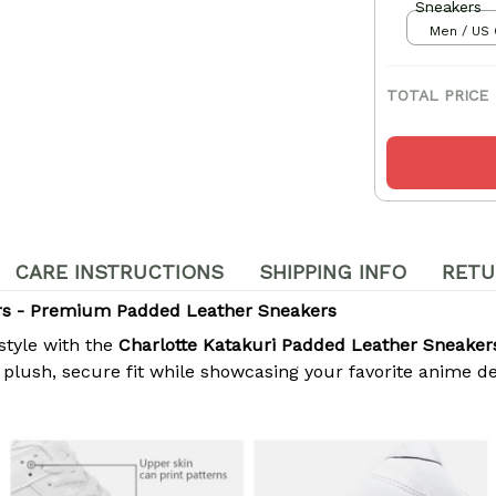
Sneakers
Men / US 
TOTAL PRICE
CARE INSTRUCTIONS
SHIPPING INFO
RETU
ers - Premium Padded Leather Sneakers
style with the
Charlotte Katakuri Padded Leather Sneaker
lush, secure fit while showcasing your favorite anime desi