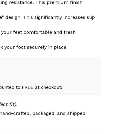
ging resistance. This premium finish
 design. This significantly increases slip
g your feet comfortable and fresh
k your foot securely in place.
counted to FREE at checkout!
ct fit).
 hand-crafted, packaged, and shipped