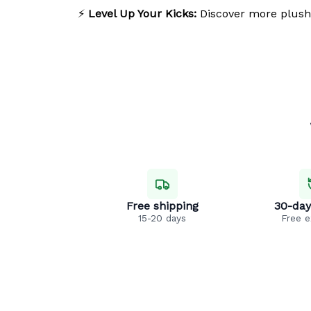
⚡
Level Up Your Kicks:
Discover more plush
Free shipping
30-day
15-20 days
Free 