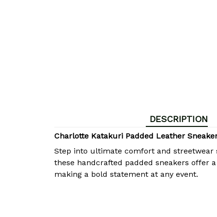
DESCRIPTION
Charlotte Katakuri Padded Leather Sneak
Step into ultimate comfort and streetwear 
these handcrafted padded sneakers offer a p
making a bold statement at any event.