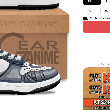
US 6.5
US
US 12
US 
Order today,
🔒 Secu