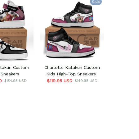
Kids
atakuri Custom
Charlotte Katakuri Custom
 Sneakers
Kids High-Top Sneakers
D
$119.95 USD
$154.95 USD
$149.95 USD