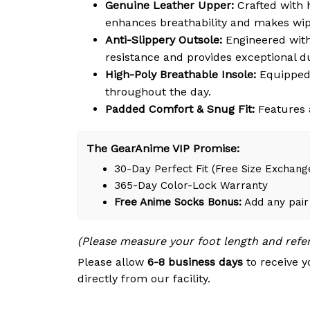
Genuine Leather Upper:
Crafted with h
enhances breathability and makes wipi
Anti-Slippery Outsole:
Engineered with 
resistance and provides exceptional du
High-Poly Breathable Insole:
Equipped 
throughout the day.
Padded Comfort & Snug Fit:
Features a
The GearAnime VIP Promise:
30-Day Perfect Fit (Free Size Exchang
365-Day Color-Lock Warranty
Free Anime Socks Bonus:
Add any pair 
(Please measure your foot length and refe
Please allow
6-8 business days
to receive y
directly from our facility.