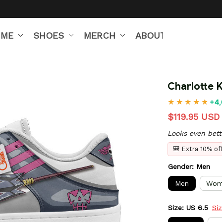
IME
SHOES
MERCH
ABOUT US
Charlotte 
+4,
$119.95 USD
Looks even bett
🎒 Extra 10% o
Gender: Men
Men
Wom
Size: US 6.5
Si