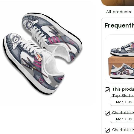
All products
Frequentl
This prod
Top Skate
Men / US 
Charlotte
Men / US 
Charlotte 