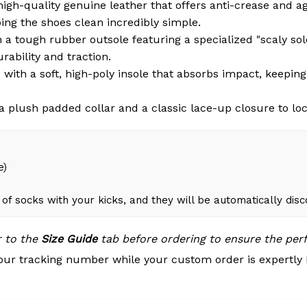
igh-quality genuine leather that offers anti-crease and a
ng the shoes clean incredibly simple.
a tough rubber outsole featuring a specialized "scaly sole"
rability and traction.
with a soft, high-poly insole that absorbs impact, keepin
 plush padded collar and a classic lace-up closure to loc
e)
of socks with your kicks, and they will be automatically dis
r to the
Size Guide
tab before ordering to ensure the perfe
our tracking number while your custom order is expertly