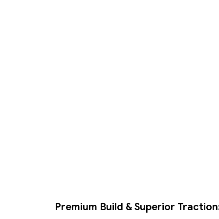
Premium Build & Superior Traction