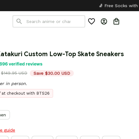
🧦 Free Socks with Every Pair
✦
Katakuri Custom Low-Top Skate Sneakers
696 verified reviews
$149.95 USD
Save $30.00 USD
er in person.
ff at checkout with BTS26
en
ze guide