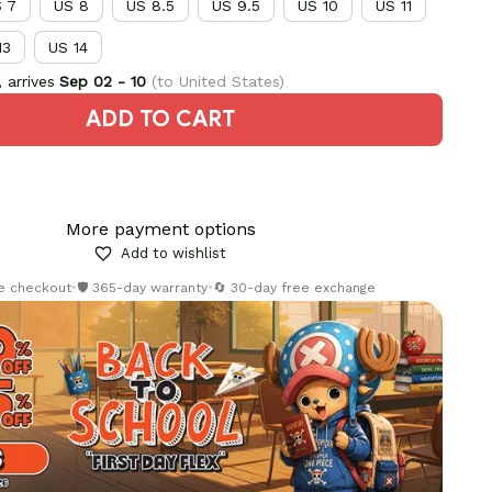
 7
US 8
US 8.5
US 9.5
US 10
US 11
13
US 14
 arrives
Sep 02 - 10
(to United States)
ADD TO CART
More payment options
Add to wishlist
re checkout
•
🛡️ 365-day warranty
•
🔄 30-day free exchange