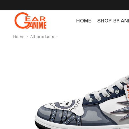
HOME
SHOP BY AN
Home
All products