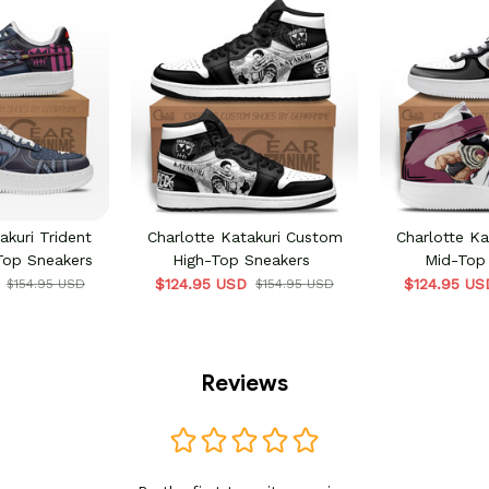
akuri Trident
Charlotte Katakuri Custom
Charlotte K
op Sneakers
High-Top Sneakers
Mid-Top
$124.95 USD
$124.95 US
$154.95 USD
$154.95 USD
Reviews