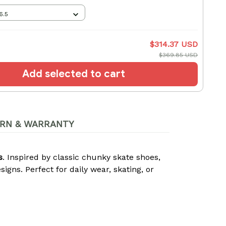
6.5
$314.37 USD
$369.85 USD
Add selected to cart
RN & WARRANTY
s
. Inspired by classic chunky skate shoes,
gns. Perfect for daily wear, skating, or