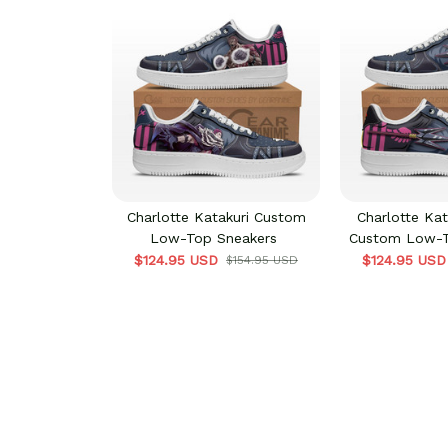
Charlotte Katakuri Custom
Charlotte Kat
Low-Top Sneakers
Custom Low-T
$124.95 USD
$124.95 USD
$154.95 USD