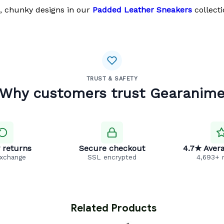
, chunky designs in our
Padded Leather Sneakers
collecti
TRUST & SAFETY
Why customers trust Gearanim
 returns
Secure checkout
4.7★ Avera
exchange
SSL encrypted
4,693+ 
 Related Products