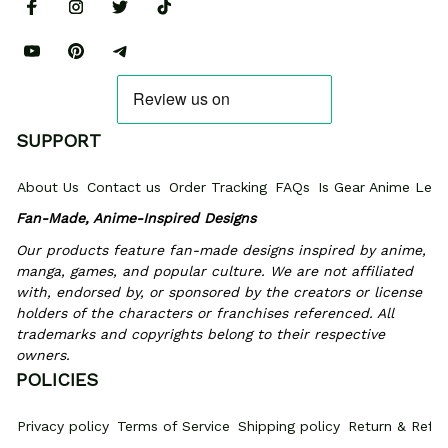
SUPPORT
About Us
Contact us
Order Tracking
FAQs
Is Gear Anime Legi
Fan-Made, Anime-Inspired Designs
Our products feature fan-made designs inspired by anime, 
manga, games, and popular culture. We are not affiliated 
with, endorsed by, or sponsored by the creators or license 
holders of the characters or franchises referenced. All 
trademarks and copyrights belong to their respective 
owners.
POLICIES
Privacy policy
Terms of Service
Shipping policy
Return & Refun