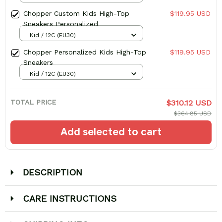
Chopper Custom Kids High-Top
$119.95 USD
Sneakers Personalized
Kid / 12C (EU30)
Chopper Personalized Kids High-Top
$119.95 USD
Sneakers
Kid / 12C (EU30)
TOTAL PRICE
$310.12 USD
$364.85 USD
Add selected to cart
DESCRIPTION
CARE INSTRUCTIONS