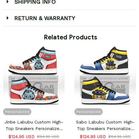
SHIPPING INFO
RETURN & WARRANTY
 Related Products
Personalized
Personalized
Jinbe Labubu Custom High-
Sabo Labubu Custom High-
Top Sneakers Personalized
Top Sneakers Personalized
Shoes
Shoes
$124.95 USD
$124.95 USD
$154.95 USD
$154.95 USD