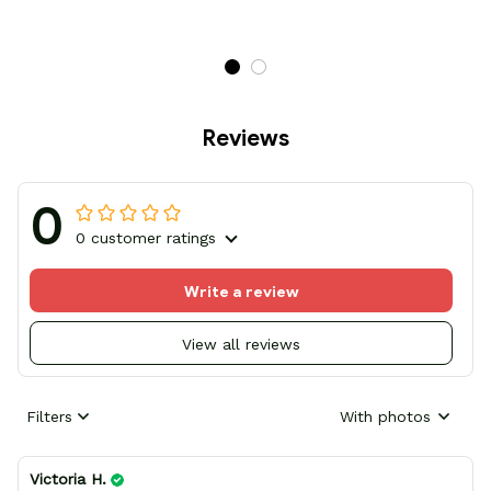
Reviews
0
0 customer ratings
Write a review
View all reviews
Filters
With photos
Victoria H.