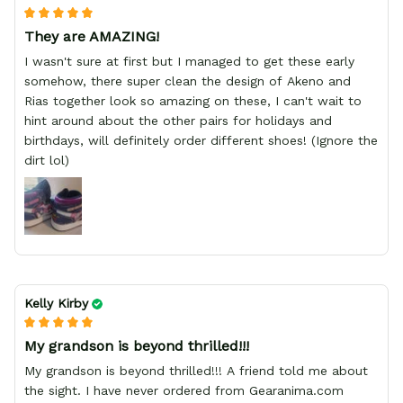
They are AMAZING!
I wasn't sure at first but I managed to get these early
somehow, there super clean the design of Akeno and
Rias together look so amazing on these, I can't wait to
hint around about the other pairs for holidays and
birthdays, will definitely order different shoes! (Ignore the
dirt lol)
Kelly Kirby
My grandson is beyond thrilled!!!
My grandson is beyond thrilled!!! A friend told me about
the sight. I have never ordered from Gearanima.com