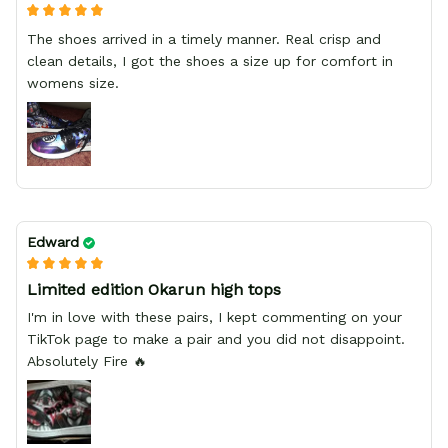
The shoes arrived in a timely manner. Real crisp and
clean details, I got the shoes a size up for comfort in
womens size.
Edward
Limited edition Okarun high tops
I'm in love with these pairs, I kept commenting on your
TikTok page to make a pair and you did not disappoint.
Absolutely Fire 🔥