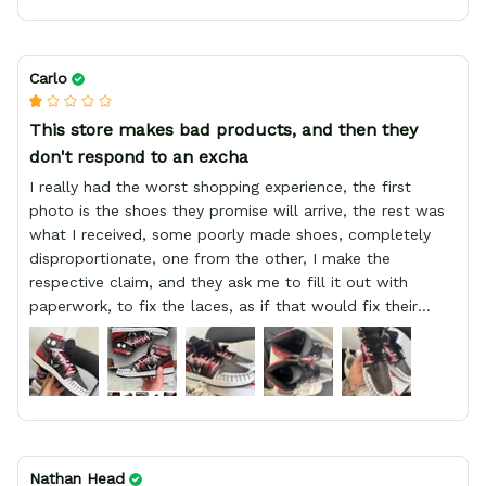
Carlo
This store makes bad products, and then they
don't respond to an excha
I really had the worst shopping experience, the first
photo is the shoes they promise will arrive, the rest was
what I received, some poorly made shoes, completely
disproportionate, one from the other, I make the
respective claim, and they ask me to fill it out with
paperwork, to fix the laces, as if that would fix their
defect, they did not respond to me, more, I did not even
have a refund, appeal having bought 2 pairs of shoes, I
recommend you friend that you do not waste your
money go to a physical location and look at the product
you will have, since I lost my money in this place.
Nathan Head