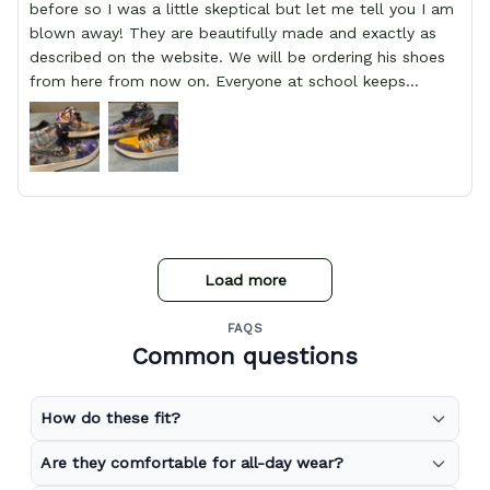
before so I was a little skeptical but let me tell you I am
blown away! They are beautifully made and exactly as
described on the website. We will be ordering his shoes
from here from now on. Everyone at school keeps
stopping him and asking him where he got them from.
Load more
FAQS
Common questions
How do these fit?
Are they comfortable for all-day wear?