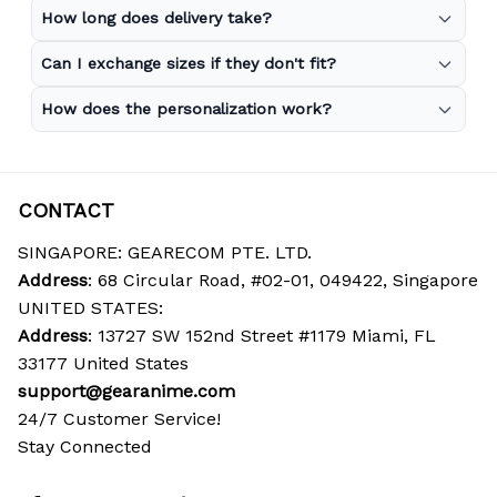
How long does delivery take?
Can I exchange sizes if they don't fit?
How does the personalization work?
CONTACT
SINGAPORE: GEARECOM PTE. LTD.
Address
: 68 Circular Road, #02-01, 049422, Singapore
UNITED STATES:
Address
: 13727 SW 152nd Street #1179 Miami, FL 
33177 United States
support@gearanime.com
24/7 Customer Service!
Stay Connected