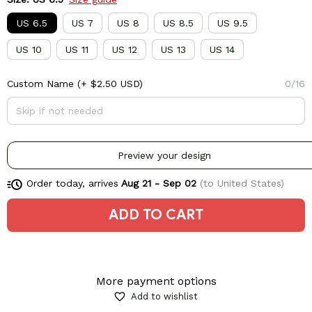
US 6.5
US 7
US 8
US 8.5
US 9.5
US 10
US 11
US 12
US 13
US 14
Custom Name
(+ $2.50 USD)
0/16
Preview your design
Order today, arrives
Aug 21 - Sep 02
(to United States)
ADD TO CART
More payment options
Add to wishlist