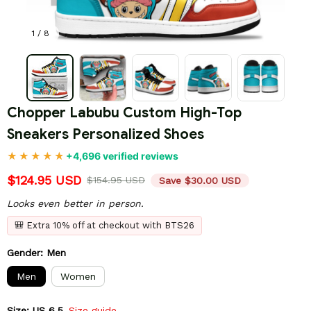
1 / 8
Chopper Labubu Custom High-Top 
Sneakers Personalized Shoes
+4,696 verified reviews
$124.95 USD
$154.95 USD
Save $30.00 USD
Looks even better in person.
🎒 Extra 10% off at checkout with BTS26
Gender: Men
Men
Women
Size: US 6.5
Size guide