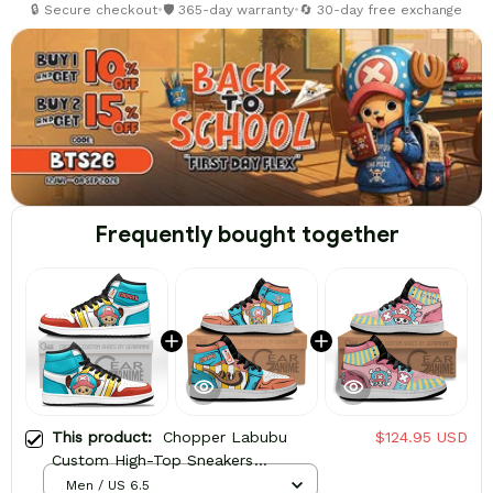
🔒 Secure checkout
•
🛡️ 365-day warranty
•
🔄 30-day free exchange
Frequently bought together
This product:
Chopper Labubu
$124.95 USD
Custom High-Top Sneakers
Personalized Shoes
Men / US 6.5