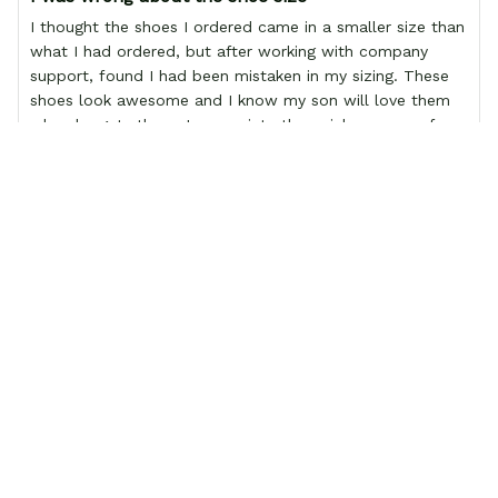
I thought the shoes I ordered came in a smaller size than
what I had ordered, but after working with company
support, found I had been mistaken in my sizing. These
shoes look awesome and I know my son will love them
when he gets them. I appreciate the quick response from
the Support team, they're very good and want to work
with you. Awesome shoes and awesome support as well.
Thanks All!
Christine Socks - FREE with shoes order
Load more
 Related Products