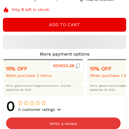
Only
3
left in stock!
ADD TO CART
More payment options
SCHOOL26
15% OFF
10% OFF
When purchase 2 items.
When purchase 1 it
Terms: gearanime.com/pages/promotions
· Expired:
Terms: gearanime.com/page
September 09, 2026
September 09, 2026
0
0 customer ratings
Write a review