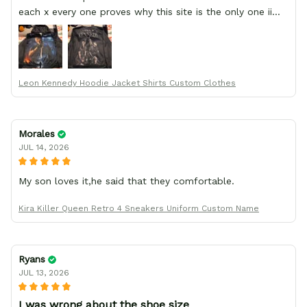
each x every one proves why this site is the only one ii
order from :D thank yew so much GearAnime. To you x
your team for making me the best custom Leon Kennedy
hoodie a girl could ever ask for (:
Leon Kennedy Hoodie Jacket Shirts Custom Clothes
Morales
JUL 14, 2026
My son loves it,he said that they comfortable.
Kira Killer Queen Retro 4 Sneakers Uniform Custom Name
Ryans
JUL 13, 2026
I was wrong about the shoe size