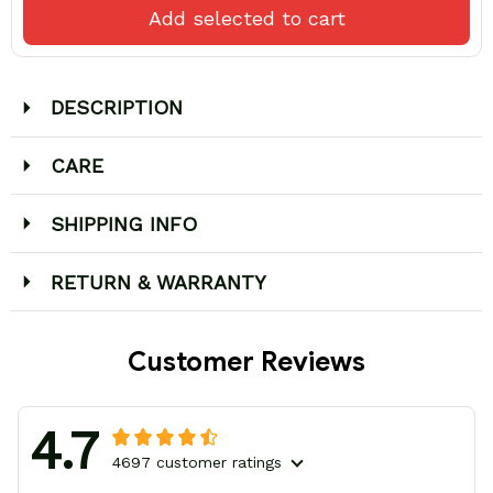
Add selected to cart
DESCRIPTION
CARE
SHIPPING INFO
RETURN & WARRANTY
Customer Reviews
4.7
4697 customer ratings