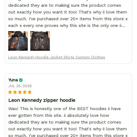
dedicated they are to making sure the product comes
out exactly how you want it too! That's why ii love them
so much. I've purchased over 20+ items from this store x
each x every one proves why this site is the only one ii
order from :D thank yew so much GearAnime. To you x
your team for making me the best custom Leon Kennedy
hoodie a girl could ever ask for (:
Leon Kennedy Hoodie Jacket Shirts Custom Clothes
Yuna
JUL 25, 2026
Leon Kennedy zipper hoodie
Wao! This is honestly one of the BEST hoodies ii have
ever gotten from this site. ii absolutely love how
dedicated they are to making sure the product comes
out exactly how you want it too! That's why ii love them
so much. I've purchased over 20+ items from this store x