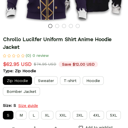
Chrollo Lucilfer Uniform Shirt Anime Hoodie 
Jacket
(0) 0 review
$62.95 USD
$74.95 USD
Save $12.00 USD
Type: Zip Hoodie
Zip Hoodie
Sweater
T-shirt
Hoodie
Bomber Jacket
Size: S
Size guide
S
M
L
XL
XXL
3XL
4XL
5XL
Add to wishlist