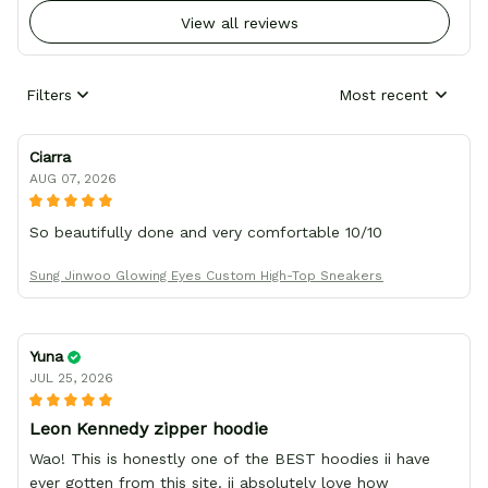
View all reviews
Filters
Most recent
Ciarra
AUG 07, 2026
So beautifully done and very comfortable 10/10
Sung Jinwoo Glowing Eyes Custom High-Top Sneakers
Yuna
JUL 25, 2026
Leon Kennedy zipper hoodie
Wao! This is honestly one of the BEST hoodies ii have
ever gotten from this site. ii absolutely love how