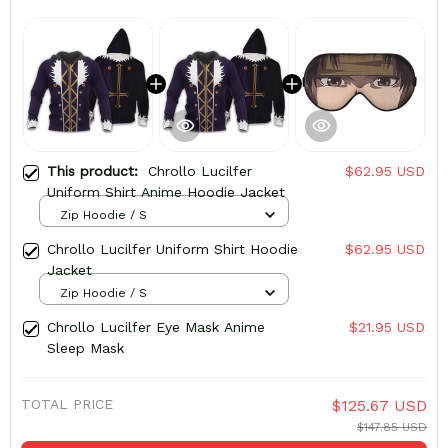
This product:
Chrollo Lucilfer
$62.95 USD
Uniform Shirt Anime Hoodie Jacket
Zip Hoodie / S
Chrollo Lucilfer Uniform Shirt Hoodie
$62.95 USD
Jacket
Zip Hoodie / S
Chrollo Lucilfer Eye Mask Anime
$21.95 USD
Sleep Mask
TOTAL PRICE
$125.67 USD
$147.85 USD