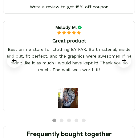
Write a review to get 15% off coupon
Melody M.
Great product
Best anime store for clothing BY FAR. Soft material, inside
and out, fit perfect, and the graphics were awesome!! If he
didn't like it as much i would have kept it! Thank you so
much! The wait was worth it!
Frequently bought together