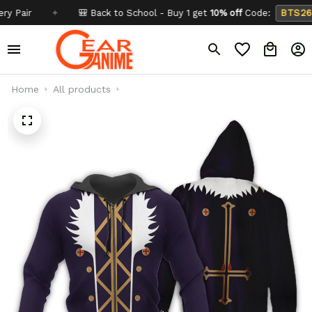
ir
✦
🎒 Back to School - Buy 1 get
10% off
Code:
BTS26
Home
All products