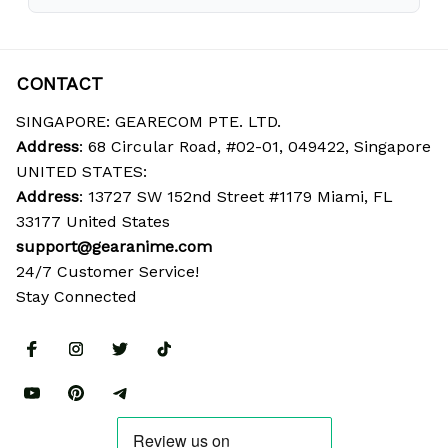
CONTACT
SINGAPORE: GEARECOM PTE. LTD.
Address
: 68 Circular Road, #02-01, 049422, Singapore
UNITED STATES:
Address
: 13727 SW 152nd Street #1179 Miami, FL 
33177 United States
support@gearanime.com
24/7 Customer Service!
Stay Connected