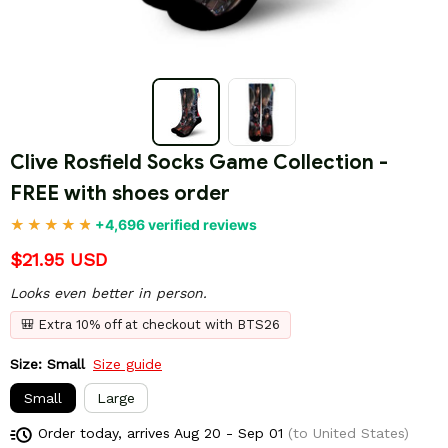
Clive Rosfield Socks Game Collection - 
FREE with shoes order
+4,696 verified reviews
$21.95 USD
Looks even better in person.
🎒 Extra 10% off at checkout with BTS26
Size: Small
Size guide
Small
Large
Order today, arrives
Aug 20 - Sep 01
(to United States)