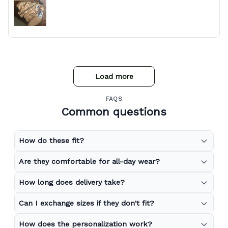
Load more
FAQS
Common questions
How do these fit?
Are they comfortable for all-day wear?
How long does delivery take?
Can I exchange sizes if they don't fit?
How does the personalization work?