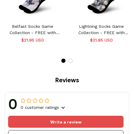
Belfast Socks Game
Lightning Socks Game
Collection - FREE with
Collection - FREE with
shoes order
shoes order
$21.95 USD
$21.95 USD
Reviews
0
0 customer ratings
Write a review