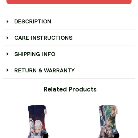
DESCRIPTION
CARE INSTRUCTIONS
SHIPPING INFO
RETURN & WARRANTY
 Related Products