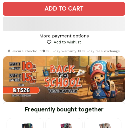
ADD TO CART
More payment options
Add to wishlist
🔒 Secure checkout
•
🛡️ 365-day warranty
•
🔄 30-day free exchange
Frequently bought together