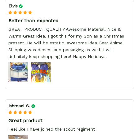
Elvis
Better than expected
GREAT PRODUCT QUALITY Awesome Material! Nice &
Warm! Great Idea, I got this for my Son as a Christmas
present. He will be estatic. awesome idea Gear Anime!
Shipping was decent and packaging as well. I will
definitely keep shopping here! Happy Holidays!
Ishmael S.
Great product
Feel like I have joined the scout regiment