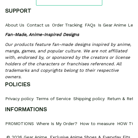
SUPPORT
About Us
Contact us
Order Tracking
FAQs
Is Gear Anime Legi
Fan-Made, Anime-Inspired Designs
Our products feature fan-made designs inspired by anime, 
manga, games, and popular culture. We are not affiliated 
with, endorsed by, or sponsored by the creators or license 
holders of the characters or franchises referenced. All 
trademarks and copyrights belong to their respective 
owners.
POLICIES
Privacy policy
Terms of Service
Shipping policy
Return & Refun
INFORMATIONS
PROMOTIONS
Where Is My Order?
How to measure
HOW TO 
© 2026 Gear Anime. 
Exclusive Anime Shoes & Everyday Fits
.