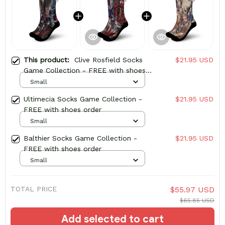
This product:
Clive Rosfield Socks
$21.95 USD
Game Collection - FREE with shoes
order
Small
Ultimecia Socks Game Collection -
$21.95 USD
FREE with shoes order
Small
Balthier Socks Game Collection -
$21.95 USD
FREE with shoes order
Small
TOTAL PRICE
$55.97 USD
$65.85 USD
Add selected to cart