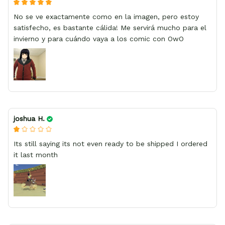
No se ve exactamente como en la imagen, pero estoy
satisfecho, es bastante cálida! Me servirá mucho para el
invierno y para cuándo vaya a los comic con OwO
joshua H.
Its still saying its not even ready to be shipped I ordered
it last month