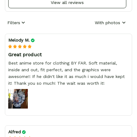
View all reviews
Filters
With photos
Melody M.
Great product
Best anime store for clothing BY FAR. Soft material,
inside and out, fit perfect, and the graphics were
awesome!! If he didn't like it as much i would have kept
it! Thank you so much! The wait was worth it!
Alfred