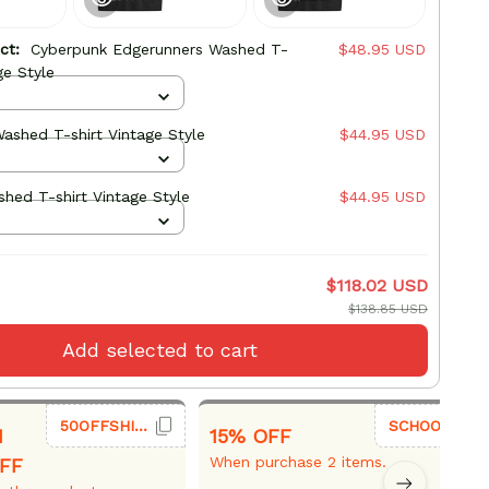
uct:
Cyberpunk Edgerunners Washed T-
$48.95 USD
ge Style
ashed T-shirt Vintage Style
$44.95 USD
hed T-shirt Vintage Style
$44.95 USD
$118.02 USD
$138.85 USD
Add selected to cart
50OFFSHIRT
SCHOOL26
1
15% OFF
When purchase 2 items.
FF