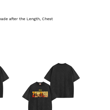
made after the Length, Chest