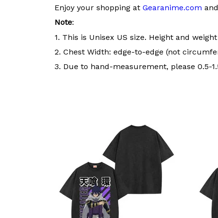
Enjoy your shopping at
Gearanime.com
and 
Note
:
1. This is Unisex US size. Height and weigh
2. Chest Width: edge-to-edge (not circumfer
3. Due to hand-measurement, please 0.5-1.5