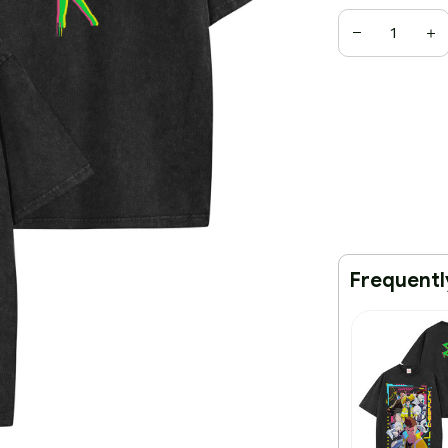
Frequentl