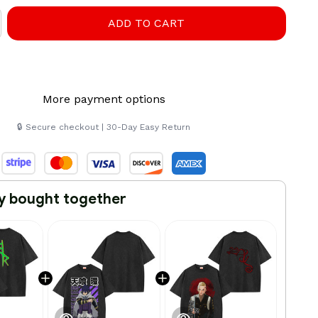
ADD TO CART
More payment options
🔒 Secure checkout | 30-Day Easy Return
y bought together