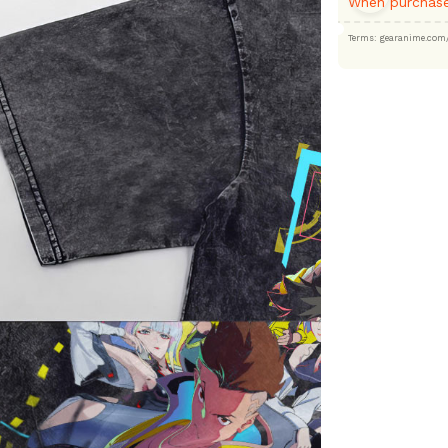
When purchase
Terms: gearanime