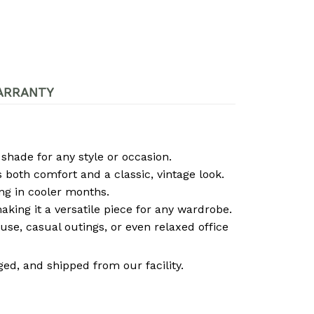
ARRANTY
 shade for any style or occasion.
both comfort and a classic, vintage look.
ng in cooler months.
 making it a versatile piece for any wardrobe.
use, casual outings, or even relaxed office
ed, and shipped from our facility.