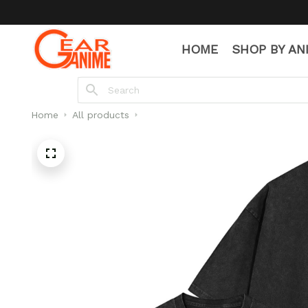
HOME
SHOP BY AN
Home
All products