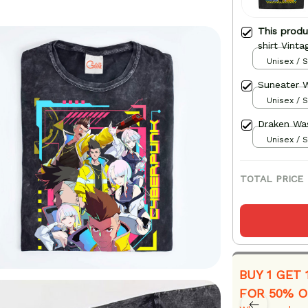
This prod
shirt Vinta
Unisex / S
Suneater W
Unisex / S
Draken Was
Unisex / S
TOTAL PRICE
BUY 1 GET 
FOR 50% O