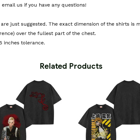
email us if you have any questions!
t are just suggested. The exact dimension of the shirts is 
ence) over the fullest part of the chest.
 inches tolerance.
 Related Products