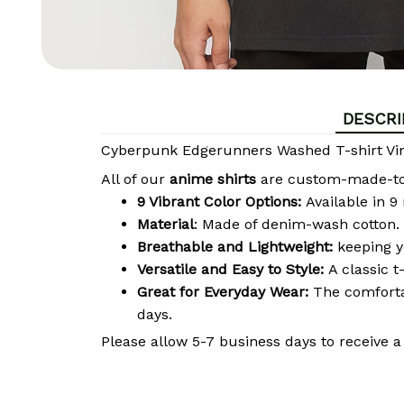
DESCRI
Cyberpunk Edgerunners Washed T-shirt Vin
All of our
anime shirts
are custom-made-to-o
9 Vibrant Color Options:
Available in 9
Material
: Made of denim-wash cotton. 
Breathable and Lightweight:
keeping y
Versatile and Easy to Style:
A classic t
Great for Everyday Wear:
The comfortab
days.
Please allow 5-7 business days to receive a