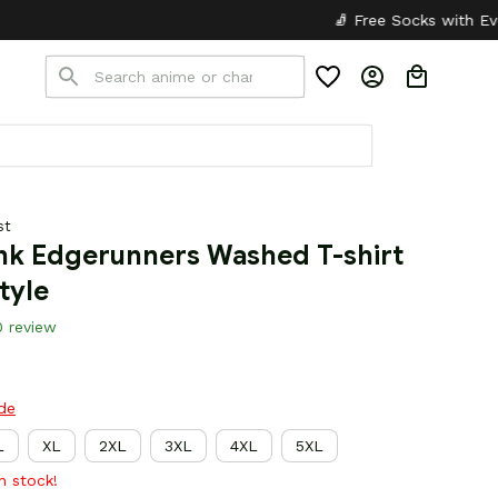
🧦 Free Socks with Every Pair
✦
🎒 
st
k Edgerunners Washed T-shirt 
tyle
0 review
ide
L
XL
2XL
3XL
4XL
5XL
in stock!