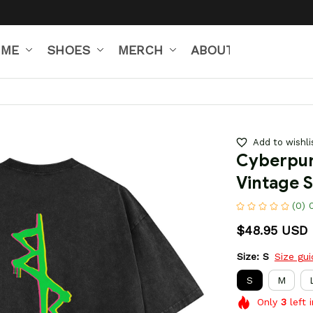
IME
SHOES
MERCH
ABOUT US
Add to wishli
Cyberpun
Vintage S
(0) 
$48.95 USD
Size: S
Size gu
S
M
Only
3
left 