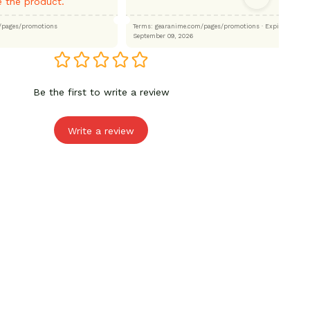
 the product.
.com/pages/promotions
Terms: gearanime.com/pages/promotions
· Expired:
September 09, 2026
Be the first to write a review
Write a review