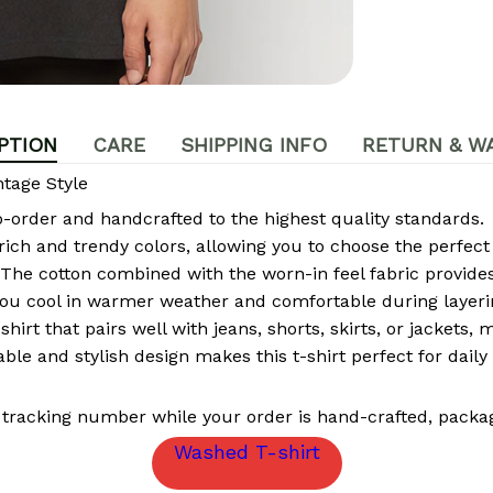
PTION
CARE
SHIPPING INFO
RETURN & W
tage Style
rder and handcrafted to the highest quality standards.
 rich and trendy colors, allowing you to choose the perfect
The cotton combined with the worn-in feel fabric provides 
ou cool in warmer weather and comfortable during layeri
-shirt that pairs well with jeans, shorts, skirts, or jackets,
le and stylish design makes this t-shirt perfect for daily 
 tracking number while your order is hand-crafted, packag
Washed T-shirt