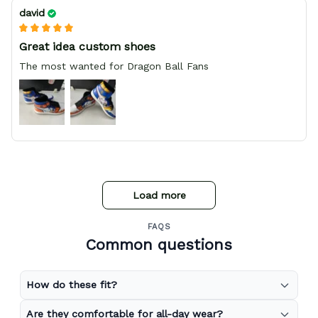
david
Great idea custom shoes
The most wanted for Dragon Ball Fans
Load more
FAQS
Common questions
How do these fit?
Are they comfortable for all-day wear?