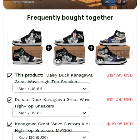
Frequently bought together
This product:
Daisy Duck Kanagawa
$124.95 USD
Great Wave High-Top Sneakers
Men / US 6.5
Donald Duck Kanagawa Great Wave
$124.95 USD
High-Top Sneakers
Men / US 6.5
Kanagawa Great Wave Custom Kids
$119.95 USD
High-Top Sneakers MV1306
Kid / 12C (EU30)