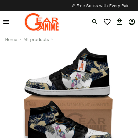
🧦 Free Socks with Every Pair
✦
Home
All products