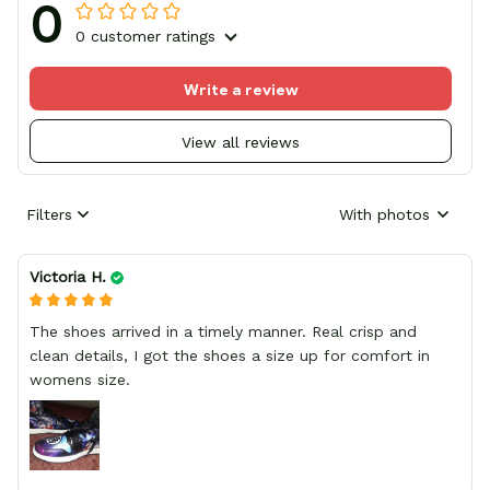
0
0 customer ratings
Write a review
View all reviews
Filters
With photos
Victoria H.
The shoes arrived in a timely manner. Real crisp and
clean details, I got the shoes a size up for comfort in
womens size.