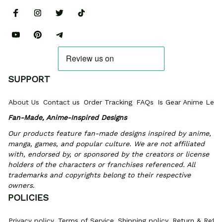
SUPPORT
About Us
Contact us
Order Tracking
FAQs
Is Gear Anime Legi
Fan-Made, Anime-Inspired Designs
Our products feature fan-made designs inspired by anime, 
manga, games, and popular culture. We are not affiliated 
with, endorsed by, or sponsored by the creators or license 
holders of the characters or franchises referenced. All 
trademarks and copyrights belong to their respective 
owners.
POLICIES
Privacy policy
Terms of Service
Shipping policy
Return & Refun