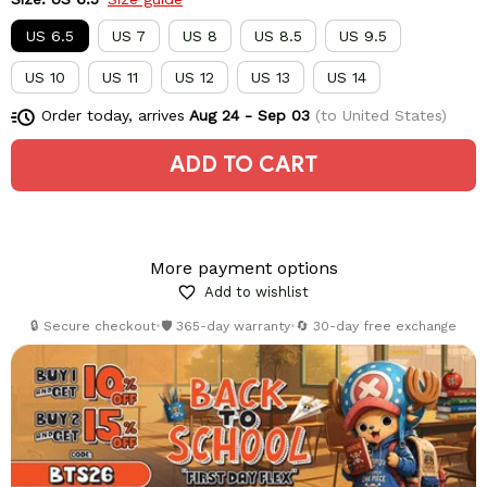
US 6.5
US 7
US 8
US 8.5
US 9.5
US 10
US 11
US 12
US 13
US 14
Order today, arrives
Aug 24 - Sep 03
(to United States)
ADD TO CART
More payment options
Add to wishlist
🔒 Secure checkout
•
🛡️ 365-day warranty
•
🔄 30-day free exchange