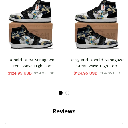
Donald Duck Kanagawa
Daisy and Donald Kanagawa
Great Wave High-Top
Great Wave High-Top
Sneakers
Sneakers
$124.95 USD
$124.95 USD
$154.95 USD
$154.95 USD
Reviews