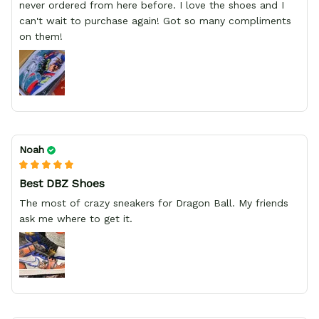
never ordered from here before. I love the shoes and I
can't wait to purchase again! Got so many compliments
on them!
Noah
Best DBZ Shoes
The most of crazy sneakers for Dragon Ball. My friends
ask me where to get it.