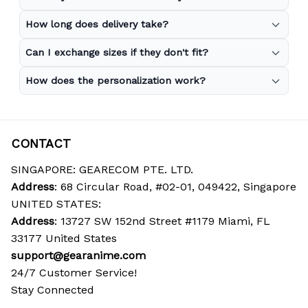
How long does delivery take?
Can I exchange sizes if they don't fit?
How does the personalization work?
CONTACT
SINGAPORE: GEARECOM PTE. LTD.
Address
: 68 Circular Road, #02-01, 049422, Singapore
UNITED STATES:
Address
: 13727 SW 152nd Street #1179 Miami, FL 
33177 United States
support@gearanime.com
24/7 Customer Service!
Stay Connected