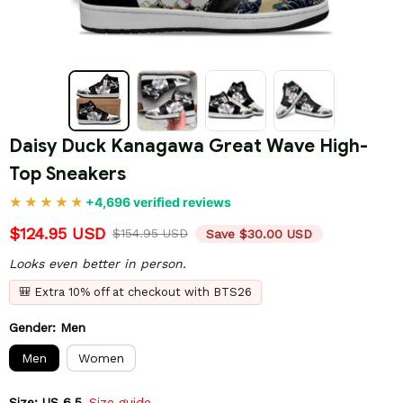
Daisy Duck Kanagawa Great Wave High-
Top Sneakers
+4,696 verified reviews
$124.95 USD
$154.95 USD
Save $30.00 USD
Looks even better in person.
🎒 Extra 10% off at checkout with BTS26
Gender: Men
Men
Women
Size: US 6.5
Size guide