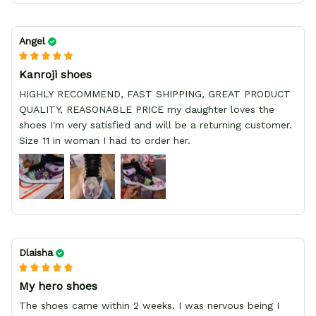
Angel
Kanroji shoes
HIGHLY RECOMMEND, FAST SHIPPING, GREAT PRODUCT
QUALITY, REASONABLE PRICE my daughter loves the
shoes I'm very satisfied and will be a returning customer.
Size 11 in woman I had to order her.
Dlaisha
My hero shoes
The shoes came within 2 weeks. I was nervous being I