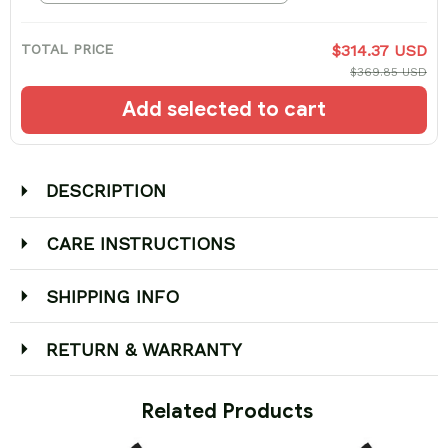
TOTAL PRICE
$314.37 USD
$369.85 USD
Add selected to cart
DESCRIPTION
CARE INSTRUCTIONS
SHIPPING INFO
RETURN & WARRANTY
 Related Products