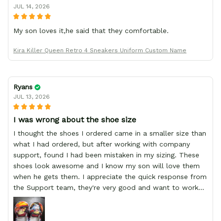
JUL 14, 2026
My son loves it,he said that they comfortable.
Kira Killer Queen Retro 4 Sneakers Uniform Custom Name
Ryans
JUL 13, 2026
I was wrong about the shoe size
I thought the shoes I ordered came in a smaller size than
what I had ordered, but after working with company
support, found I had been mistaken in my sizing. These
shoes look awesome and I know my son will love them
when he gets them. I appreciate the quick response from
the Support team, they're very good and want to work
with you. Awesome shoes and awesome support as well.
Thanks All!