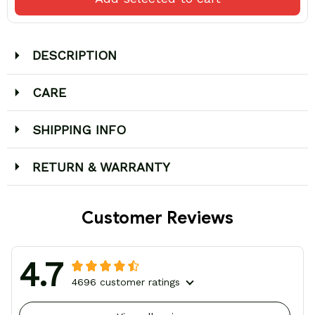
DESCRIPTION
CARE
SHIPPING INFO
RETURN & WARRANTY
Customer Reviews
4.7
4696 customer ratings