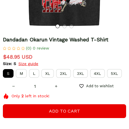
Dandadan Okarun Vintage Washed T-Shirt
(0) 0 review
$48.95 USD
Size: S
Size guide
S
M
L
XL
2XL
3XL
4XL
5XL
Add to wishlist
Only
2
left in stock!
ADD TO CART