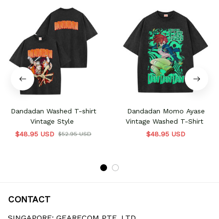
Dandadan Washed T-shirt
Dandadan Momo Ayase
Vintage Style
Vintage Washed T-Shirt
$48.95 USD
$48.95 USD
$52.95 USD
CONTACT
SINGAPORE: GEARECOM PTE. LTD.