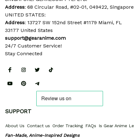
Address
: 68 Circular Road, #02-01, 049422, Singapore
UNITED STATES:
Address
: 13727 SW 152nd Street #1179 Miami, FL 
33177 United States
support@gearanime.com
24/7 Customer Service!
Stay Connected
SUPPORT
About Us
Contact us
Order Tracking
FAQs
Is Gear Anime Legi
Fan-Made, Anime-Inspired Designs