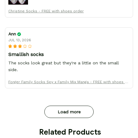
Christine Socks - FREE with shoes order
Ann
JUL 13, 2026
Smallish socks
The socks look great but they're a little on the small
side.
Forger Family Socks Spy x Family Mix Manga - FREE with shoes or
der
Load more
 Related Products