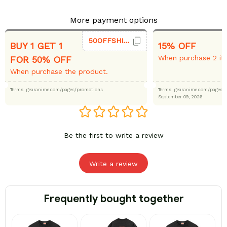
More payment options
50OFFSHIRT
BUY 1 GET 1
15% OFF
When purchase 2 it
FOR 50% OFF
When purchase the product.
Terms: gearanime.com/pages/promotions
Terms: gearanime.com/page
September 09, 2026
Be the first to write a review
Write a review
Frequently bought together