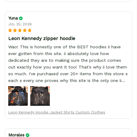
Yuna
JUL 25, 2026
Leon Kennedy zipper hoodie
Wao! This is honestly one of the BEST hoodies ii have
ever gotten from this site. ii absolutely love how
dedicated they are to making sure the product comes
out exactly how you want it too! That's why ii love them
so much. I've purchased over 20+ items from this store x
each x every one proves why this site is the only one ii
order from :D thank yew so much GearAnime. To you x
your team for making me the best custom Leon Kennedy
hoodie a girl could ever ask for (:
Leon Kennedy Hoodie Jacket Shirts Custom Clothes
Morales