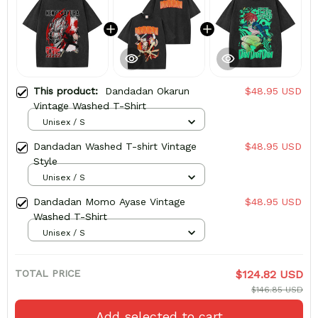
This product:
Dandadan Okarun
$48.95 USD
Vintage Washed T-Shirt
Unisex / S
Dandadan Washed T-shirt Vintage
$48.95 USD
Style
Unisex / S
Dandadan Momo Ayase Vintage
$48.95 USD
Washed T-Shirt
Unisex / S
TOTAL PRICE
$124.82 USD
$146.85 USD
Add selected to cart