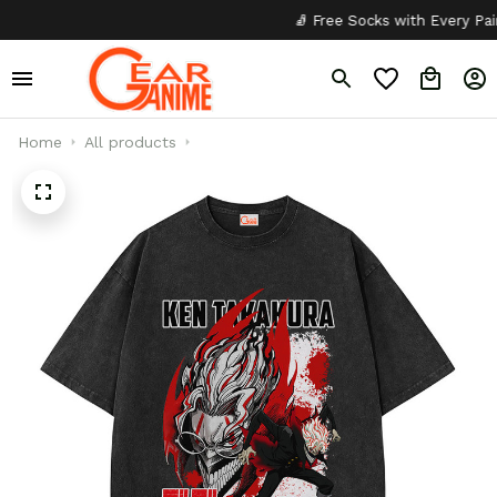
🧦 Free Socks with Every Pair
Home
All products