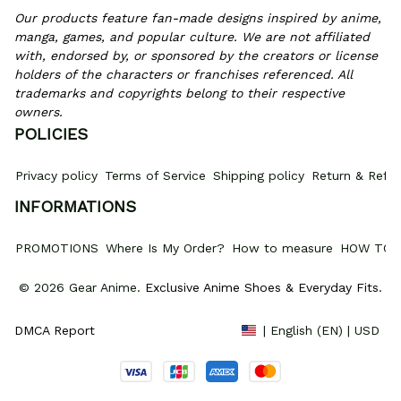
Our products feature fan-made designs inspired by anime, 
manga, games, and popular culture. We are not affiliated 
with, endorsed by, or sponsored by the creators or license 
holders of the characters or franchises referenced. All 
trademarks and copyrights belong to their respective 
owners.
POLICIES
Privacy policy
Terms of Service
Shipping policy
Return & Refun
INFORMATIONS
PROMOTIONS
Where Is My Order?
How to measure
HOW TO 
© 2026 Gear Anime. 
Exclusive Anime Shoes & Everyday Fits
.
DMCA Report
| English (EN) | USD