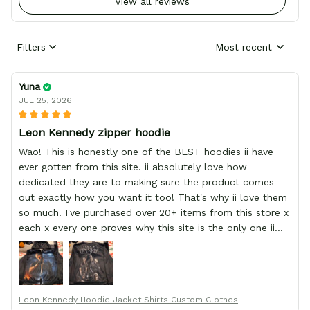
View all reviews
Filters
Most recent
Yuna
JUL 25, 2026
Leon Kennedy zipper hoodie
Wao! This is honestly one of the BEST hoodies ii have
ever gotten from this site. ii absolutely love how
dedicated they are to making sure the product comes
out exactly how you want it too! That's why ii love them
so much. I've purchased over 20+ items from this store x
each x every one proves why this site is the only one ii
order from :D thank yew so much GearAnime. To you x
your team for making me the best custom Leon Kennedy
hoodie a girl could ever ask for (:
Leon Kennedy Hoodie Jacket Shirts Custom Clothes