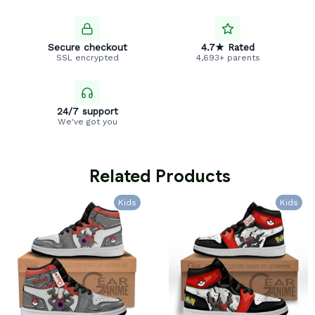
Secure checkout
4.7★ Rated
SSL encrypted
4,693+ parents
24/7 support
We've got you
 Related Products
Kids
Kids