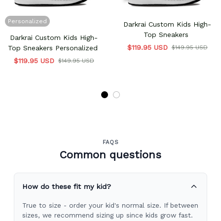
Personalized
Darkrai Custom Kids High-
Top Sneakers
Darkrai Custom Kids High-
$119.95 USD
Top Sneakers Personalized
$149.95 USD
$119.95 USD
$149.95 USD
FAQS
Common questions
How do these fit my kid?
True to size - order your kid's normal size. If between
sizes, we recommend sizing up since kids grow fast.