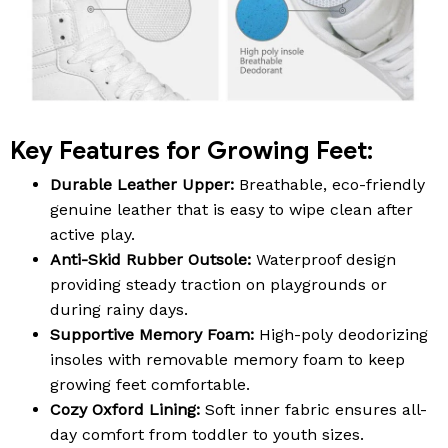
Key Features for Growing Feet:
Durable Leather Upper:
Breathable, eco-friendly
genuine leather that is easy to wipe clean after
active play.
Anti-Skid Rubber Outsole:
Waterproof design
providing steady traction on playgrounds or
during rainy days.
Supportive Memory Foam:
High-poly deodorizing
insoles with removable memory foam to keep
growing feet comfortable.
Cozy Oxford Lining:
Soft inner fabric ensures all-
day comfort from toddler to youth sizes.