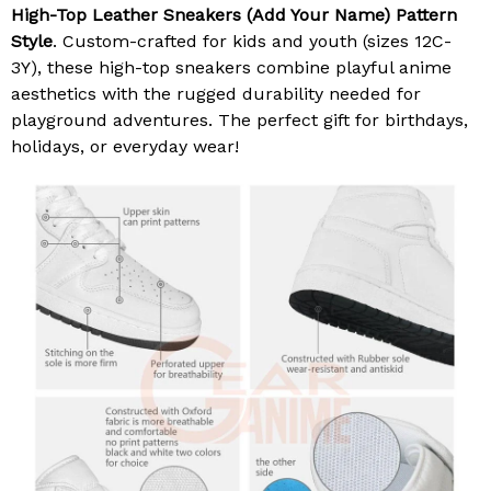
High-Top Leather Sneakers (Add Your Name) Pattern
Style
. Custom-crafted for kids and youth (sizes 12C-
3Y), these high-top sneakers combine playful anime
aesthetics with the rugged durability needed for
playground adventures. The perfect gift for birthdays,
holidays, or everyday wear!