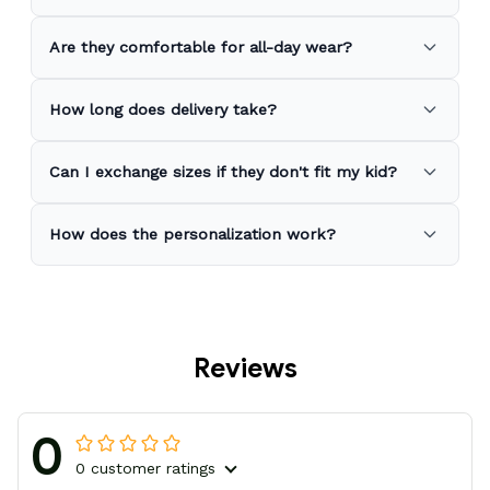
Are they comfortable for all-day wear?
How long does delivery take?
Can I exchange sizes if they don't fit my kid?
How does the personalization work?
Reviews
0
0 customer ratings