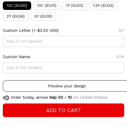
12C (EU30)
13C (EU31)
1Y (EU32)
1.5Y (EU33)
2Y (EU34)
3Y (EU35)
Custom Letter
(+ $2.50 USD)
0/1
Custom Name
0/16
Preview your design
Order today, arrives
Sep 02 - 10
(to United States)
ADD TO CART