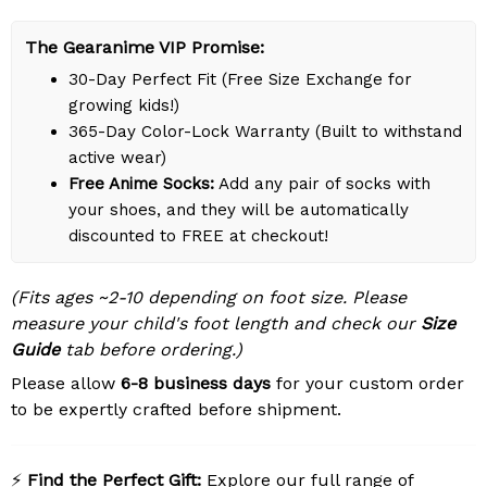
The Gearanime VIP Promise:
30-Day Perfect Fit (Free Size Exchange for
growing kids!)
365-Day Color-Lock Warranty (Built to withstand
active wear)
Free Anime Socks:
Add any pair of socks with
your shoes, and they will be automatically
discounted to FREE at checkout!
(Fits ages ~2-10 depending on foot size. Please
measure your child's foot length and check our
Size
Guide
tab before ordering.)
Please allow
6-8 business days
for your custom order
to be expertly crafted before shipment.
⚡
Find the Perfect Gift:
Explore our full range of