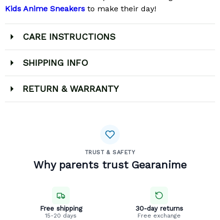
Kids Anime Sneakers
to make their day!
CARE INSTRUCTIONS
SHIPPING INFO
RETURN & WARRANTY
TRUST & SAFETY
Why parents trust Gearanime
Free shipping
30-day returns
15-20 days
Free exchange