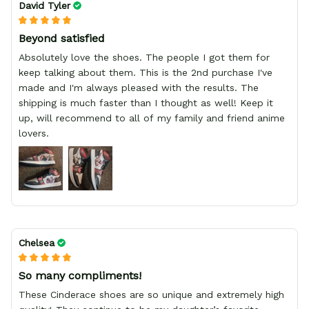
David Tyler
Beyond satisfied
Absolutely love the shoes. The people I got them for
keep talking about them. This is the 2nd purchase I've
made and I'm always pleased with the results. The
shipping is much faster than I thought as well! Keep it
up, will recommend to all of my family and friend anime
lovers.
Chelsea
So many compliments!
These Cinderace shoes are so unique and extremely high