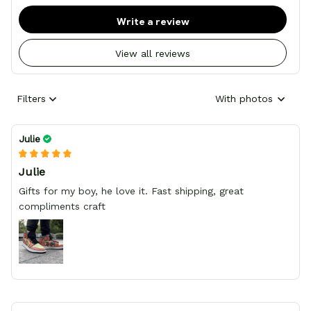
Write a review
View all reviews
Filters
With photos
Julie
Julie
Gifts for my boy, he love it. Fast shipping, great
compliments craft