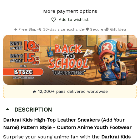
More payment options
Add to wishlist
✈️ Free Ship
•
🔄 30-day size exchange
•
🛡️ Secure
•
🎁 Gift Idea
🔥 12,000+ pairs delivered worldwide
DESCRIPTION
Darkrai Kids High-Top Leather Sneakers (Add Your
Name) Pattern Style - Custom Anime Youth Footwear
Surprise your young anime fan with the
Darkrai Kids