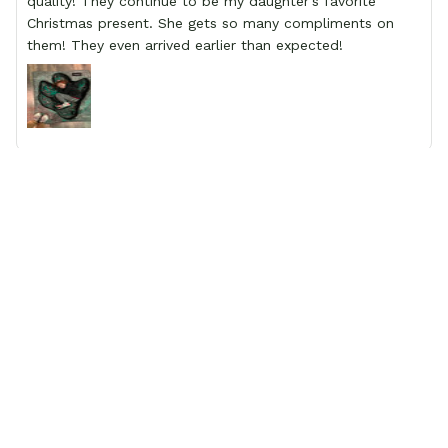
quality! They continue to be my daughter’s favorite
Christmas present. She gets so many compliments on
them! They even arrived earlier than expected!
Amelia
This product exceeded ALL of my expectations!!!
LOOK NO FURTHER than gear anime to secure the most
original shoe you’ve ever seen! We get compliments on
our son shoes EVERYWHERE we go! The personalization
to the bright vivid colors on the shoes to the quality of
the shoe itself. It can’t be beat! I’m so happy that I
trusted this site and went ahead and ordered my son a
birthday present, which was a Pokémon sneaker with his
personalized name on the side. Our expectations were