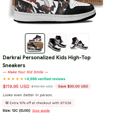
Darkrai Personalized Kids High-Top 
Sneakers
— Make Your Kid Smile —
+4,696 verified reviews
$119.95 USD
$149.95 USD
Save $30.00 USD
Looks even better in person.
🎒 Extra 10% off at checkout with BTS26
Size: 12C (EU30)
Size guide