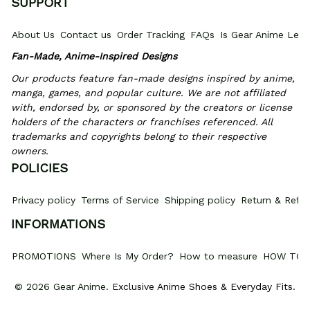
SUPPORT
About Us
Contact us
Order Tracking
FAQs
Is Gear Anime Legi
Fan-Made, Anime-Inspired Designs
Our products feature fan-made designs inspired by anime, 
manga, games, and popular culture. We are not affiliated 
with, endorsed by, or sponsored by the creators or license 
holders of the characters or franchises referenced. All 
trademarks and copyrights belong to their respective 
owners.
POLICIES
Privacy policy
Terms of Service
Shipping policy
Return & Refun
INFORMATIONS
PROMOTIONS
Where Is My Order?
How to measure
HOW TO 
© 2026 Gear Anime. 
Exclusive Anime Shoes & Everyday Fits
.