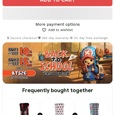
More payment options
Add to wishlist
🔒 Secure checkout
•
🛡️ 365-day warranty
•
🔄 30-day free exchange
Frequently bought together