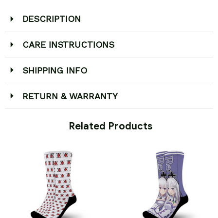
DESCRIPTION
CARE INSTRUCTIONS
SHIPPING INFO
RETURN & WARRANTY
 Related Products