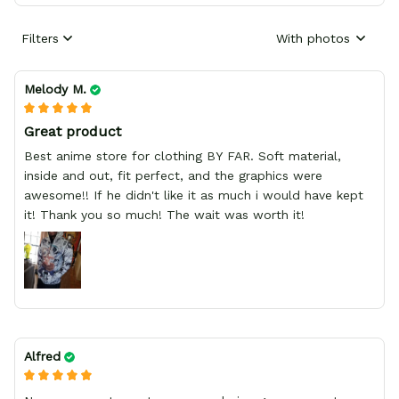
Filters
With photos
Melody M.
Great product
Best anime store for clothing BY FAR. Soft material,
inside and out, fit perfect, and the graphics were
awesome!! If he didn't like it as much i would have kept
it! Thank you so much! The wait was worth it!
Alfred