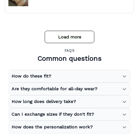
Load more
FAQS
Common questions
How do these fit?
Are they comfortable for all-day wear?
How long does delivery take?
Can I exchange sizes if they don't fit?
How does the personalization work?