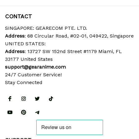
CONTACT
SINGAPORE: GEARECOM PTE. LTD.
Address
: 68 Circular Road, #02-01, 049422, Singapore
UNITED STATES:
Address
: 13727 SW 152nd Street #1179 Miami, FL 
33177 United States
support@gearanime.com
24/7 Customer Service!
Stay Connected