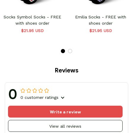
Socks Symbol Socks - FREE
Emilia Socks - FREE with
with shoes order
shoes order
$21.95 USD
$21.95 USD
Reviews
0
0 customer ratings
Write a review
View all reviews