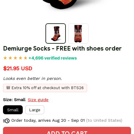
Demiurge Socks - FREE with shoes order
+4,696 verified reviews
$21.95 USD
Looks even better in person.
🎒 Extra 10% off at checkout with BTS26
Size: Small
Size guide
Small
Large
Order today, arrives
Aug 20 - Sep 01
(to United States)
ADD TO CART