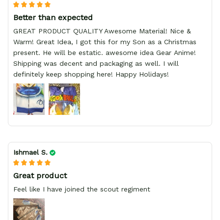
Better than expected
GREAT PRODUCT QUALITY Awesome Material! Nice &
Warm! Great Idea, I got this for my Son as a Christmas
present. He will be estatic. awesome idea Gear Anime!
Shipping was decent and packaging as well. I will
definitely keep shopping here! Happy Holidays!
Ishmael S.
Great product
Feel like I have joined the scout regiment