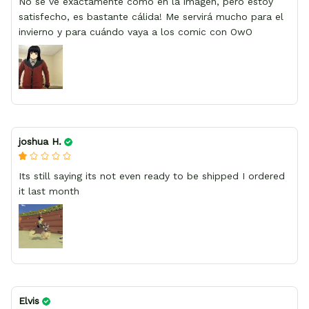
No se ve exactamente como en la imagen, pero estoy
satisfecho, es bastante cálida! Me servirá mucho para el
invierno y para cuándo vaya a los comic con OwO
joshua H.
Its still saying its not even ready to be shipped I ordered
it last month
Elvis