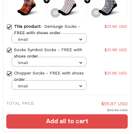
This product:
Demiurge Socks -
$21.95 USD
FREE with shoes order
Small
Socks Symbol Socks - FREE with
$21.95 USD
shoes order
Small
Chopper Socks - FREE with shoes
$21.95 USD
order
Small
TOTAL PRICE
$55.97 USD
$65.85 USD
Add all to cart