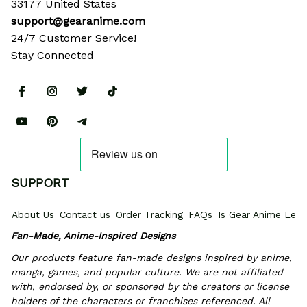
33177 United States
support@gearanime.com
24/7 Customer Service!
Stay Connected
SUPPORT
About Us
Contact us
Order Tracking
FAQs
Is Gear Anime Legi
Fan-Made, Anime-Inspired Designs
Our products feature fan-made designs inspired by anime, 
manga, games, and popular culture. We are not affiliated 
with, endorsed by, or sponsored by the creators or license 
holders of the characters or franchises referenced. All 