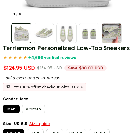
1 / 6
Terriermon Personalized Low-Top Sneakers
+4,696 verified reviews
$124.95 USD
$154.95 USD
Save $30.00 USD
Looks even better in person.
🎒 Extra 10% off at checkout with BTS26
Gender: Men
Men
Women
Size: US 6.5
Size guide