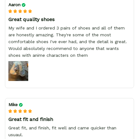
Aaron
Great quality shoes
My wife and I ordered 3 pairs of shoes and all of them
are honestly amazing. They're some of the most
comfortable shoes I've ever had, and the detail is great.
Would absolutely recommend to anyone that wants
shoes with anime characters on them
Mike
Great fit and finish
Great fit, and finish, fit well and came quicker than
usuaul.