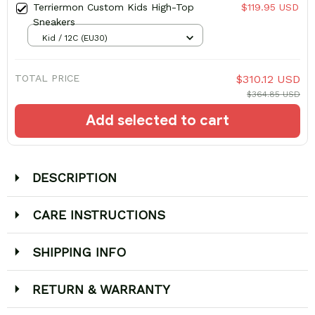
Terriermon Custom Kids High-Top
$119.95 USD
Sneakers
Kid / 12C (EU30)
TOTAL PRICE
$310.12 USD
$364.85 USD
Add selected to cart
DESCRIPTION
CARE INSTRUCTIONS
SHIPPING INFO
RETURN & WARRANTY