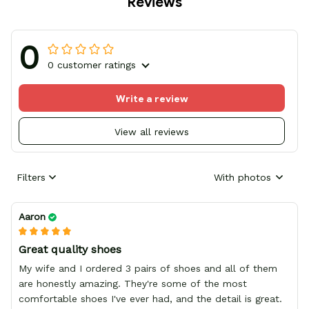
Reviews
0
0 customer ratings
Write a review
View all reviews
Filters
With photos
Aaron
Great quality shoes
My wife and I ordered 3 pairs of shoes and all of them
are honestly amazing. They're some of the most
comfortable shoes I've ever had, and the detail is great.