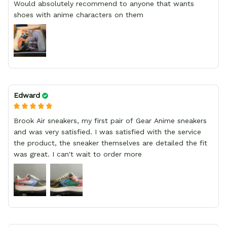
Would absolutely recommend to anyone that wants
shoes with anime characters on them
Edward
Brook Air sneakers, my first pair of Gear Anime sneakers
and was very satisfied. I was satisfied with the service
the product, the sneaker themselves are detailed the fit
was great. I can't wait to order more