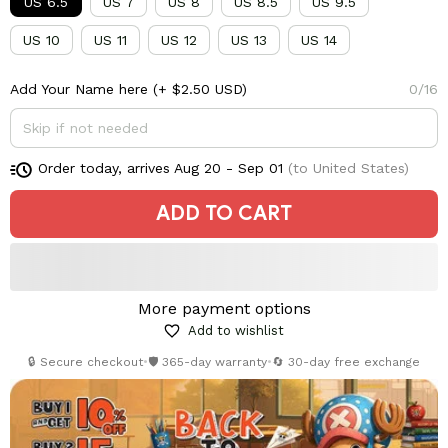
US 6.5
US 7
US 8
US 8.5
US 9.5
US 10
US 11
US 12
US 13
US 14
Add Your Name here
(+ $2.50 USD)
0/16
Order today, arrives
Aug 20 - Sep 01
(to United States)
ADD TO CART
More payment options
Add to wishlist
🔒 Secure checkout
•
🛡️ 365-day warranty
•
🔄 30-day free exchange