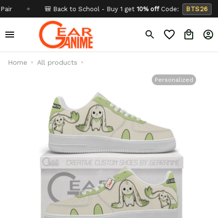
✦
🎒 Back to School - Buy 1 get
10% off
Code:
BTS26
✦
Home
All products
Personalized