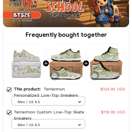
Frequently bought together
This product:
Terriermon
$124.95 USD
Personalized Low-Top Sneakers
Men / US 6.5
Terriermon Custom Low-Top Skate
$119.95 USD
Sneakers
Men / US 6.5