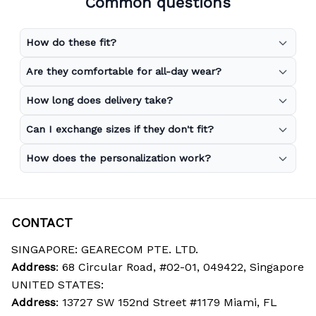
Common questions
How do these fit?
Are they comfortable for all-day wear?
How long does delivery take?
Can I exchange sizes if they don't fit?
How does the personalization work?
CONTACT
SINGAPORE: GEARECOM PTE. LTD.
Address
: 68 Circular Road, #02-01, 049422, Singapore
UNITED STATES:
Address
: 13727 SW 152nd Street #1179 Miami, FL 