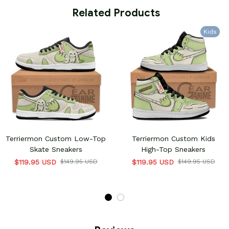
 Related Products
Kids
Terriermon Custom Low-Top
Terriermon Custom Kids
Skate Sneakers
High-Top Sneakers
$119.95 USD
$149.95 USD
$119.95 USD
$149.95 USD