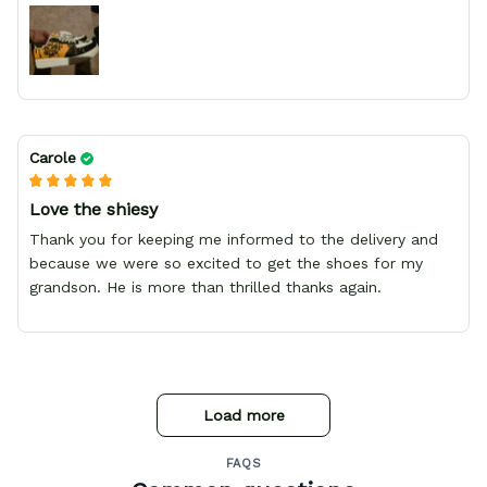
Carole
Love the shiesy
Thank you for keeping me informed to the delivery and
because we were so excited to get the shoes for my
grandson. He is more than thrilled thanks again.
Load more
FAQS