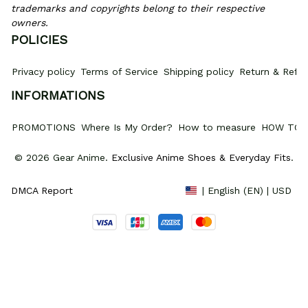
trademarks and copyrights belong to their respective 
owners.
POLICIES
Privacy policy
Terms of Service
Shipping policy
Return & Refun
INFORMATIONS
PROMOTIONS
Where Is My Order?
How to measure
HOW TO 
© 2026 Gear Anime. 
Exclusive Anime Shoes & Everyday Fits
.
DMCA Report
| English (EN) | USD