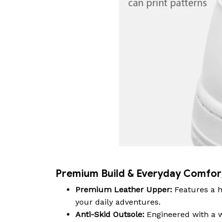
Premium Build & Everyday Comfor
Premium Leather Upper:
Features a h
your daily adventures.
Anti-Skid Outsole:
Engineered with a wa