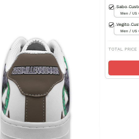
Sabo Cust
Men / US 
Vegito Cu
Men / US 
TOTAL PRICE