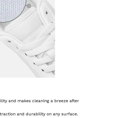
ility and makes cleaning a breeze after
traction and durability on any surface.