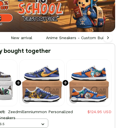
New arrival
Anime Sneakers - Custom Built by Fans, F
y bought together
uct:
Zeedmillenniummon Personalized
$124.95 USD
neakers
6.5