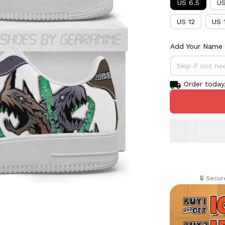
US 6.5
US
US 12
US 
Add Your Name 
Order today,
🔒 Secu