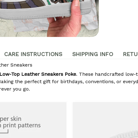
CARE INSTRUCTIONS
SHIPPING INFO
RETU
her Sneakers
Low-Top Leather Sneakers Poke
. These handcrafted low-t
king the perfect gift for birthdays, conventions, or every
ever you go.