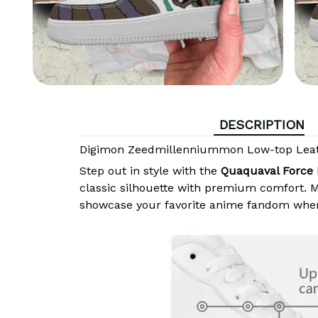
DESCRIPTION
Digimon Zeedmillenniummon Low-top Leat
Step out in style with the
Quaquaval Force 
classic silhouette with premium comfort. Ma
showcase your favorite anime fandom wher