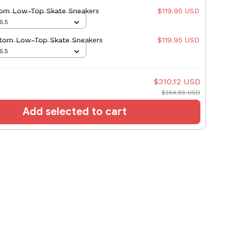
om Low-Top Skate Sneakers
$119.95 USD
6.5
stom Low-Top Skate Sneakers
$119.95 USD
6.5
$310.12 USD
$364.85 USD
Add selected to cart