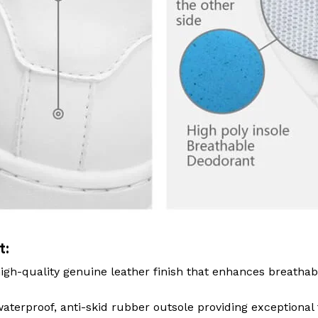
t:
igh-quality genuine leather finish that enhances breathab
terproof, anti-skid rubber outsole providing exceptional 