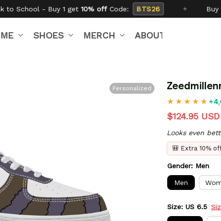
t
10% off
Code:
BTS26
✦
Buy 2 get
15% off
Code:
IME
SHOES
MERCH
ABOUT US
Zeedmillen
Personalized
+4,
$124.95 USD
Looks even bett
🎒 Extra 10% o
Gender: Men
Men
Wom
Size: US 6.5
Si