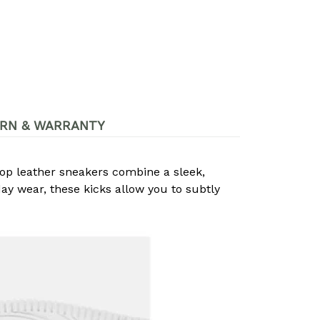
RN & WARRANTY
op leather sneakers combine a sleek,
day wear, these kicks allow you to subtly