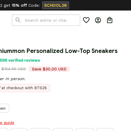
SCHOOL26
niummon Personalized Low-Top Sneakers
696 verified reviews
$154.95 USD
Save $30.00 USD
er in person.
ff at checkout with BTS26
en
ze guide