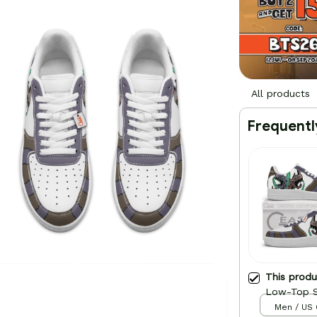
All products
Frequentl
This prod
Low-Top S
Men / US 