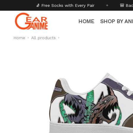
ee Socks with Every Pair
✦
🎒 Back to School - Buy 1 ge
HOME
SHOP BY AN
Home
All products