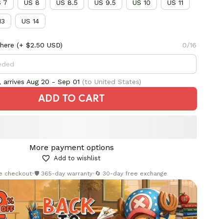
 7
US 8
US 8.5
US 9.5
US 10
US 11
13
US 14
here
(+ $2.50 USD)
0/16
 arrives
Aug 20 - Sep 01
(to United States)
ADD TO CART
More payment options
Add to wishlist
re checkout
•
🛡️ 365-day warranty
•
🔄 30-day free exchange