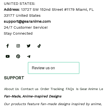
UNITED STATES:
Address
: 13727 SW 152nd Street #1179 Miami, FL 
33177 United States
support@gearanime.com
24/7 Customer Service!
Stay Connected
SUPPORT
About Us
Contact us
Order Tracking
FAQs
Is Gear Anime Legi
Fan-Made, Anime-Inspired Designs
Our products feature fan-made designs inspired by anime, 