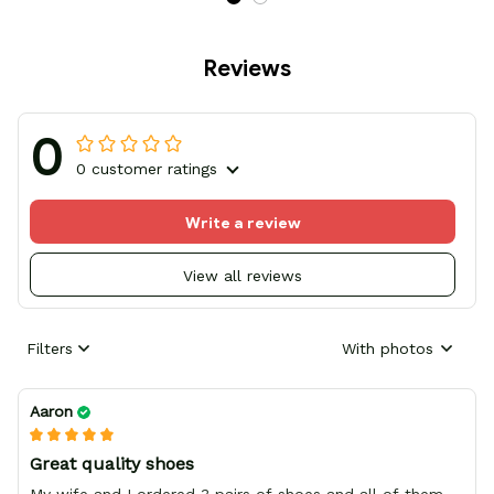
Reviews
0
0 customer ratings
Write a review
View all reviews
Filters
With photos
Aaron
Great quality shoes