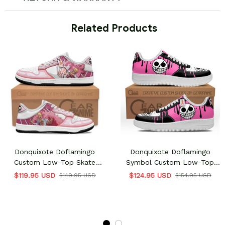
 Related Products
Donquixote Doflamingo
Donquixote Doflamingo
Custom Low-Top Skate
Symbol Custom Low-Top
Sneakers
Sneakers
$119.95 USD
$124.95 USD
$149.95 USD
$154.95 USD