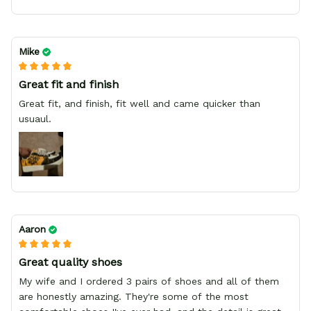
Mike
Great fit and finish
Great fit, and finish, fit well and came quicker than
usuaul.
Aaron
Great quality shoes
My wife and I ordered 3 pairs of shoes and all of them
are honestly amazing. They're some of the most