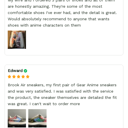
My wife and I ordered 3 pairs of shoes and all of them
are honestly amazing. They're some of the most
comfortable shoes I've ever had, and the detail is great.
Would absolutely recommend to anyone that wants
shoes with anime characters on them
Edward
Brook Air sneakers, my first pair of Gear Anime sneakers
and was very satisfied. I was satisfied with the service
the product, the sneaker themselves are detailed the fit
was great. I can't wait to order more