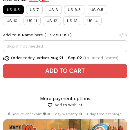
US 6.5
US 7
US 8
US 8.5
US 9.5
US 10
US 11
US 12
US 13
US 14
Add Your Name here
(+ $2.50 USD)
0/16
Order today, arrives
Aug 21 - Sep 02
(to United States)
ADD TO CART
More payment options
Add to wishlist
🔒 Secure checkout
•
🛡️ 365-day warranty
•
🔄 30-day free exchange