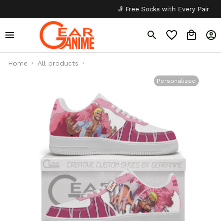
🧦 Free Socks with Every Pair
✦
Home
All products
Personalized