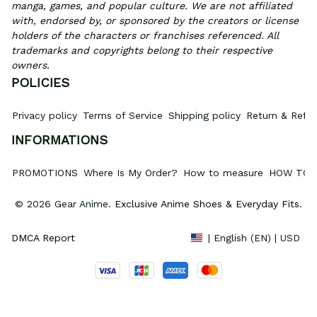
manga, games, and popular culture. We are not affiliated 
with, endorsed by, or sponsored by the creators or license 
holders of the characters or franchises referenced. All 
trademarks and copyrights belong to their respective 
owners.
POLICIES
Privacy policy
Terms of Service
Shipping policy
Return & Refun
INFORMATIONS
PROMOTIONS
Where Is My Order?
How to measure
HOW TO 
© 2026 Gear Anime. 
Exclusive Anime Shoes & Everyday Fits
.
DMCA Report
| English (EN) | USD