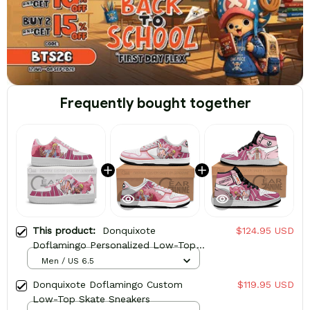
Frequently bought together
This product:
Donquixote
$124.95 USD
Doflamingo Personalized Low-Top
Sneakers
Men / US 6.5
Donquixote Doflamingo Custom
$119.95 USD
Low-Top Skate Sneakers