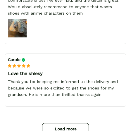
comfortable shoes I've ever had, and the detail is great.
Would absolutely recommend to anyone that wants
shoes with anime characters on them
Carole
Love the shiesy
Thank you for keeping me informed to the delivery and
because we were so excited to get the shoes for my
grandson. He is more than thrilled thanks again.
Load more