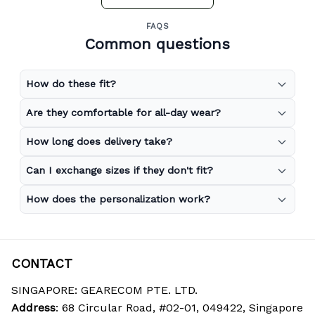
FAQS
Common questions
How do these fit?
Are they comfortable for all-day wear?
How long does delivery take?
Can I exchange sizes if they don't fit?
How does the personalization work?
CONTACT
SINGAPORE: GEARECOM PTE. LTD.
Address
: 68 Circular Road, #02-01, 049422, Singapore