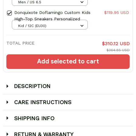
Men / US 6.5
Donquixote Doflamingo Custom Kids
$119.95 USD
High-Top Sneakers Personalized
Kid / 12C (EU30)
TOTAL PRICE
$310.12 USD
$364.85 USD
Add selected to cart
DESCRIPTION
CARE INSTRUCTIONS
SHIPPING INFO
RETURN & WARRANTY