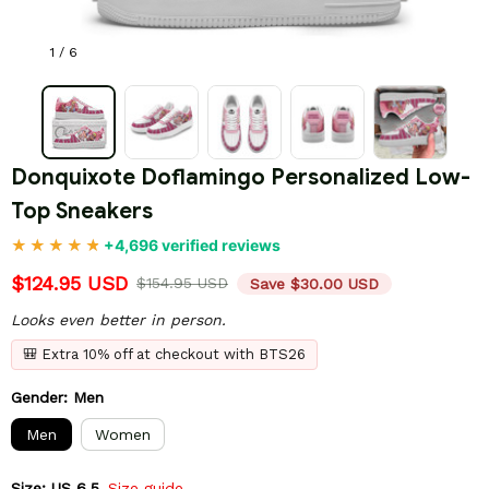
1 / 6
Donquixote Doflamingo Personalized Low-
Top Sneakers
+4,696 verified reviews
$124.95 USD
$154.95 USD
Save $30.00 USD
Looks even better in person.
🎒 Extra 10% off at checkout with BTS26
Gender: Men
Men
Women
Size: US 6.5
Size guide