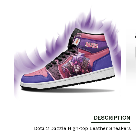
DESCRIPTION
Dota 2 Dazzle High-top Leather Sneakers