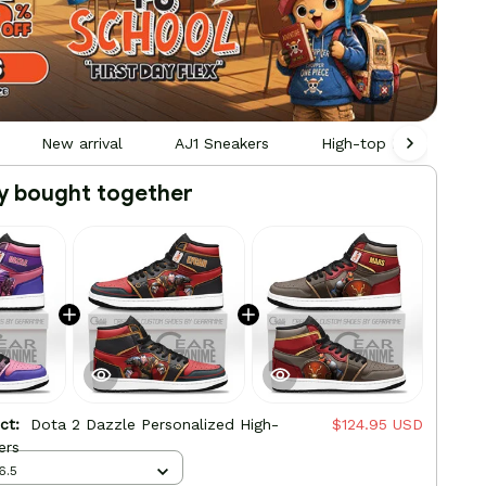
New arrival
AJ1 Sneakers
High-top Leather Sne
y bought together
uct:
Dota 2 Dazzle Personalized High-
$124.95 USD
ers
6.5