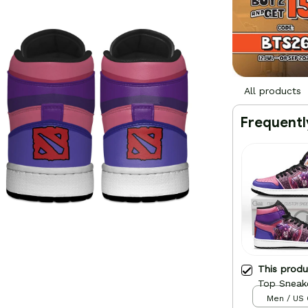
All products
Frequentl
This prod
Top Sneak
Men / US 