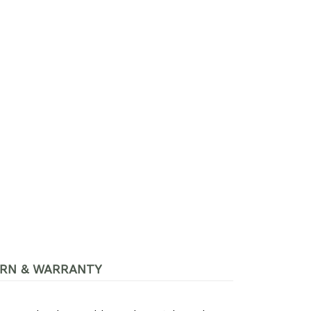
RN & WARRANTY