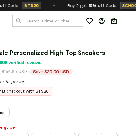
Buy 2 get
15% off
Code:
SCHOOL26
zle Personalized High-Top Sneakers
696 verified reviews
$154.95 USD
Save $30.00 USD
er in person.
ff at checkout with BTS26
en
ze guide