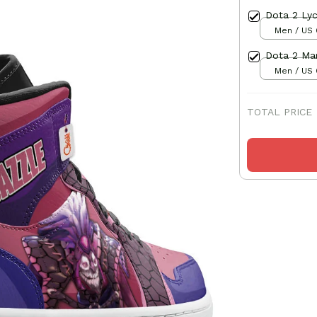
Dota 2 Lyc
Men / US 
Dota 2 Mar
Men / US 
TOTAL PRICE