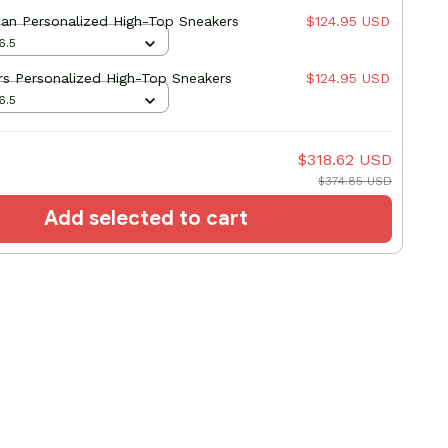
an Personalized High-Top Sneakers
$124.95 USD
6.5
s Personalized High-Top Sneakers
$124.95 USD
6.5
$318.62 USD
$374.85 USD
Add selected to cart