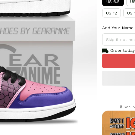
US 6.5
US
US 12
US 
Add Your Name 
Order today,
🔒 Secu