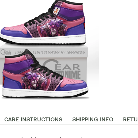
CARE INSTRUCTIONS
SHIPPING INFO
RETU