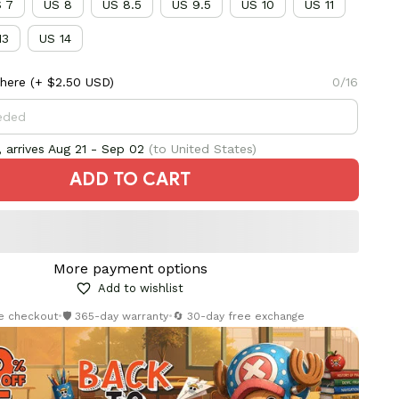
 7
US 8
US 8.5
US 9.5
US 10
US 11
13
US 14
here
(+ $2.50 USD)
0/16
 arrives
Aug 21 - Sep 02
(to United States)
ADD TO CART
More payment options
Add to wishlist
re checkout
•
🛡️ 365-day warranty
•
🔄 30-day free exchange