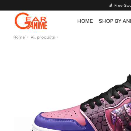
🧦 Free Socks with Every Pair
✦
HOME
SHOP BY AN
Home
All products