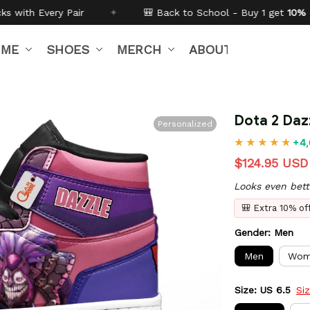
🎒 Back to School - Buy 1 get
10% off
Code:
BTS26
✦
IME
SHOES
MERCH
ABOUT US
Dota 2 Daz
Personalized
+4,
$124.95 USD
Looks even bett
🎒 Extra 10% o
Gender: Men
Men
Wom
Size: US 6.5
Si