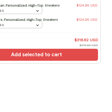
an Personalized High-Top Sneakers
$124.95 USD
6.5
s Personalized High-Top Sneakers
$124.95 USD
6.5
$318.62 USD
$374.85 USD
Add selected to cart