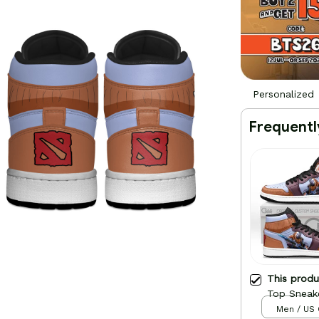
Personalized
Frequentl
This prod
Top Sneak
Men / US 