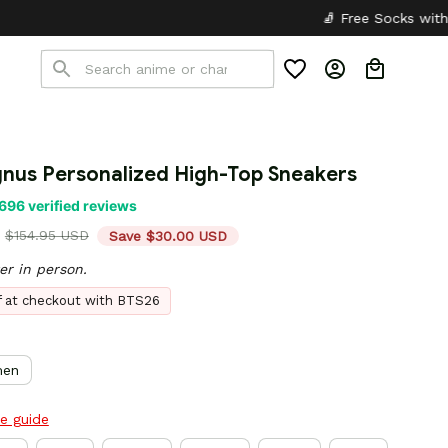
🧦 Free Socks with Every Pair
✦
🎒
nus Personalized High-Top Sneakers
696 verified reviews
$154.95 USD
Save $30.00 USD
er in person.
ff at checkout with BTS26
en
ze guide