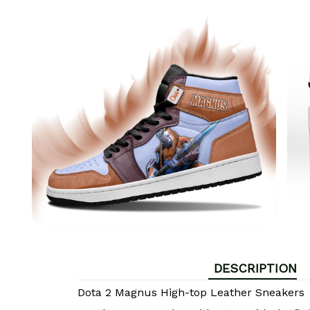
DESCRIPTION
Dota 2 Magnus High-top Leather Sneakers