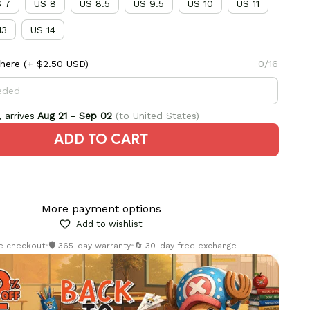
 7
US 8
US 8.5
US 9.5
US 10
US 11
13
US 14
here
(+ $2.50 USD)
0/16
 arrives
Aug 21 - Sep 02
(to United States)
ADD TO CART
More payment options
Add to wishlist
re checkout
•
🛡️ 365-day warranty
•
🔄 30-day free exchange