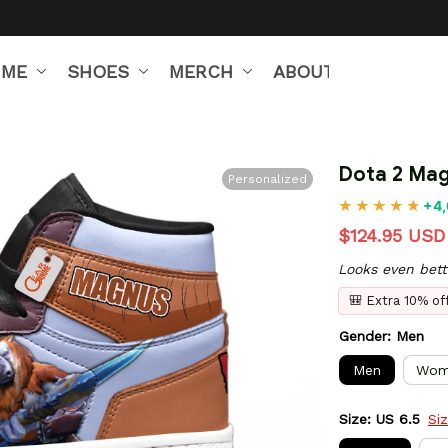
IME
SHOES
MERCH
ABOUT US
Dota 2 Mag
Personalized
+4,
$124.95 USD
Looks even bett
🎒 Extra 10% o
Gender: Men
Men
Wom
Size: US 6.5
Si