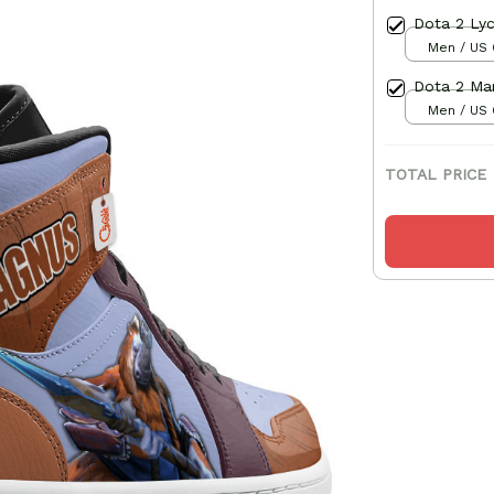
Dota 2 Lyc
Men / US 
Dota 2 Mar
Men / US 
TOTAL PRICE