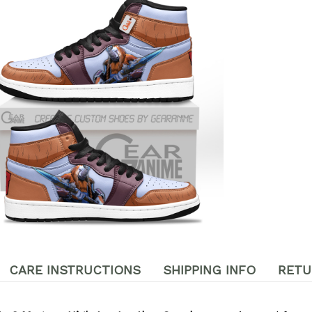
CARE INSTRUCTIONS
SHIPPING INFO
RETU