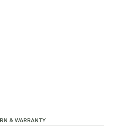
RN & WARRANTY