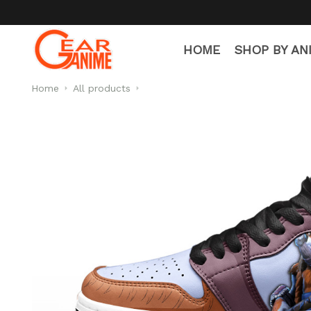
HOME
SHOP BY AN
Home
All products