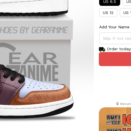
US 6.5
US
US 12
US 
Add Your Name 
Order today,
🔒 Secu