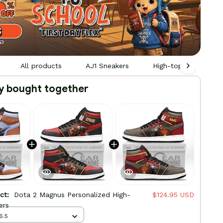
All products
AJ1 Sneakers
High-top Leather Sn
y bought together
uct:
Dota 2 Magnus Personalized High-
$124.95 USD
ers
6.5