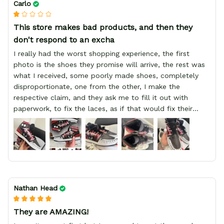
Carlo
This store makes bad products, and then they
don't respond to an excha
I really had the worst shopping experience, the first
photo is the shoes they promise will arrive, the rest was
what I received, some poorly made shoes, completely
disproportionate, one from the other, I make the
respective claim, and they ask me to fill it out with
paperwork, to fix the laces, as if that would fix their
defect, they did not respond to me, more, I did not even
have a refund, appeal having bought 2 pairs of shoes, I
recommend you friend that you do not waste your
money go to a physical location and look at the product
you will have, since I lost my money in this place.
Nathan Head
They are AMAZING!