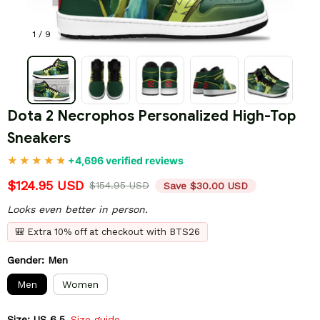
1 / 9
Dota 2 Necrophos Personalized High-Top 
Sneakers
+4,696 verified reviews
$124.95 USD
$154.95 USD
Save $30.00 USD
Looks even better in person.
🎒 Extra 10% off at checkout with BTS26
Gender: Men
Men
Women
Size: US 6.5
Size guide