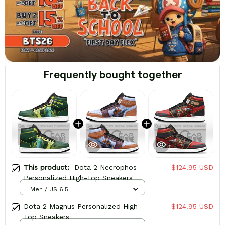
Frequently bought together
This product:
Dota 2 Necrophos
$124.95 USD
Personalized High-Top Sneakers
Men / US 6.5
Dota 2 Magnus Personalized High-
$124.95 USD
Top Sneakers