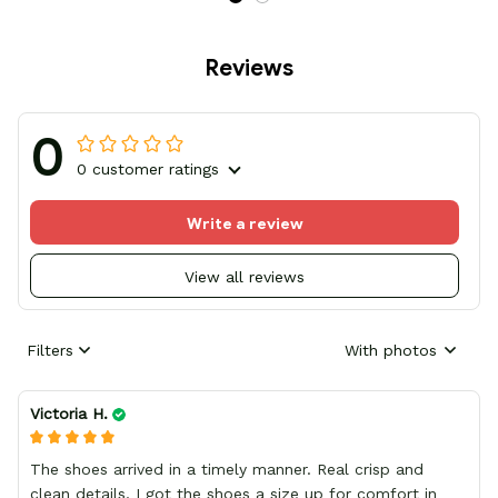
Reviews
0
0 customer ratings
Write a review
View all reviews
Filters
With photos
Victoria H.
The shoes arrived in a timely manner. Real crisp and
clean details, I got the shoes a size up for comfort in