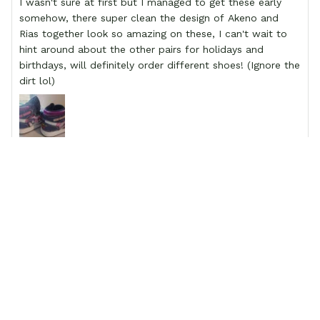
I wasn't sure at first but I managed to get these early
somehow, there super clean the design of Akeno and
Rias together look so amazing on these, I can't wait to
hint around about the other pairs for holidays and
birthdays, will definitely order different shoes! (Ignore the
dirt lol)
Kelly Kirby
My grandson is beyond thrilled!!!
My grandson is beyond thrilled!!! A friend told me about
the sight. I have never ordered from Gearanima.com
before so I was a little skeptical but let me tell you I am
blown away! They are beautifully made and exactly as
described on the website. We will be ordering his shoes