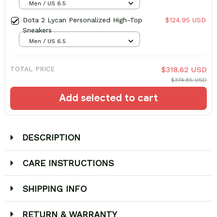
Men / US 6.5
Dota 2 Lycan Personalized High-Top
$124.95 USD
Sneakers
Men / US 6.5
TOTAL PRICE
$318.62 USD
$374.85 USD
Add selected to cart
DESCRIPTION
CARE INSTRUCTIONS
SHIPPING INFO
RETURN & WARRANTY