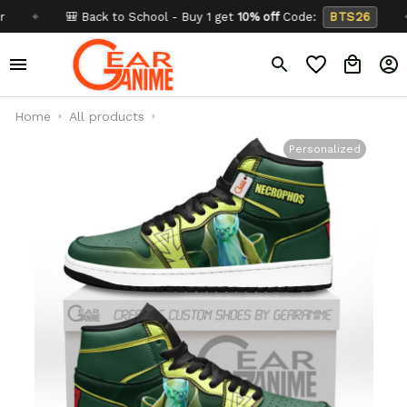
✦
🎒 Back to School - Buy 1 get
10% off
Code:
BTS26
✦
B
Home
All products
Personalized