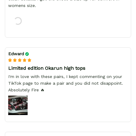
womens size.
Edward
Limited edition Okarun high tops
I'm in love with these pairs, I kept commenting on your
TikTok page to make a pair and you did not disappoint.
Absolutely Fire 🔥