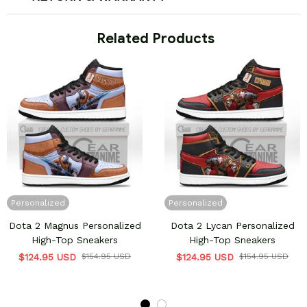
 Related Products
Personalized
Personalized
Dota 2 Magnus Personalized
Dota 2 Lycan Personalized
High-Top Sneakers
High-Top Sneakers
$124.95 USD
$154.95 USD
$124.95 USD
$154.95 USD