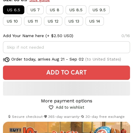
US 6.5
US 7
US 8
US 8.5
US 9.5
US 10
US 11
US 12
US 13
US 14
Add Your Name here
(+ $2.50 USD)
0/16
Order today, arrives
Aug 21 - Sep 02
(to United States)
ADD TO CART
More payment options
Add to wishlist
🔒 Secure checkout
•
🛡️ 365-day warranty
•
🔄 30-day free exchange