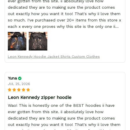
ever gotten from this site. ii absolutely love how
dedicated they are to making sure the product comes
out exactly how you want it too! That's why ii love them
so much. I've purchased over 20+ items from this store x
each x every one proves why this site is the only one ii
order from :D thank yew so much GearAnime. To you x
your team for making me the best custom Leon Kennedy
hoodie a girl could ever ask for (:
Leon Kennedy Hoodie Jacket Shirts Custom Clothes
Yuna
JUL 25, 2026
Leon Kennedy zipper hoodie
Wao! This is honestly one of the BEST hoodies ii have
ever gotten from this site. ii absolutely love how
dedicated they are to making sure the product comes
out exactly how you want it too! That's why ii love them