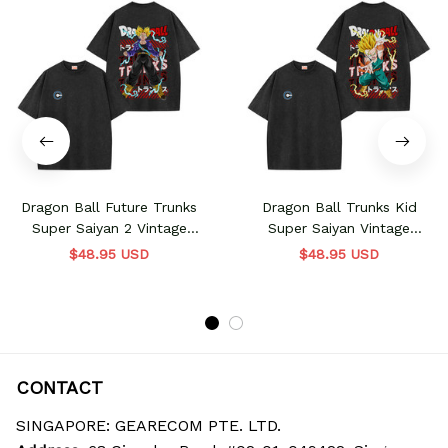
Dragon Ball Future Trunks
Dragon Ball Trunks Kid
Super Saiyan 2 Vintage
Super Saiyan Vintage
Washed T-Shirt
Washed T-Shirt
$48.95 USD
$48.95 USD
CONTACT
SINGAPORE: GEARECOM PTE. LTD.