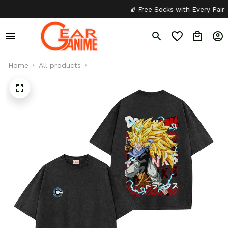
🧦 Free Socks with Every Pair
Home
All products