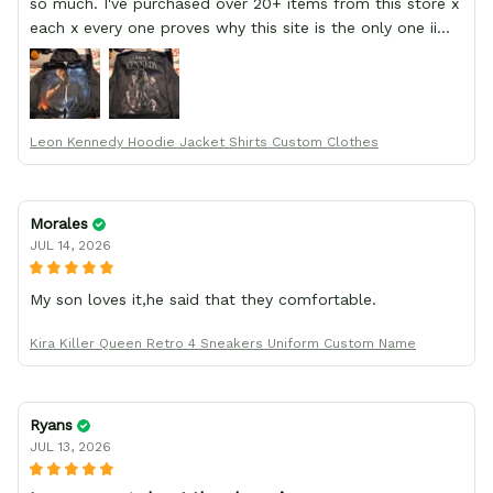
so much. I've purchased over 20+ items from this store x
each x every one proves why this site is the only one ii
order from :D thank yew so much GearAnime. To you x
your team for making me the best custom Leon Kennedy
hoodie a girl could ever ask for (:
Leon Kennedy Hoodie Jacket Shirts Custom Clothes
Morales
JUL 14, 2026
My son loves it,he said that they comfortable.
Kira Killer Queen Retro 4 Sneakers Uniform Custom Name
Ryans
JUL 13, 2026