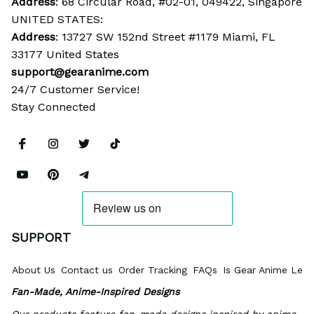
Address
: 68 Circular Road, #02-01, 049422, Singapore
UNITED STATES:
Address
: 13727 SW 152nd Street #1179 Miami, FL 
33177 United States
support@gearanime.com
24/7 Customer Service!
Stay Connected
SUPPORT
About Us
Contact us
Order Tracking
FAQs
Is Gear Anime Legi
Fan-Made, Anime-Inspired Designs