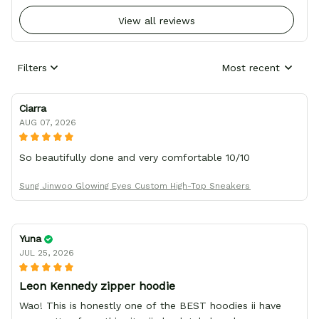
View all reviews
Filters
Most recent
Ciarra
AUG 07, 2026
So beautifully done and very comfortable 10/10
Sung Jinwoo Glowing Eyes Custom High-Top Sneakers
Yuna
JUL 25, 2026
Leon Kennedy zipper hoodie
Wao! This is honestly one of the BEST hoodies ii have