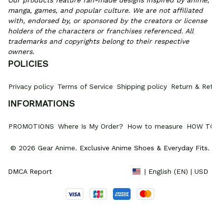
Our products feature fan-made designs inspired by anime, 
manga, games, and popular culture. We are not affiliated 
with, endorsed by, or sponsored by the creators or license 
holders of the characters or franchises referenced. All 
trademarks and copyrights belong to their respective 
owners.
POLICIES
Privacy policy
Terms of Service
Shipping policy
Return & Refun
INFORMATIONS
PROMOTIONS
Where Is My Order?
How to measure
HOW TO 
© 2026 Gear Anime. 
Exclusive Anime Shoes & Everyday Fits
.
DMCA Report
| English (EN) | USD