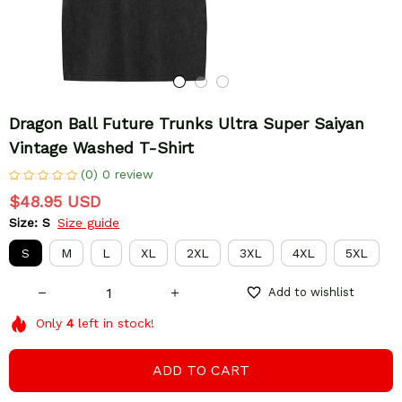
Dragon Ball Future Trunks Ultra Super Saiyan 
Vintage Washed T-Shirt
(0) 0 review
$48.95 USD
Size: S
Size guide
S
M
L
XL
2XL
3XL
4XL
5XL
Add to wishlist
Only
4
left in stock!
ADD TO CART