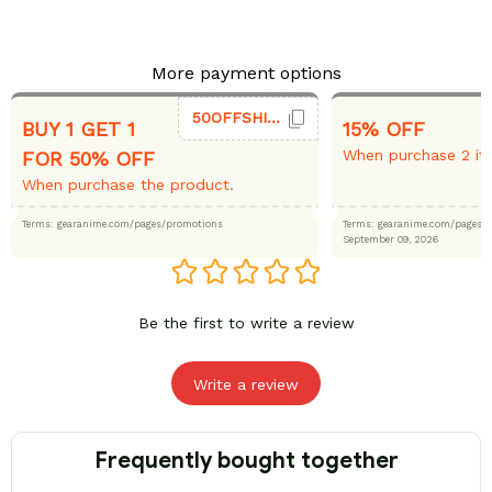
More payment options
50OFFSHIRT
BUY 1 GET 1
15% OFF
When purchase 2 it
FOR 50% OFF
When purchase the product.
Terms: gearanime.com/pages/promotions
Terms: gearanime.com/page
September 09, 2026
Be the first to write a review
Write a review
Frequently bought together