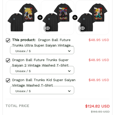
This product:
Dragon Ball Future
$48.95 USD
Trunks Ultra Super Saiyan Vintage
Washed T-Shirt
Unisex / S
Dragon Ball Future Trunks Super
$48.95 USD
Saiyan 2 Vintage Washed T-Shirt
Unisex / S
Dragon Ball Trunks Kid Super Saiyan
$48.95 USD
Vintage Washed T-Shirt
Unisex / S
TOTAL PRICE
$124.82 USD
$146.85 USD