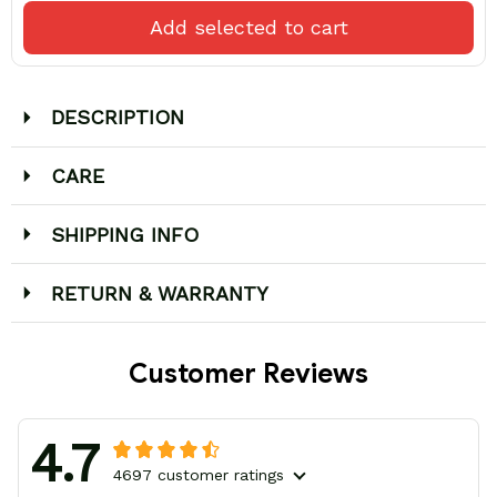
Add selected to cart
DESCRIPTION
CARE
SHIPPING INFO
RETURN & WARRANTY
Customer Reviews
4.7
4697 customer ratings