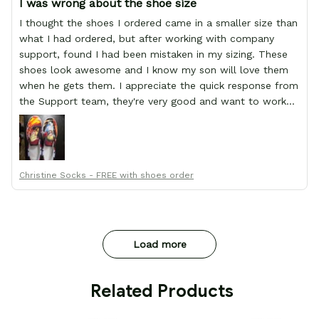
I was wrong about the shoe size
I thought the shoes I ordered came in a smaller size than
what I had ordered, but after working with company
support, found I had been mistaken in my sizing. These
shoes look awesome and I know my son will love them
when he gets them. I appreciate the quick response from
the Support team, they're very good and want to work
with you. Awesome shoes and awesome support as well.
Thanks All!
Christine Socks - FREE with shoes order
Load more
 Related Products