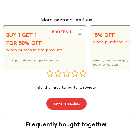
More payment options
50OFFSHIRT
BUY 1 GET 1
15% OFF
When purchase 2 it
FOR 50% OFF
When purchase the product.
Terms: gearanime.com/pages/promotions
Terms: gearanime.com/page
September 09, 2026
Be the first to write a review
Write a review
Frequently bought together