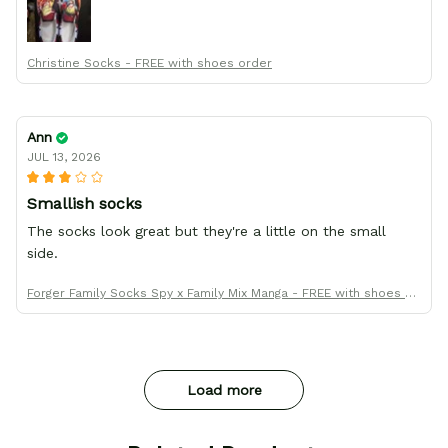
Thanks All!
Christine Socks - FREE with shoes order
Ann
JUL 13, 2026
Smallish socks
The socks look great but they're a little on the small
side.
Forger Family Socks Spy x Family Mix Manga - FREE with shoes or
der
Load more