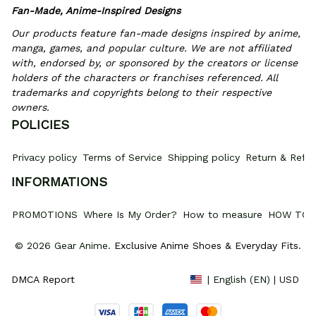
Fan-Made, Anime-Inspired Designs
Our products feature fan-made designs inspired by anime, 
manga, games, and popular culture. We are not affiliated 
with, endorsed by, or sponsored by the creators or license 
holders of the characters or franchises referenced. All 
trademarks and copyrights belong to their respective 
owners.
POLICIES
Privacy policy
Terms of Service
Shipping policy
Return & Refun
INFORMATIONS
PROMOTIONS
Where Is My Order?
How to measure
HOW TO 
© 2026 Gear Anime. 
Exclusive Anime Shoes & Everyday Fits
.
DMCA Report
| English (EN) | USD