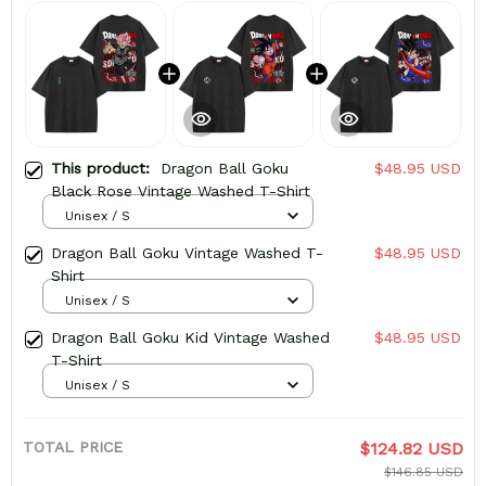
This product:
Dragon Ball Goku
$48.95 USD
Black Rose Vintage Washed T-Shirt
Unisex / S
Dragon Ball Goku Vintage Washed T-
$48.95 USD
Shirt
Unisex / S
Dragon Ball Goku Kid Vintage Washed
$48.95 USD
T-Shirt
Unisex / S
TOTAL PRICE
$124.82 USD
$146.85 USD