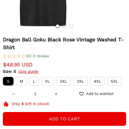
Dragon Ball Goku Black Rose Vintage Washed T-
Shirt
(0) 0 review
$48.95 USD
Size: S
Size guide
S
M
L
XL
2XL
3XL
4XL
5XL
Add to wishlist
Only
4
left in stock!
ADD TO CART