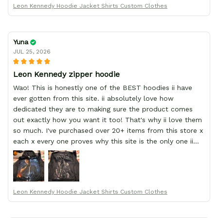
Leon Kennedy Hoodie Jacket Shirts Custom Clothes
Yuna
JUL 25, 2026
Leon Kennedy zipper hoodie
Wao! This is honestly one of the BEST hoodies ii have
ever gotten from this site. ii absolutely love how
dedicated they are to making sure the product comes
out exactly how you want it too! That's why ii love them
so much. I've purchased over 20+ items from this store x
each x every one proves why this site is the only one ii
order from :D thank yew so much GearAnime. To you x
your team for making me the best custom Leon Kennedy
hoodie a girl could ever ask for (:
Leon Kennedy Hoodie Jacket Shirts Custom Clothes