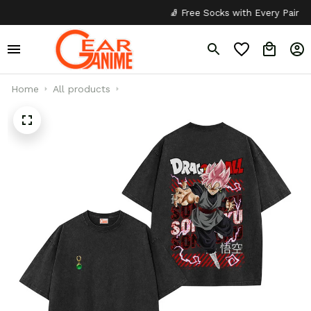
🧦 Free Socks with Every Pair
✦
Home
All products