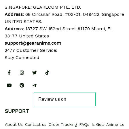
SINGAPORE: GEARECOM PTE. LTD.
Address
: 68 Circular Road, #02-01, 049422, Singapore
UNITED STATES:
Address
: 13727 SW 152nd Street #1179 Miami, FL 
33177 United States
support@gearanime.com
24/7 Customer Service!
Stay Connected
SUPPORT
About Us
Contact us
Order Tracking
FAQs
Is Gear Anime Legi