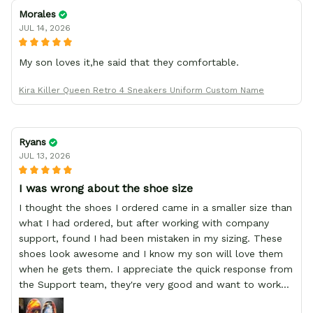
Morales
JUL 14, 2026
My son loves it,he said that they comfortable.
Kira Killer Queen Retro 4 Sneakers Uniform Custom Name
Ryans
JUL 13, 2026
I was wrong about the shoe size
I thought the shoes I ordered came in a smaller size than
what I had ordered, but after working with company
support, found I had been mistaken in my sizing. These
shoes look awesome and I know my son will love them
when he gets them. I appreciate the quick response from
the Support team, they're very good and want to work
with you. Awesome shoes and awesome support as well.