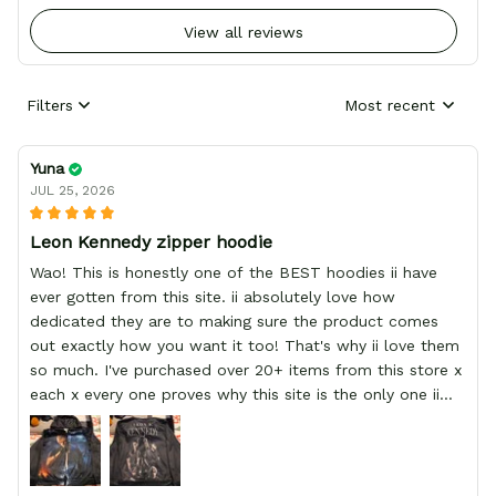
View all reviews
Filters
Most recent
Yuna
JUL 25, 2026
Leon Kennedy zipper hoodie
Wao! This is honestly one of the BEST hoodies ii have
ever gotten from this site. ii absolutely love how
dedicated they are to making sure the product comes
out exactly how you want it too! That's why ii love them
so much. I've purchased over 20+ items from this store x
each x every one proves why this site is the only one ii
order from :D thank yew so much GearAnime. To you x
your team for making me the best custom Leon Kennedy
hoodie a girl could ever ask for (: