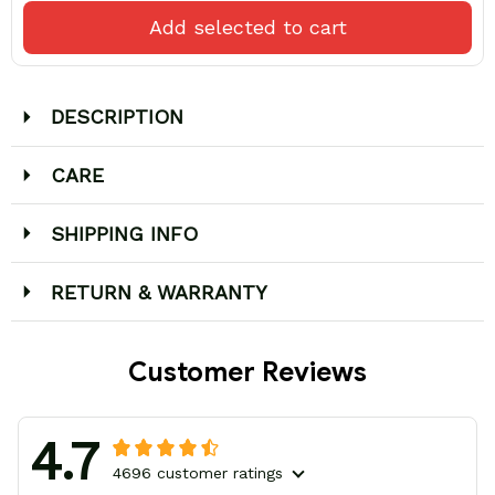
Add selected to cart
DESCRIPTION
CARE
SHIPPING INFO
RETURN & WARRANTY
Customer Reviews
4.7
4696 customer ratings