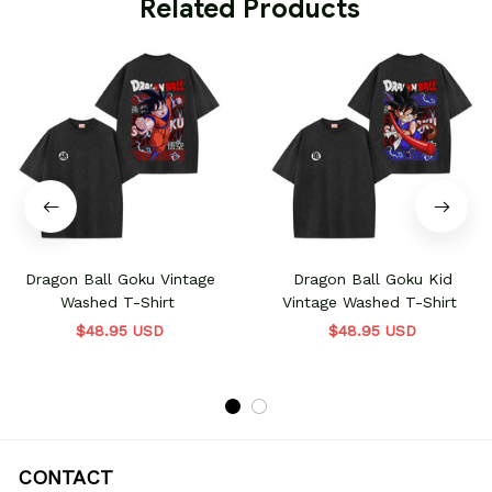
 Related Products
Dragon Ball Goku Vintage
Dragon Ball Goku Kid
Washed T-Shirt
Vintage Washed T-Shirt
$48.95 USD
$48.95 USD
CONTACT