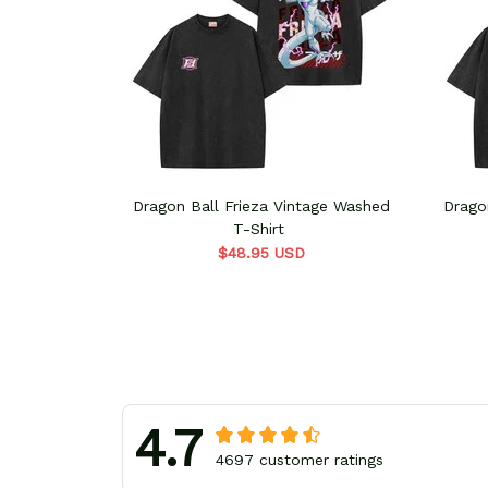
Dragon Ball Frieza Vintage Washed
Drago
T-Shirt
$48.95 USD
4.7
4697 customer ratings