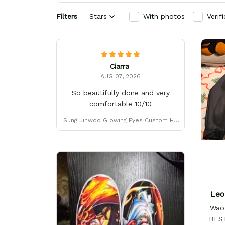
Filters
Stars
With photos
Verif
Ciarra
AUG 07, 2026
So beautifully done and very
comfortable 10/10
Sung Jinwoo Glowing Eyes Custom Hig
h-Top Sneakers
Leo
Wao!
BEST