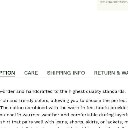
Terms: gearanime
PTION
CARE
SHIPPING INFO
RETURN & W
rder and handcrafted to the highest quality standards.
 rich and trendy colors, allowing you to choose the perfect
The cotton combined with the worn-in feel fabric provides 
ou cool in warmer weather and comfortable during layeri
-shirt that pairs well with jeans, shorts, skirts, or jackets,