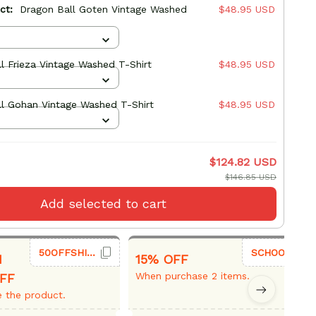
uct:
Dragon Ball Goten Vintage Washed
$48.95 USD
l Frieza Vintage Washed T-Shirt
$48.95 USD
l Gohan Vintage Washed T-Shirt
$48.95 USD
$124.82 USD
$146.85 USD
Add selected to cart
50OFFSHIRT
SCHOOL26
1
15% OFF
When purchase 2 items.
FF
 the product.