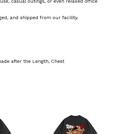
use, casual outings, or even relaxed office
ed, and shipped from our facility.
made after the Length, Chest