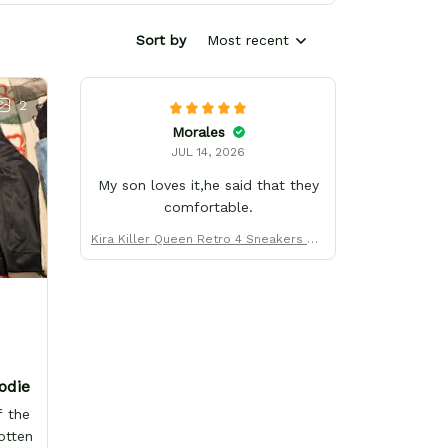
Sort by
Most recent
2
Morales
JUL 14, 2026
My son loves it,he said that they
comfortable.
Kira Killer Queen Retro 4 Sneakers Uni
form Custom Name
odie
f the
otten