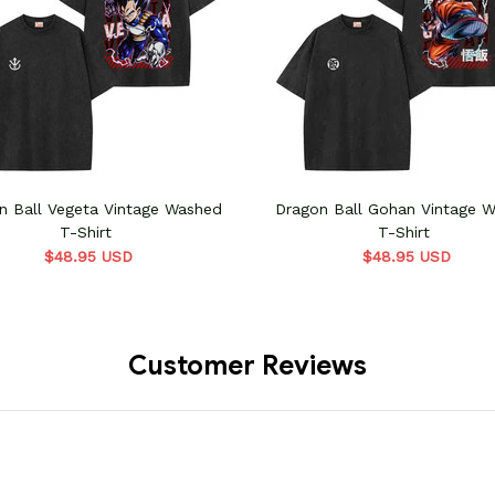
n Ball Vegeta Vintage Washed
Dragon Ball Gohan Vintage 
T-Shirt
T-Shirt
$48.95 USD
$48.95 USD
Customer Reviews