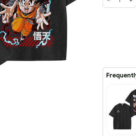
Frequentl