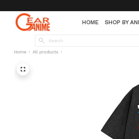
HOME
SHOP BY AN
Home
All products