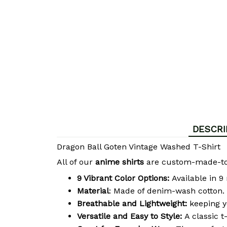
DESCRI
Dragon Ball Goten Vintage Washed T-Shirt
All of our
anime shirts
are custom-made-to-o
9 Vibrant Color Options:
Available in 9
Material
: Made of denim-wash cotton. 
Breathable and Lightweight:
keeping y
Versatile and Easy to Style:
A classic t