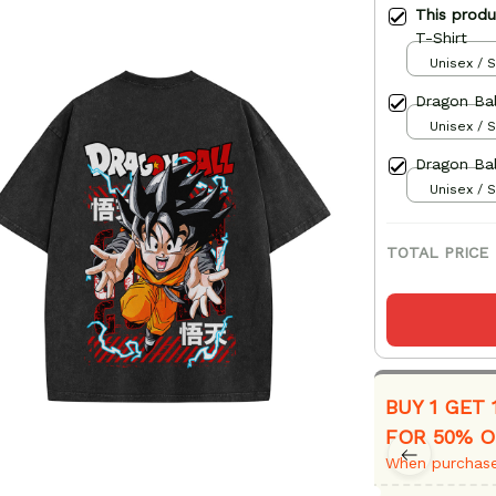
This prod
T-Shirt
Unisex / S
Dragon Bal
Unisex / S
Dragon Bal
Unisex / S
TOTAL PRICE
BUY 1 GET 
FOR 50% O
When purchase