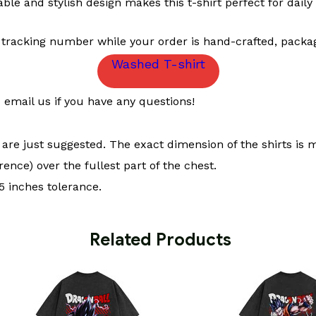
le and stylish design makes this t-shirt perfect for daily 
 tracking number while your order is hand-crafted, packag
Washed T-shirt
email us if you have any questions!
t are just suggested. The exact dimension of the shirts is 
ence) over the fullest part of the chest.
 inches tolerance.
 Related Products