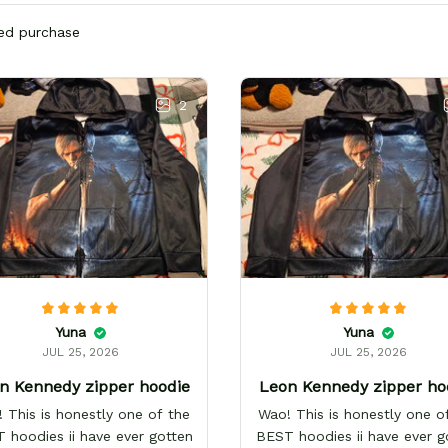
ied purchase
2
Yuna
Yuna
JUL 25, 2026
JUL 25, 2026
n Kennedy zipper hoodie
Leon Kennedy zipper ho
 This is honestly one of the
Wao! This is honestly one o
 hoodies ii have ever gotten
BEST hoodies ii have ever g