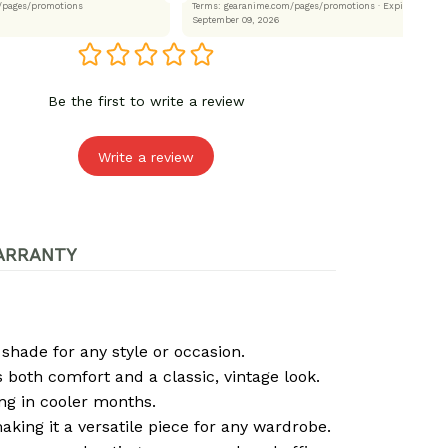
.com/pages/promotions
Terms: gearanime.com/pages/promotions
· Expired:
September 09, 2026
Be the first to write a review
Write a review
ARRANTY
 shade for any style or occasion.
both comfort and a classic, vintage look.
ng in cooler months.
 making it a versatile piece for any wardrobe.