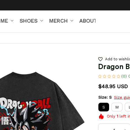
IME
SHOES
MERCH
ABOUT US
Add to wishli
Dragon B
(0) 
$48.95 USD
Size: S
Size gu
S
M
Only
1
left i