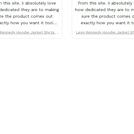
 this site. ii absolutely love
from this site. ii absolutely
edicated they are to making
how dedicated they are to 
re the product comes out
sure the product comes 
actly how you want it too!
exactly how you want it t
's why ii love them so much.
That's why ii love them so 
Kennedy Hoodie Jacket Shirts C
Leon Kennedy Hoodie Jacket Sh
e purchased over 20+ items
I've purchased over 20+ i
ustom Clothes
ustom Clothes
this store x each x every one
from this store x each x eve
ves why this site is the only
proves why this site is the 
ii order from :D thank yew so
one ii order from :D thank y
h GearAnime. To you x your
much GearAnime. To you x 
am for making me the best
team for making me the b
tom Leon Kennedy hoodie a
custom Leon Kennedy hood
girl could ever ask for (:
girl could ever ask for (