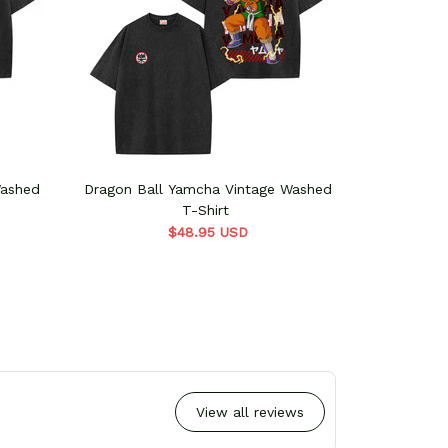
Washed
Dragon Ball Yamcha Vintage Washed
Dragon Bal
T-Shirt
$48.95 USD
View all reviews