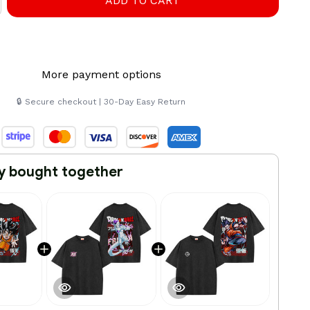
ADD TO CART
More payment options
🔒 Secure checkout | 30-Day Easy Return
y bought together