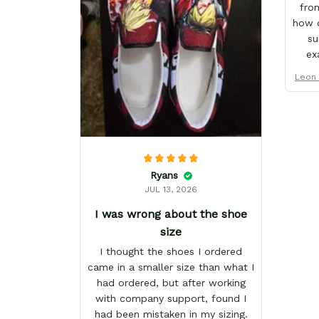
from
how d
su
ex
That
Leon 
I'v
from 
pro
one 
muc
te
Ryans
cus
JUL 13, 2026
I was wrong about the shoe
size
I thought the shoes I ordered
came in a smaller size than what I
had ordered, but after working
with company support, found I
had been mistaken in my sizing.