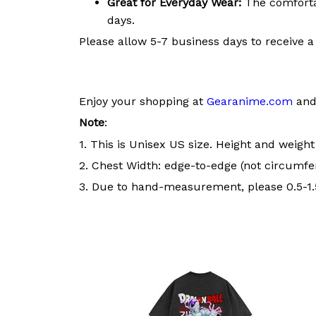
Great for Everyday Wear:
The comfortab
days.
Please allow 5-7 business days to receive a
Enjoy your shopping at
Gearanime.com
and 
Note
:
1. This is Unisex US size. Height and weigh
2. Chest Width: edge-to-edge (not circumfer
3. Due to hand-measurement, please 0.5-1.5