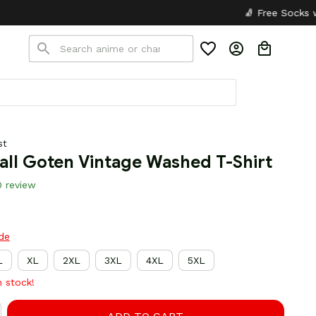
🧦 Free Socks with Every Pair
st
all Goten Vintage Washed T-Shirt
0 review
ide
L
XL
2XL
3XL
4XL
5XL
n stock!