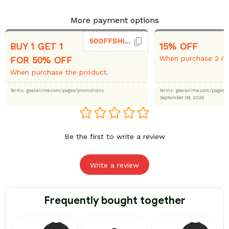
More payment options
50OFFSHIRT
BUY 1 GET 1
15% OFF
When purchase 2 it
FOR 50% OFF
When purchase the product.
Terms: gearanime.com/pages/promotions
Terms: gearanime.com/page
September 09, 2026
Be the first to write a review
Write a review
Frequently bought together