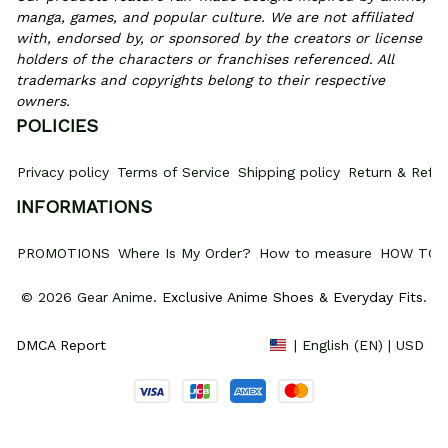
manga, games, and popular culture. We are not affiliated 
with, endorsed by, or sponsored by the creators or license 
holders of the characters or franchises referenced. All 
trademarks and copyrights belong to their respective 
owners.
POLICIES
Privacy policy
Terms of Service
Shipping policy
Return & Refun
INFORMATIONS
PROMOTIONS
Where Is My Order?
How to measure
HOW TO 
© 2026 Gear Anime. 
Exclusive Anime Shoes & Everyday Fits
.
DMCA Report
| English (EN) | USD