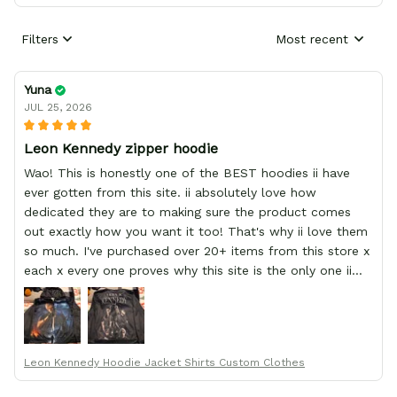
Filters
Most recent
Yuna
JUL 25, 2026
Leon Kennedy zipper hoodie
Wao! This is honestly one of the BEST hoodies ii have
ever gotten from this site. ii absolutely love how
dedicated they are to making sure the product comes
out exactly how you want it too! That's why ii love them
so much. I've purchased over 20+ items from this store x
each x every one proves why this site is the only one ii
order from :D thank yew so much GearAnime. To you x
your team for making me the best custom Leon Kennedy
hoodie a girl could ever ask for (:
Leon Kennedy Hoodie Jacket Shirts Custom Clothes