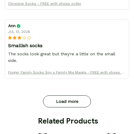
Christine Socks - FREE with shoes order
Ann
JUL 13, 2026
Smallish socks
The socks look great but they're a little on the small
side.
Forger Family Socks Spy x Family Mix Manga - FREE with shoes or
der
Load more
 Related Products