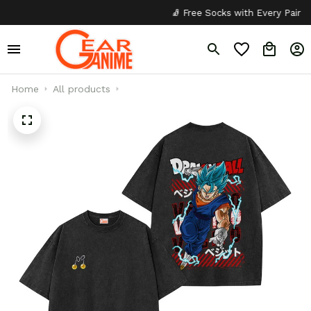
🧦 Free Socks with Every Pair
✦
Home
All products