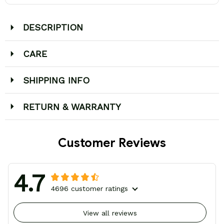
DESCRIPTION
CARE
SHIPPING INFO
RETURN & WARRANTY
Customer Reviews
4.7
4696 customer ratings
View all reviews