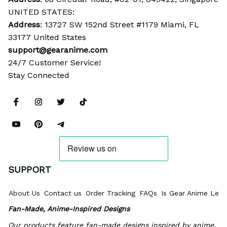
UNITED STATES:
Address
: 13727 SW 152nd Street #1179 Miami, FL 
33177 United States
support@gearanime.com
24/7 Customer Service!
Stay Connected
SUPPORT
About Us
Contact us
Order Tracking
FAQs
Is Gear Anime Legi
Fan-Made, Anime-Inspired Designs
Our products feature fan-made designs inspired by anime, 