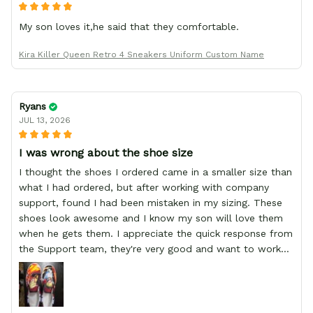
My son loves it,he said that they comfortable.
Kira Killer Queen Retro 4 Sneakers Uniform Custom Name
Ryans
JUL 13, 2026
I was wrong about the shoe size
I thought the shoes I ordered came in a smaller size than
what I had ordered, but after working with company
support, found I had been mistaken in my sizing. These
shoes look awesome and I know my son will love them
when he gets them. I appreciate the quick response from
the Support team, they're very good and want to work
with you. Awesome shoes and awesome support as well.
Thanks All!