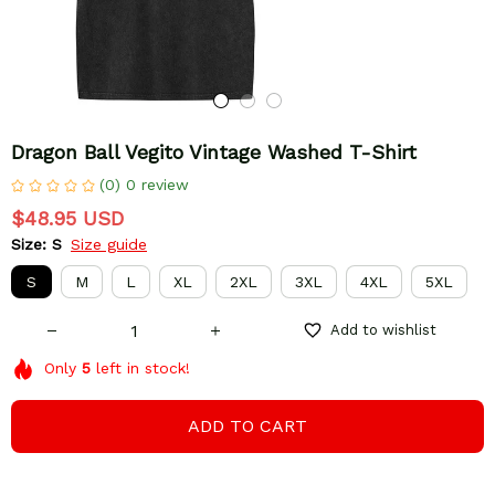
Dragon Ball Vegito Vintage Washed T-Shirt
(0) 0 review
$48.95 USD
Size: S
Size guide
S
M
L
XL
2XL
3XL
4XL
5XL
Add to wishlist
Only
5
left in stock!
ADD TO CART