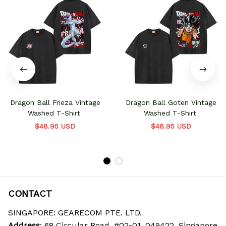
Dragon Ball Frieza Vintage
Dragon Ball Goten Vintage
Washed T-Shirt
Washed T-Shirt
$48.95 USD
$48.95 USD
CONTACT
SINGAPORE: GEARECOM PTE. LTD.
Address
: 68 Circular Road, #02-01, 049422, Singapore