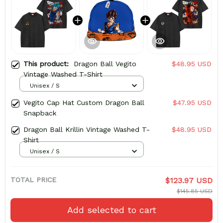
This product:
Dragon Ball Vegito
$48.95 USD
Vintage Washed T-Shirt
Unisex / S
Vegito Cap Hat Custom Dragon Ball
$47.95 USD
Snapback
Dragon Ball Krillin Vintage Washed T-
$48.95 USD
Shirt
Unisex / S
TOTAL PRICE
$123.97 USD
$145.85 USD
Add selected to cart