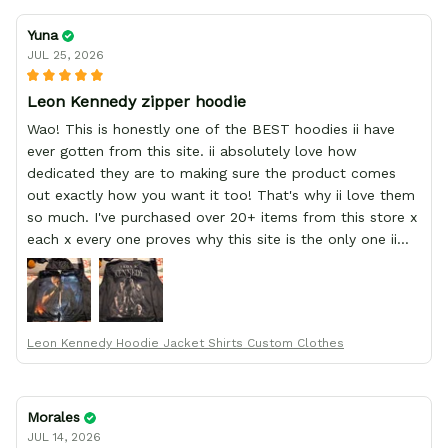
Yuna
JUL 25, 2026
Leon Kennedy zipper hoodie
Wao! This is honestly one of the BEST hoodies ii have
ever gotten from this site. ii absolutely love how
dedicated they are to making sure the product comes
out exactly how you want it too! That's why ii love them
so much. I've purchased over 20+ items from this store x
each x every one proves why this site is the only one ii
order from :D thank yew so much GearAnime. To you x
your team for making me the best custom Leon Kennedy
hoodie a girl could ever ask for (:
Leon Kennedy Hoodie Jacket Shirts Custom Clothes
Morales
JUL 14, 2026