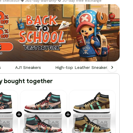
re checkout
•
🛡️ 365-day warranty
•
🔄 30-day free exchange
s
AJ1 Sneakers
High-top Leather Sneakers
Pers
y bought together