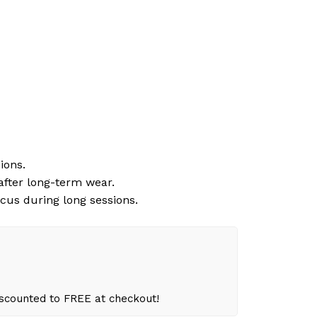
ions.
 after long-term wear.
cus during long sessions.
iscounted to FREE at checkout!