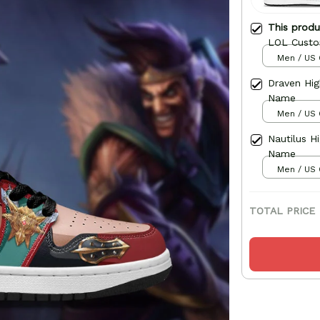
This prod
LOL Cust
Men / US 
Draven Hi
Name
Men / US 
Nautilus 
Name
Men / US 
TOTAL PRICE