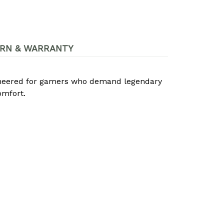
RN & WARRANTY
ineered for gamers who demand legendary
omfort.