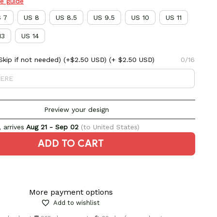
ze guide
 7
US 8
US 8.5
US 9.5
US 10
US 11
13
US 14
kip if not needed) (+$2.50 USD)
(+ $2.50 USD)
0/16
Preview your design
 arrives
Aug 21 - Sep 02
(to United States)
ADD TO CART
More payment options
Add to wishlist