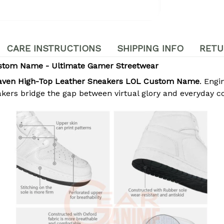
CARE INSTRUCTIONS
SHIPPING INFO
RETU
stom Name - Ultimate Gamer Streetwear
aven High-Top Leather Sneakers LOL Custom Name
. Eng
akers bridge the gap between virtual glory and everyday c