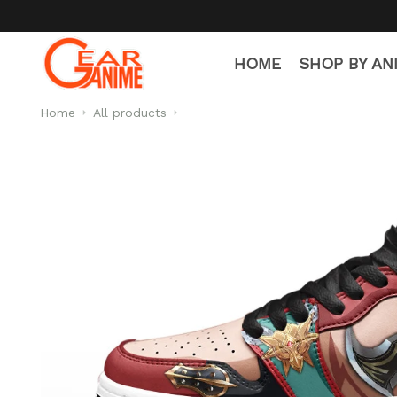
HOME
SHOP BY AN
Home
All products