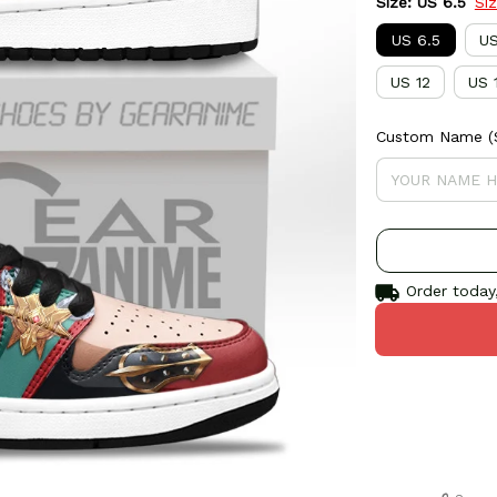
Size: US 6.5
Si
US 6.5
US
US 12
US 
Custom Name (S
Order today,