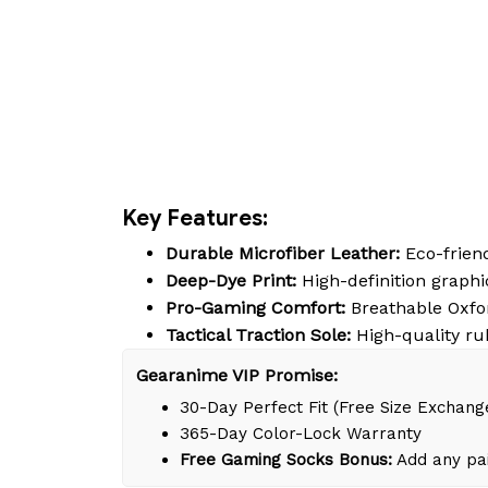
Key Features:
Durable Microfiber Leather:
Eco-friend
Deep-Dye Print:
High-definition graphic
Pro-Gaming Comfort:
Breathable Oxfor
Tactical Traction Sole:
High-quality ru
Gearanime VIP Promise:
30-Day Perfect Fit (Free Size Exchang
365-Day Color-Lock Warranty
Free Gaming Socks Bonus:
Add any pai