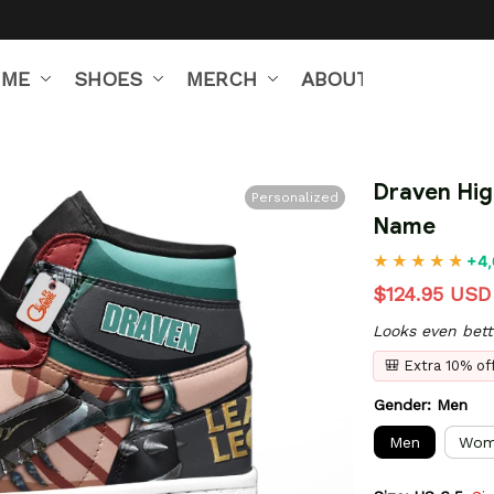
IME
SHOES
MERCH
ABOUT US
Draven Hig
Personalized
Name
+4,
$124.95 USD
Looks even bett
🎒 Extra 10% o
Gender: Men
Men
Wom