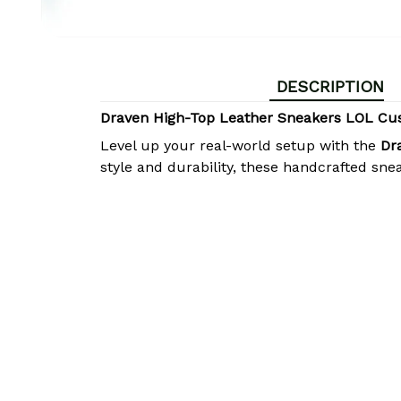
DESCRIPTION
Draven High-Top Leather Sneakers LOL Cu
Level up your real-world setup with the
Dr
style and durability, these handcrafted sne