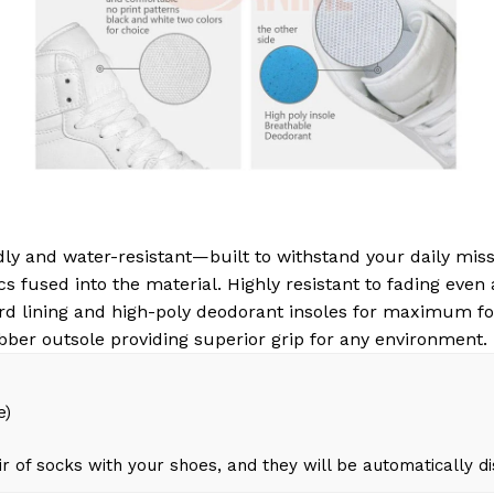
ly and water-resistant—built to withstand your daily miss
s fused into the material. Highly resistant to fading even
d lining and high-poly deodorant insoles for maximum fo
bber outsole providing superior grip for any environment.
e)
r of socks with your shoes, and they will be automatically d