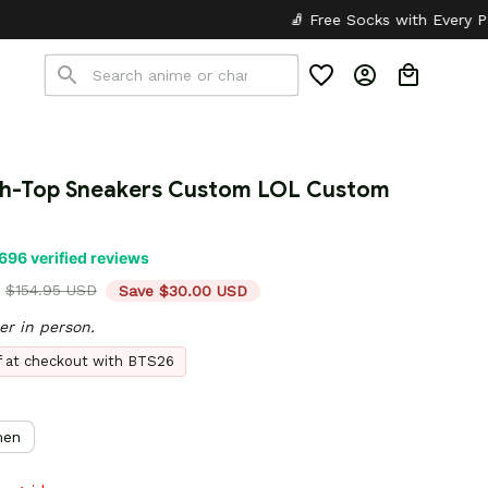
🧦 Free Socks with Every Pair
✦
🎒 Back to Sc
h-Top Sneakers Custom LOL Custom 
696 verified reviews
$154.95 USD
Save $30.00 USD
er in person.
ff at checkout with BTS26
en