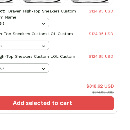
uct:
Draven High-Top Sneakers Custom
$124.95 USD
om Name
6.5
gh-Top Sneakers Custom LOL Custom
$124.95 USD
6.5
High-Top Sneakers Custom LOL Custom
$124.95 USD
6.5
$318.62 USD
$374.85 USD
Add selected to cart