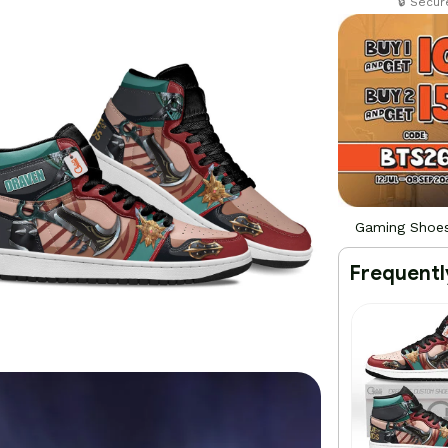
🔒 Secu
Gaming Shoe
Frequentl