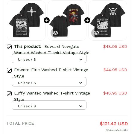
This product:
Edward Newgate
$48.95 USD
Wanted Washed T-shirt Vintage Style
Unisex / S
Edward Elric Washed T-shirt Vintage
$44.95 USD
Style
Unisex / S
Luffy Wanted Washed T-shirt Vintage
$48.95 USD
Style
Unisex / S
TOTAL PRICE
$121.42 USD
$142.85 USD