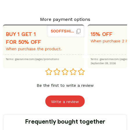
More payment options
50OFFSHIRT
BUY 1 GET 1
15% OFF
When purchase 2 it
FOR 50% OFF
When purchase the product.
Terms: gearanime.com/pages/promotions
Terms: gearanime.com/page
September 09, 2026
Be the first to write a review
Write a review
Frequently bought together