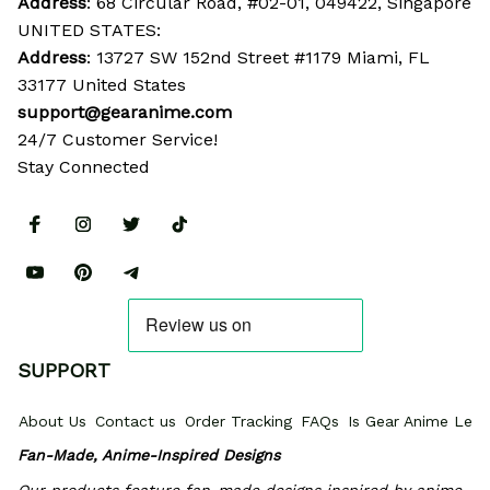
Address
: 68 Circular Road, #02-01, 049422, Singapore
UNITED STATES:
Address
: 13727 SW 152nd Street #1179 Miami, FL 
33177 United States
support@gearanime.com
24/7 Customer Service!
Stay Connected
SUPPORT
About Us
Contact us
Order Tracking
FAQs
Is Gear Anime Legi
Fan-Made, Anime-Inspired Designs