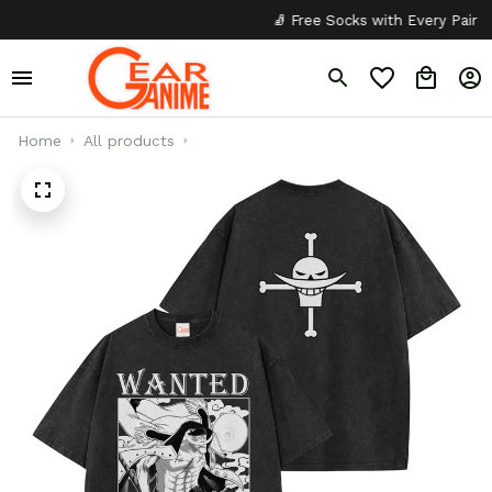
🧦 Free Socks with Every Pair
✦
Home
All products