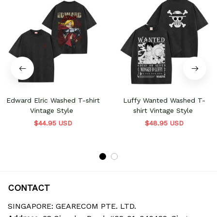
Edward Elric Washed T-shirt
Luffy Wanted Washed T-
Vintage Style
shirt Vintage Style
$44.95 USD
$48.95 USD
CONTACT
SINGAPORE: GEARECOM PTE. LTD.