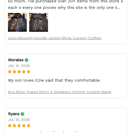
so much. I've purchased over 20+ items from this store x
each x every one proves why this site is the only one ii
order from :D thank yew so much GearAnime. To you x
your team for making me the best custom Leon Kennedy
hoodie a girl could ever ask for (:
Leon Kennedy Hoodie Jacket Shirts Custom Clothes
Morales
JUL 14, 2026
My son loves it,he said that they comfortable.
Kira Killer Queen Retro 4 Sneakers Uniform Custom Name
Ryans
JUL 13, 2026