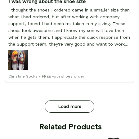
I was wrong about the shoe size
I thought the shoes I ordered came in a smaller size than
what I had ordered, but after working with company
support, found I had been mistaken in my sizing. These
shoes look awesome and I know my son will love them
when he gets them. I appreciate the quick response from
the Support team, they're very good and want to work
with you. Awesome shoes and awesome support as well.
Thanks All!
Christine Socks - FREE with shoes order
Load more
 Related Products