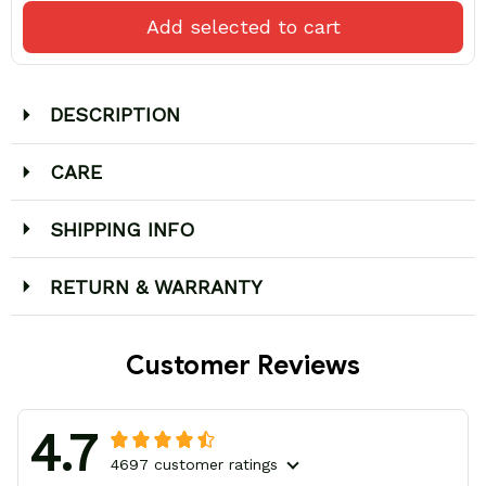
Add selected to cart
DESCRIPTION
CARE
SHIPPING INFO
RETURN & WARRANTY
Customer Reviews
4.7
4697 customer ratings