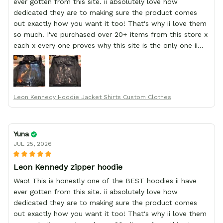
ever gotten from this site. ii absolutely love how
dedicated they are to making sure the product comes
out exactly how you want it too! That's why ii love them
so much. I've purchased over 20+ items from this store x
each x every one proves why this site is the only one ii
order from :D thank yew so much GearAnime. To you x
your team for making me the best custom Leon Kennedy
hoodie a girl could ever ask for (:
Leon Kennedy Hoodie Jacket Shirts Custom Clothes
Yuna
JUL 25, 2026
Leon Kennedy zipper hoodie
Wao! This is honestly one of the BEST hoodies ii have
ever gotten from this site. ii absolutely love how
dedicated they are to making sure the product comes
out exactly how you want it too! That's why ii love them