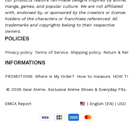
Our products feature fan-made designs inspired by anime, 
manga, games, and popular culture. We are not affiliated 
with, endorsed by, or sponsored by the creators or license 
holders of the characters or franchises referenced. All 
trademarks and copyrights belong to their respective 
owners.
POLICIES
Privacy policy
Terms of Service
Shipping policy
Return & Refun
INFORMATIONS
PROMOTIONS
Where Is My Order?
How to measure
HOW TO 
© 2026 Gear Anime. 
Exclusive Anime Shoes & Everyday Fits
.
DMCA Report
| English (EN) | USD