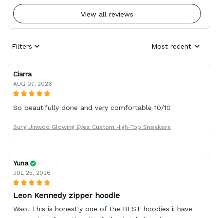
View all reviews
Filters
Most recent
Ciarra
AUG 07, 2026
So beautifully done and very comfortable 10/10
Sung Jinwoo Glowing Eyes Custom High-Top Sneakers
Yuna
JUL 25, 2026
Leon Kennedy zipper hoodie
Wao! This is honestly one of the BEST hoodies ii have