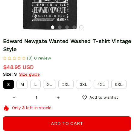
Edward Newgate Wanted Washed T-shirt Vintage 
Style
(0) 0 review
$48.95 USD
Size: S
Size guide
S
M
L
XL
2XL
3XL
4XL
5XL
Add to wishlist
Only
3
left in stock!
ADD TO CART