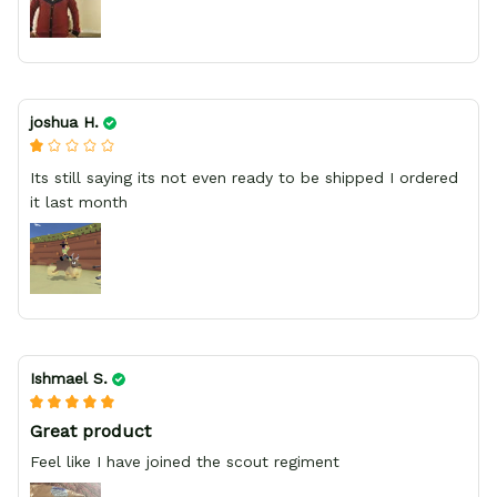
joshua H.
Its still saying its not even ready to be shipped I ordered
it last month
Ishmael S.
Great product
Feel like I have joined the scout regiment