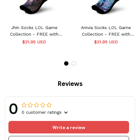
Jhin Socks LOL Game
Anivia Socks LOL Game
Collection - FREE with
Collection - FREE with
shoes order
shoes order
$21.95 USD
$21.95 USD
Reviews
0
0 customer ratings
Write a review