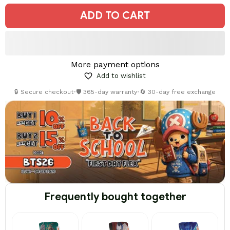
ADD TO CART
More payment options
Add to wishlist
🔒 Secure checkout
•
🛡️ 365-day warranty
•
🔄 30-day free exchange
Frequently bought together