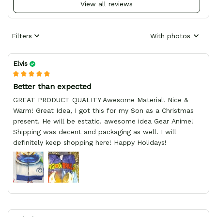
View all reviews
Filters
With photos
Elvis
Better than expected
GREAT PRODUCT QUALITY Awesome Material! Nice &
Warm! Great Idea, I got this for my Son as a Christmas
present. He will be estatic. awesome idea Gear Anime!
Shipping was decent and packaging as well. I will
definitely keep shopping here! Happy Holidays!