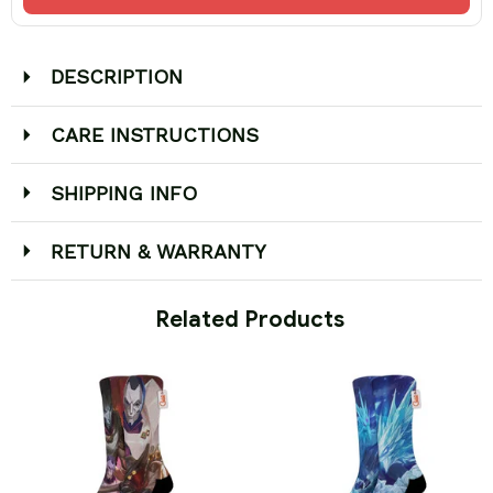
DESCRIPTION
CARE INSTRUCTIONS
SHIPPING INFO
RETURN & WARRANTY
 Related Products