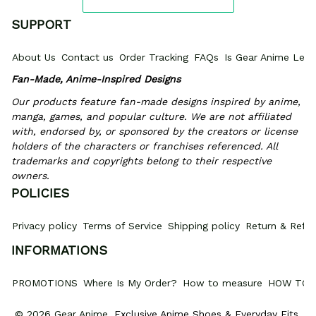
SUPPORT
About Us
Contact us
Order Tracking
FAQs
Is Gear Anime Legi
Fan-Made, Anime-Inspired Designs
Our products feature fan-made designs inspired by anime, 
manga, games, and popular culture. We are not affiliated 
with, endorsed by, or sponsored by the creators or license 
holders of the characters or franchises referenced. All 
trademarks and copyrights belong to their respective 
owners.
POLICIES
Privacy policy
Terms of Service
Shipping policy
Return & Refun
INFORMATIONS
PROMOTIONS
Where Is My Order?
How to measure
HOW TO 
© 2026 Gear Anime. 
Exclusive Anime Shoes & Everyday Fits
.