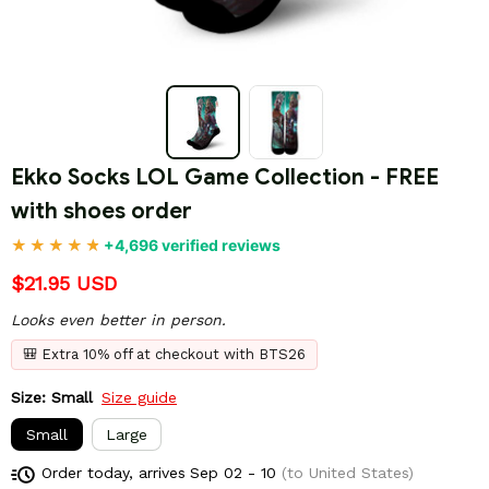
Ekko Socks LOL Game Collection - FREE 
with shoes order
+4,696 verified reviews
$21.95 USD
Looks even better in person.
🎒 Extra 10% off at checkout with BTS26
Size: Small
Size guide
Small
Large
Order today, arrives
Sep 02 - 10
(to United States)