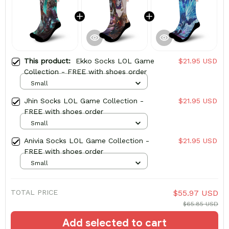
This product:
Ekko Socks LOL Game
$21.95 USD
Collection - FREE with shoes order
Small
Jhin Socks LOL Game Collection -
$21.95 USD
FREE with shoes order
Small
Anivia Socks LOL Game Collection -
$21.95 USD
FREE with shoes order
Small
TOTAL PRICE
$55.97 USD
$65.85 USD
Add selected to cart