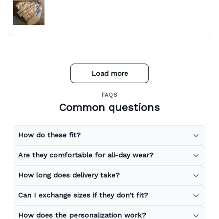
Load more
FAQS
Common questions
How do these fit?
Are they comfortable for all-day wear?
How long does delivery take?
Can I exchange sizes if they don't fit?
How does the personalization work?