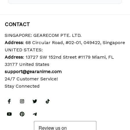
CONTACT
SINGAPORE: GEARECOM PTE. LTD.
Address
: 68 Circular Road, #02-01, 049422, Singapore
UNITED STATES:
Address
: 13727 SW 152nd Street #1179 Miami, FL 
33177 United States
support@gearanime.com
24/7 Customer Service!
Stay Connected