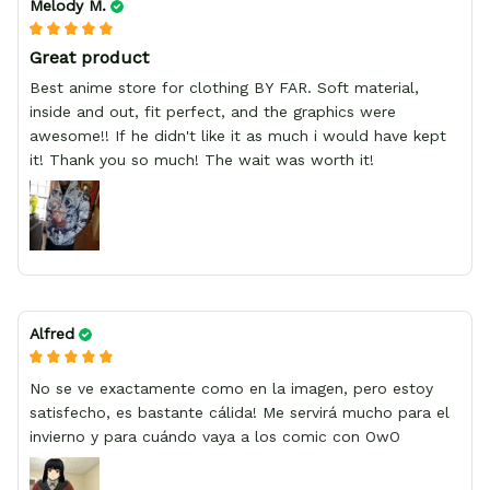
Melody M.
Great product
Best anime store for clothing BY FAR. Soft material,
inside and out, fit perfect, and the graphics were
awesome!! If he didn't like it as much i would have kept
it! Thank you so much! The wait was worth it!
Alfred
No se ve exactamente como en la imagen, pero estoy
satisfecho, es bastante cálida! Me servirá mucho para el
invierno y para cuándo vaya a los comic con OwO