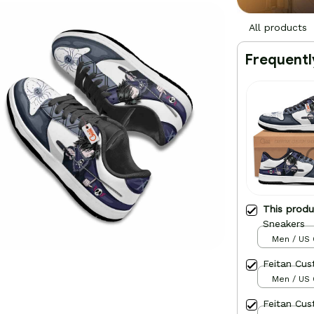
All products
Frequentl
This prod
Sneakers
Men / US 
Feitan Cu
Men / US 
Feitan Cu