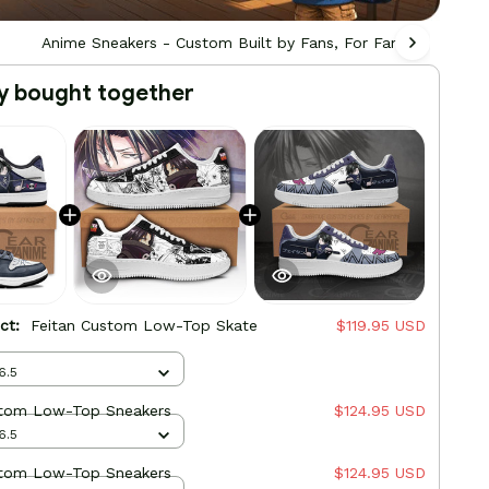
Anime Sneakers - Custom Built by Fans, For Fans
Ani
y bought together
uct:
Feitan Custom Low-Top Skate
$119.95 USD
6.5
stom Low-Top Sneakers
$124.95 USD
6.5
stom Low-Top Sneakers
$124.95 USD