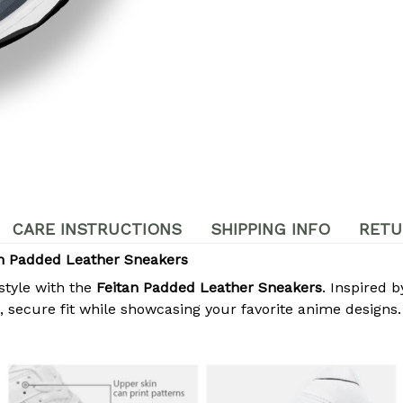
CARE INSTRUCTIONS
SHIPPING INFO
RETU
m Padded Leather Sneakers
style with the
Feitan Padded Leather Sneakers
. Inspired 
secure fit while showcasing your favorite anime designs. 