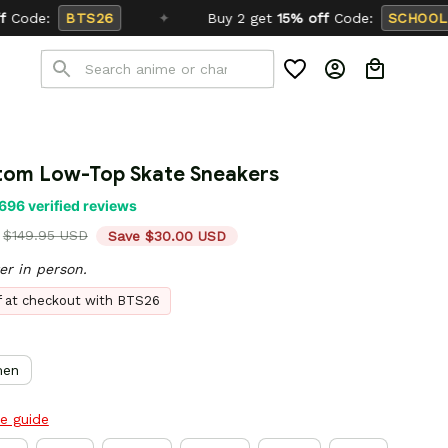
✦
Buy 2 get
15% off
Code:
SCHOOL26
tom Low-Top Skate Sneakers
696 verified reviews
$149.95 USD
Save $30.00 USD
er in person.
ff at checkout with BTS26
en
ze guide