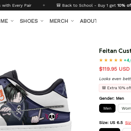
🎒 Back to School - Buy 1 get
10% off
Code:
BTS26
IME
SHOES
MERCH
ABOUT US
Feitan Cus
+4,
$119.95 USD
Looks even bett
🎒 Extra 10% o
Gender: Men
Men
Wom
Size: US 6.5
Si