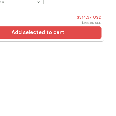
6.5
$314.37 USD
$369.85 USD
Add selected to cart