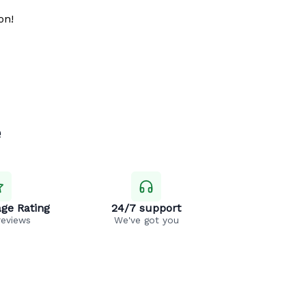
on!
e
ge Rating
24/7 support
reviews
We've got you