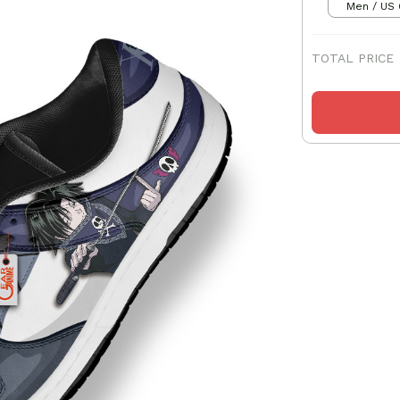
Men / US 
TOTAL PRICE