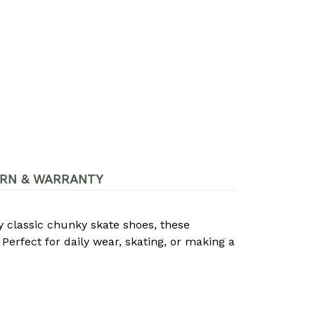
RN & WARRANTY
by classic chunky skate shoes, these
Perfect for daily wear, skating, or making a