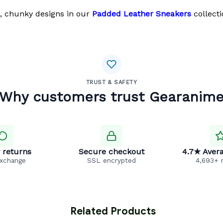
, chunky designs in our
Padded Leather Sneakers
collecti
TRUST & SAFETY
Why customers trust Gearanim
 returns
Secure checkout
4.7★ Avera
exchange
SSL encrypted
4,693+ 
 Related Products