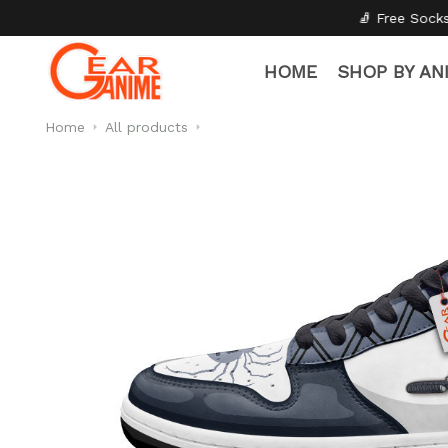
🧦 Free Socks with Every Pair
✦
HOME
SHOP BY AN
Home
All products