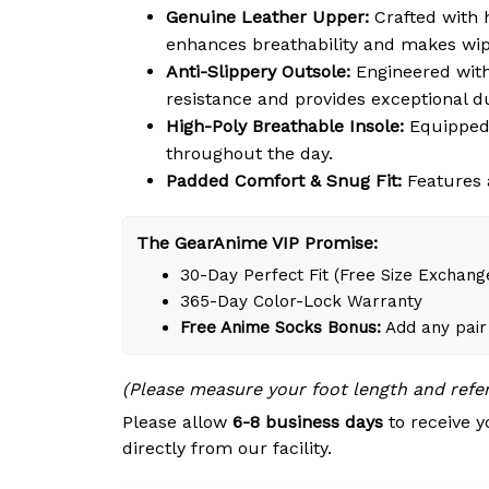
Genuine Leather Upper:
Crafted with h
enhances breathability and makes wipi
Anti-Slippery Outsole:
Engineered with 
resistance and provides exceptional du
High-Poly Breathable Insole:
Equipped 
throughout the day.
Padded Comfort & Snug Fit:
Features a
The GearAnime VIP Promise:
30-Day Perfect Fit (Free Size Exchang
365-Day Color-Lock Warranty
Free Anime Socks Bonus:
Add any pair 
(Please measure your foot length and refe
Please allow
6-8 business days
to receive y
directly from our facility.