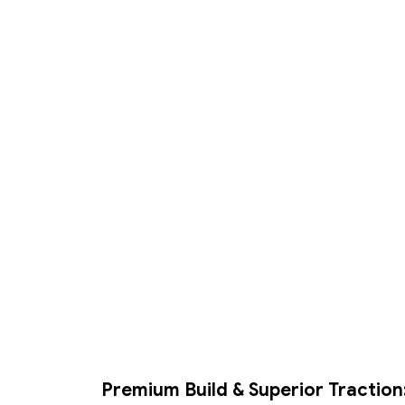
Premium Build & Superior Traction