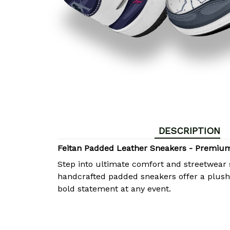
DESCRIPTION
Feitan Padded Leather Sneakers - Premiu
Step into ultimate comfort and streetwear 
handcrafted padded sneakers offer a plush, 
bold statement at any event.