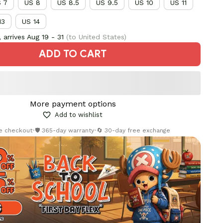
 7
US 8
US 8.5
US 9.5
US 10
US 11
13
US 14
 arrives
Aug 19 - 31
(to United States)
ADD TO CART
More payment options
Add to wishlist
re checkout
•
🛡️ 365-day warranty
•
🔄 30-day free exchange