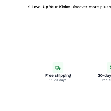
⚡
Level Up Your Kicks:
Discover more plush
Free shipping
30-day
15-20 days
Free 