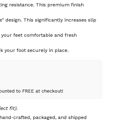
ging resistance. This premium finish
 design. This significantly increases slip
g your feet comfortable and fresh
k your foot securely in place.
counted to FREE at checkout!
ct fit).
 hand-crafted, packaged, and shipped