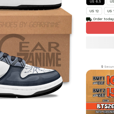
US 6.5
US
US 12
US 
Order today,
🔒 Secu