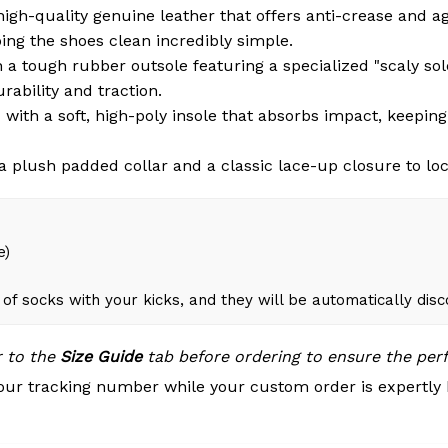
igh-quality genuine leather that offers anti-crease and a
ng the shoes clean incredibly simple.
a tough rubber outsole featuring a specialized "scaly sole"
rability and traction.
with a soft, high-poly insole that absorbs impact, keepin
 plush padded collar and a classic lace-up closure to loc
e)
of socks with your kicks, and they will be automatically dis
r to the
Size Guide
tab before ordering to ensure the perfe
our tracking number while your custom order is expertly