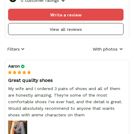
0 customer ratings
Write a review
View all reviews
Filters
With photos
Aaron
Great quality shoes
My wife and I ordered 3 pairs of shoes and all of them
are honestly amazing. They're some of the most
comfortable shoes I've ever had, and the detail is great.
Would absolutely recommend to anyone that wants
shoes with anime characters on them