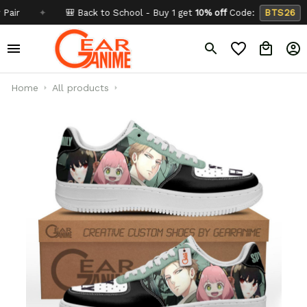
✦
🎒 Back to School - Buy 1 get
10% off
Code:
BTS26
✦
Home
All products