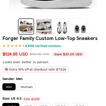
Forger Family Custom Low-Top Sneakers
+4,696 verified reviews
$124.95 USD
$154.95 USD
Save $30.00 USD
Looks even better in person.
🎒 Extra 10% off at checkout with BTS26
Gender: Men
Men
Women
Size: US 6.5
Size guide