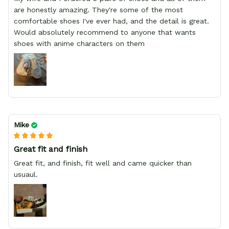
are honestly amazing. They're some of the most
comfortable shoes I've ever had, and the detail is great.
Would absolutely recommend to anyone that wants
shoes with anime characters on them
Mike
Great fit and finish
Great fit, and finish, fit well and came quicker than
usuaul.