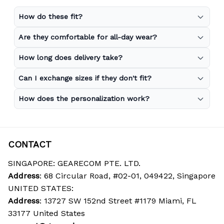
How do these fit?
Are they comfortable for all-day wear?
How long does delivery take?
Can I exchange sizes if they don't fit?
How does the personalization work?
CONTACT
SINGAPORE: GEARECOM PTE. LTD.
Address
: 68 Circular Road, #02-01, 049422, Singapore
UNITED STATES:
Address
: 13727 SW 152nd Street #1179 Miami, FL 
33177 United States