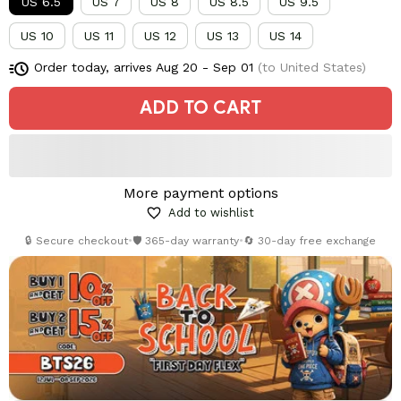
US 6.5
US 7
US 8
US 8.5
US 9.5
US 10
US 11
US 12
US 13
US 14
Order today, arrives
Aug 20 - Sep 01
(to United States)
ADD TO CART
More payment options
Add to wishlist
🔒 Secure checkout
•
🛡️ 365-day warranty
•
🔄 30-day free exchange