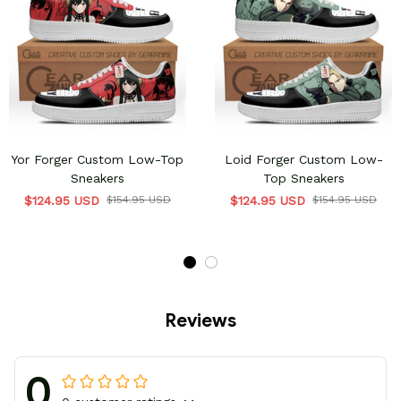
Yor Forger Custom Low-Top
Loid Forger Custom Low-
Sneakers
Top Sneakers
$124.95 USD
$154.95 USD
$124.95 USD
$154.95 USD
Reviews
0