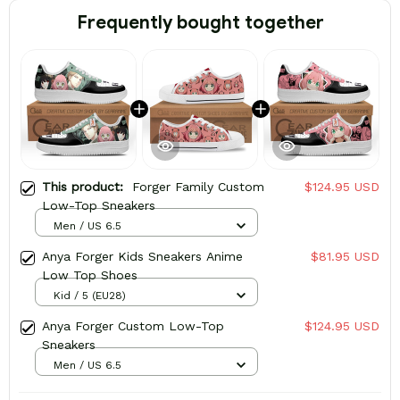
Frequently bought together
This product:
Forger Family Custom
$124.95 USD
Low-Top Sneakers
Men / US 6.5
Anya Forger Kids Sneakers Anime
$81.95 USD
Low Top Shoes
Kid / 5 (EU28)
Anya Forger Custom Low-Top
$124.95 USD
Sneakers
Men / US 6.5