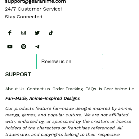
support@gearanime.com
24/7 Customer Service!
Stay Connected
SUPPORT
About Us
Contact us
Order Tracking
FAQs
Is Gear Anime Legi
Fan-Made, Anime-Inspired Designs
Our products feature fan-made designs inspired by anime, 
manga, games, and popular culture. We are not affiliated 
with, endorsed by, or sponsored by the creators or license 
holders of the characters or franchises referenced. All 
trademarks and copyrights belong to their respective 