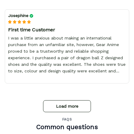
Josephine
First time Customer
I was a little anxious about making an international
purchase from an unfamiliar site, however, Gear Anime
proved to be a trustworthy and reliable shopping
experience. I purchased a pair of dragon ball Z designed
shoes and the quality was excellent. The shoes were true
to size, colour and design quality were excellent and
delivery was fast and safely delivered by courier. Overall,
it was a 10/10 experience. My only wish is to see the
store expand to include more merchandise and I will
definitely be purchasing from Gear Anime again.
Load more
FAQS
Common questions