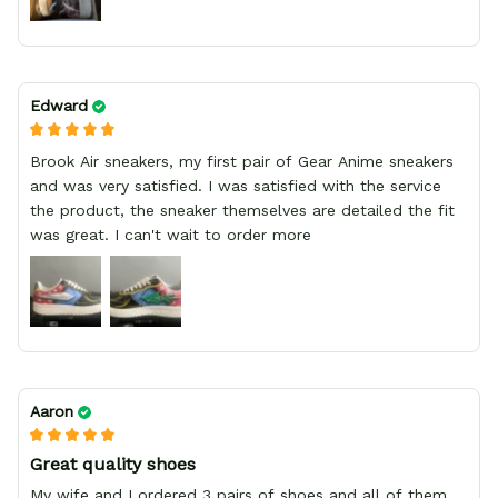
Edward
Brook Air sneakers, my first pair of Gear Anime sneakers
and was very satisfied. I was satisfied with the service
the product, the sneaker themselves are detailed the fit
was great. I can't wait to order more
Aaron
Great quality shoes
My wife and I ordered 3 pairs of shoes and all of them