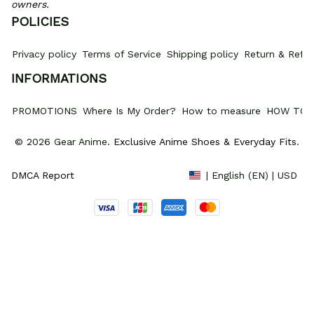
owners.
POLICIES
Privacy policy
Terms of Service
Shipping policy
Return & Refun
INFORMATIONS
PROMOTIONS
Where Is My Order?
How to measure
HOW TO 
© 2026 Gear Anime. 
Exclusive Anime Shoes & Everyday Fits
.
DMCA Report
| English (EN) | USD