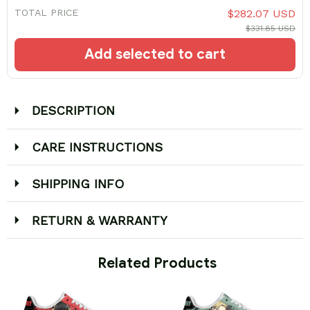
TOTAL PRICE
$282.07 USD
$331.85 USD
Add selected to cart
DESCRIPTION
CARE INSTRUCTIONS
SHIPPING INFO
RETURN & WARRANTY
 Related Products