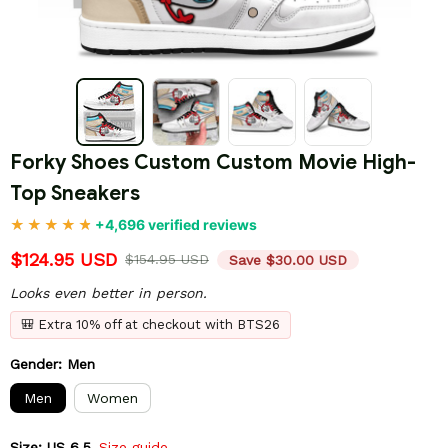
Forky Shoes Custom Custom Movie High-
Top Sneakers
+4,696 verified reviews
$124.95 USD
$154.95 USD
Save $30.00 USD
Looks even better in person.
🎒 Extra 10% off at checkout with BTS26
Gender: Men
Men
Women
Size: US 6.5
Size guide