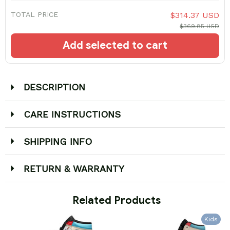
TOTAL PRICE
$314.37 USD
$369.85 USD
Add selected to cart
DESCRIPTION
CARE INSTRUCTIONS
SHIPPING INFO
RETURN & WARRANTY
 Related Products
Kids