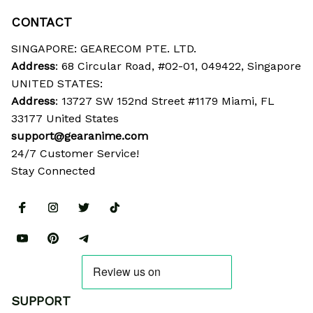
CONTACT
SINGAPORE: GEARECOM PTE. LTD.
Address
: 68 Circular Road, #02-01, 049422, Singapore
UNITED STATES:
Address
: 13727 SW 152nd Street #1179 Miami, FL 
33177 United States
support@gearanime.com
24/7 Customer Service!
Stay Connected
SUPPORT