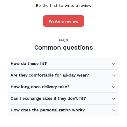
Be the first to write a review
Write a review
FAQS
Common questions
How do these fit?
Are they comfortable for all-day wear?
How long does delivery take?
Can I exchange sizes if they don't fit?
How does the personalization work?