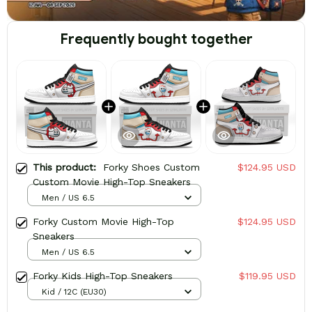
Frequently bought together
This product:
Forky Shoes Custom
$124.95 USD
Custom Movie High-Top Sneakers
Men / US 6.5
Forky Custom Movie High-Top
$124.95 USD
Sneakers
Men / US 6.5
Forky Kids High-Top Sneakers
$119.95 USD
Kid / 12C (EU30)