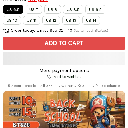
US 6.5
US 7
US 8
US 8.5
US 9.5
US 10
US 11
US 12
US 13
US 14
Order today, arrives
Sep 02 - 10
(to United States)
ADD TO CART
More payment options
Add to wishlist
🔒 Secure checkout
•
🛡️ 365-day warranty
•
🔄 30-day free exchange