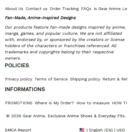
About Us
Contact us
Order Tracking
FAQs
Is Gear Anime Legi
Fan-Made, Anime-Inspired Designs
Our products feature fan-made designs inspired by anime, 
manga, games, and popular culture. We are not affiliated 
with, endorsed by, or sponsored by the creators or license 
holders of the characters or franchises referenced. All 
trademarks and copyrights belong to their respective 
owners.
POLICIES
Privacy policy
Terms of Service
Shipping policy
Return & Refun
INFORMATIONS
PROMOTIONS
Where Is My Order?
How to measure
HOW TO 
© 2026 Gear Anime. 
Exclusive Anime Shoes & Everyday Fits
.
DMCA Report
| English (EN) | USD