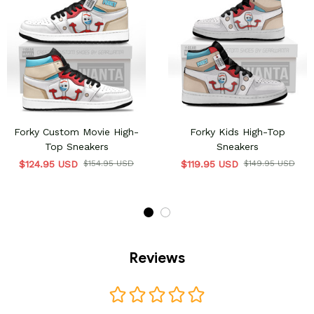
Forky Custom Movie High-
Forky Kids High-Top
Top Sneakers
Sneakers
$124.95 USD
$154.95 USD
$119.95 USD
$149.95 USD
Reviews