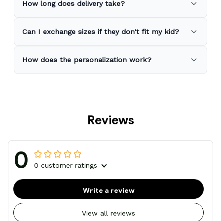
How long does delivery take?
Can I exchange sizes if they don't fit my kid?
How does the personalization work?
Reviews
0
0 customer ratings
Write a review
View all reviews