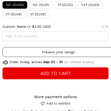
12C (EU30)
13C (EU31)
1Y (EU32)
1.5Y (EU33)
2Y (EU34)
3Y (EU35)
Custom Name
(+ $2.50 USD)
0/16
Preview your design
Order today, arrives
Sep 02 - 10
(to United States)
ADD TO CART
More payment options
Add to wishlist