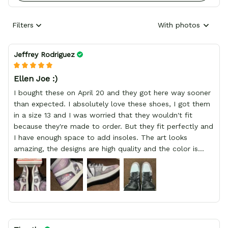
Filters
With photos
Jeffrey Rodriguez
Ellen Joe :)
I bought these on April 20 and they got here way sooner
than expected. I absolutely love these shoes, I got them
in a size 13 and I was worried that they wouldn't fit
because they're made to order. But they fit perfectly and
I have enough space to add insoles. The art looks
amazing, the designs are high quality and the color is
bright.