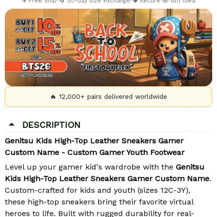
✈️ Free Ship
•
🔄 30-day size exchange
•
🛡️ Secure
•
🎁 Gift Idea
🔥 12,000+ pairs delivered worldwide
DESCRIPTION
Genitsu Kids High-Top Leather Sneakers Gamer
Custom Name - Custom Gamer Youth Footwear
Level up your gamer kid's wardrobe with the
Genitsu
Kids High-Top Leather Sneakers Gamer Custom Name
.
Custom-crafted for kids and youth (sizes 12C-3Y),
these high-top sneakers bring their favorite virtual
heroes to life. Built with rugged durability for real-