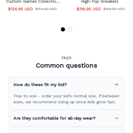
Custom Games Collection
High-Top Sneakers
Personalized
$124.95 USD
$119.95 USD
$154.95 USD
$149.95 USD
FAQS
Common questions
How do these fit my kid?
True to size - order your kid's normal size. If between
sizes, we recommend sizing up since kids grow fast.
Are they comfortable for all-day wear?