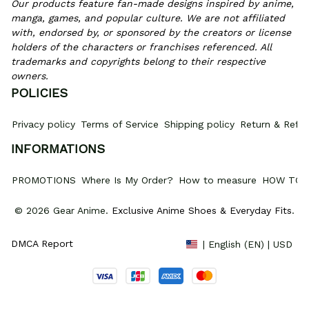
Our products feature fan-made designs inspired by anime, 
manga, games, and popular culture. We are not affiliated 
with, endorsed by, or sponsored by the creators or license 
holders of the characters or franchises referenced. All 
trademarks and copyrights belong to their respective 
owners.
POLICIES
Privacy policy
Terms of Service
Shipping policy
Return & Refun
INFORMATIONS
PROMOTIONS
Where Is My Order?
How to measure
HOW TO 
© 2026 Gear Anime. 
Exclusive Anime Shoes & Everyday Fits
.
DMCA Report
| English (EN) | USD