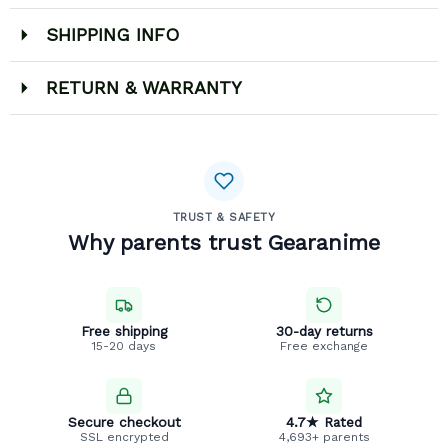
SHIPPING INFO
RETURN & WARRANTY
TRUST & SAFETY
Why parents trust Gearanime
Free shipping
30-day returns
15-20 days
Free exchange
Secure checkout
4.7★ Rated
SSL encrypted
4,693+ parents