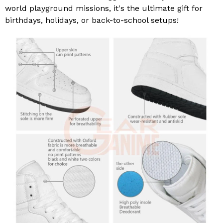
world playground missions, it's the ultimate gift for
birthdays, holidays, or back-to-school setups!