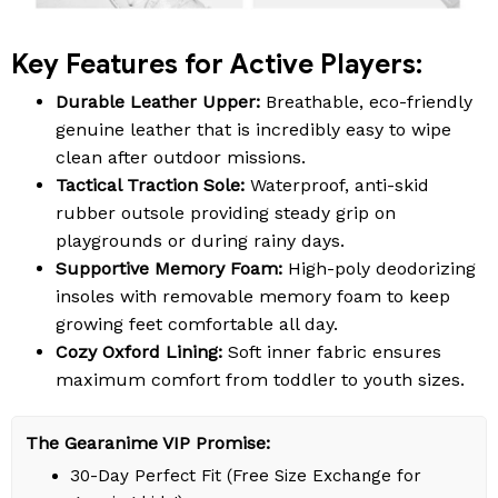
Key Features for Active Players:
Durable Leather Upper:
Breathable, eco-friendly
genuine leather that is incredibly easy to wipe
clean after outdoor missions.
Tactical Traction Sole:
Waterproof, anti-skid
rubber outsole providing steady grip on
playgrounds or during rainy days.
Supportive Memory Foam:
High-poly deodorizing
insoles with removable memory foam to keep
growing feet comfortable all day.
Cozy Oxford Lining:
Soft inner fabric ensures
maximum comfort from toddler to youth sizes.
The Gearanime VIP Promise:
30-Day Perfect Fit (Free Size Exchange for