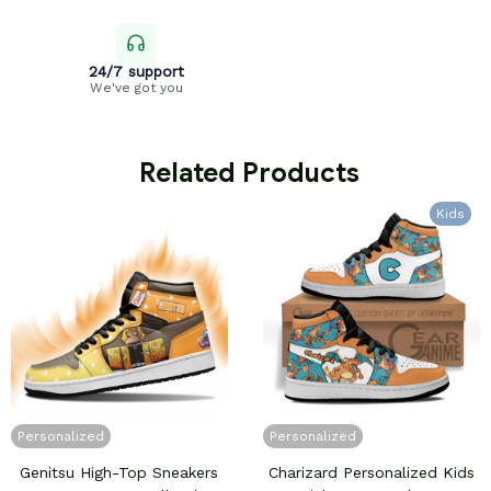
24/7 support
We've got you
 Related Products
Kids
Personalized
Personalized
Genitsu High-Top Sneakers
Charizard Personalized Kids