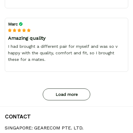
Marc
Amazing quality
I had brought a different pair for myself and was so v
happy with the quality, comfort and fit, so I brought
these for a mates.
Load more
CONTACT
SINGAPORE: GEARECOM PTE. LTD.