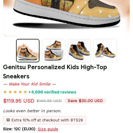
Genitsu Personalized Kids High-Top 
Sneakers
— Make Your Kid Smile —
+4,696 verified reviews
$119.95 USD
$149.95 USD
Save $30.00 USD
Looks even better in person.
🎒 Extra 10% off at checkout with BTS26
Size: 12C (EU30)
Size guide