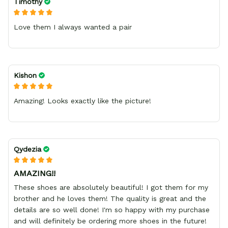
Timothy
Love them I always wanted a pair
Kishon
Amazing! Looks exactly like the picture!
Qydezia
AMAZING!!
These shoes are absolutely beautiful! I got them for my
brother and he loves them! The quality is great and the
details are so well done! I'm so happy with my purchase
and will definitely be ordering more shoes in the future!