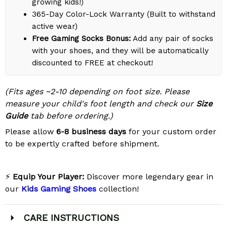
growing kids!)
365-Day Color-Lock Warranty (Built to withstand
active wear)
Free Gaming Socks Bonus:
Add any pair of socks
with your shoes, and they will be automatically
discounted to FREE at checkout!
(Fits ages ~2-10 depending on foot size. Please
measure your child's foot length and check our
Size
Guide
tab before ordering.)
Please allow
6-8 business days
for your custom order
to be expertly crafted before shipment.
⚡
Equip Your Player:
Discover more legendary gear in
our
Kids Gaming Shoes
collection!
CARE INSTRUCTIONS