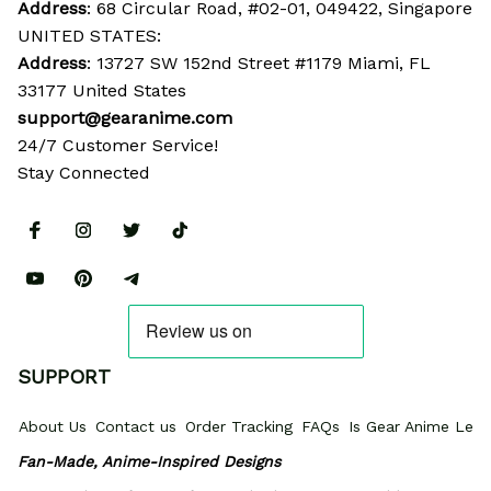
Address
: 68 Circular Road, #02-01, 049422, Singapore
UNITED STATES:
Address
: 13727 SW 152nd Street #1179 Miami, FL 
33177 United States
support@gearanime.com
24/7 Customer Service!
Stay Connected
SUPPORT
About Us
Contact us
Order Tracking
FAQs
Is Gear Anime Legi
Fan-Made, Anime-Inspired Designs