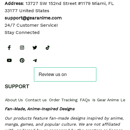
Address
: 13727 SW 152nd Street #1179 Miami, FL 
33177 United States
support@gearanime.com
24/7 Customer Service!
Stay Connected
SUPPORT
About Us
Contact us
Order Tracking
FAQs
Is Gear Anime Legi
Fan-Made, Anime-Inspired Designs
Our products feature fan-made designs inspired by anime, 
manga, games, and popular culture. We are not affiliated 