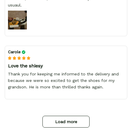
usuaul.
Carole
Love the shiesy
Thank you for keeping me informed to the delivery and
because we were so excited to get the shoes for my
grandson. He is more than thrilled thanks again.
Load more