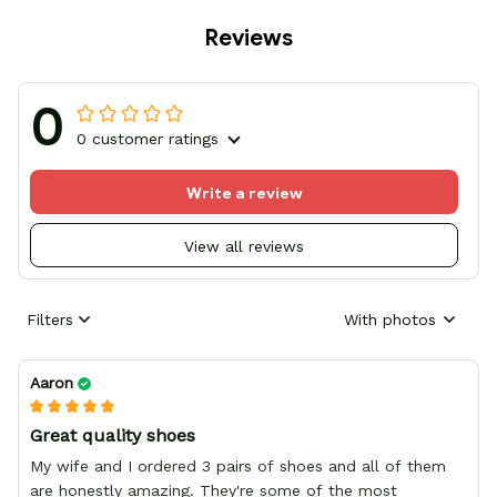
Reviews
0
0 customer ratings
Write a review
View all reviews
Filters
With photos
Aaron
Great quality shoes
My wife and I ordered 3 pairs of shoes and all of them
are honestly amazing. They're some of the most