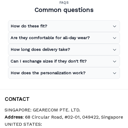
FAQS
Common questions
How do these fit?
Are they comfortable for all-day wear?
How long does delivery take?
Can I exchange sizes if they don't fit?
How does the personalization work?
CONTACT
SINGAPORE: GEARECOM PTE. LTD.
Address
: 68 Circular Road, #02-01, 049422, Singapore
UNITED STATES: