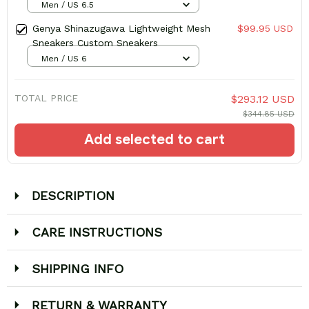
Men / US 6.5
Genya Shinazugawa Lightweight Mesh
$99.95 USD
Sneakers Custom Sneakers
Men / US 6
TOTAL PRICE
$293.12 USD
$344.85 USD
Add selected to cart
DESCRIPTION
CARE INSTRUCTIONS
SHIPPING INFO
RETURN & WARRANTY