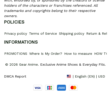
with, endorsed by, or sponsored by the creators or license 
holders of the characters or franchises referenced. All 
trademarks and copyrights belong to their respective 
owners.
POLICIES
Privacy policy
Terms of Service
Shipping policy
Return & Refun
INFORMATIONS
PROMOTIONS
Where Is My Order?
How to measure
HOW TO 
© 2026 Gear Anime. 
Exclusive Anime Shoes & Everyday Fits
.
DMCA Report
| English (EN) | USD