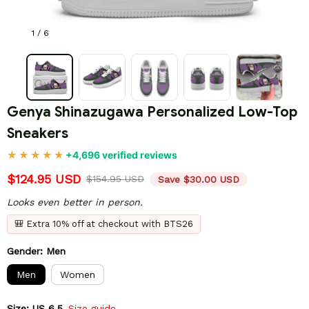
1 / 6
Genya Shinazugawa Personalized Low-Top 
Sneakers
+4,696 verified reviews
$124.95 USD
$154.95 USD
Save $30.00 USD
Looks even better in person.
🎒 Extra 10% off at checkout with BTS26
Gender: Men
Men
Women
Size: US 6.5
Size guide