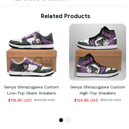
 Related Products
Genya Shinazugawa Custom
Genya Shinazugawa Custom
Low-Top Skate Sneakers
High-Top Sneakers
$119.95 USD
$149.95 USD
$124.95 USD
$154.95 USD