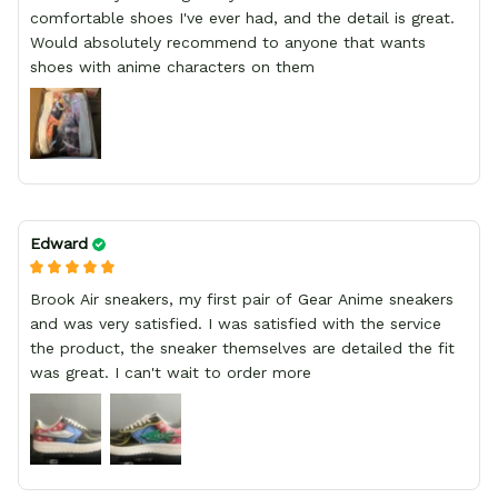
comfortable shoes I've ever had, and the detail is great.
Would absolutely recommend to anyone that wants
shoes with anime characters on them
Edward
Brook Air sneakers, my first pair of Gear Anime sneakers
and was very satisfied. I was satisfied with the service
the product, the sneaker themselves are detailed the fit
was great. I can't wait to order more