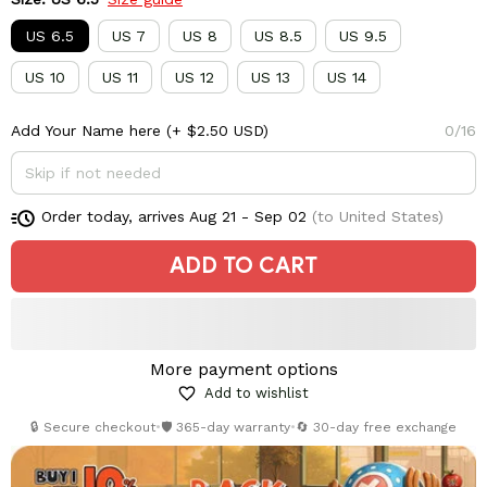
US 6.5
US 7
US 8
US 8.5
US 9.5
US 10
US 11
US 12
US 13
US 14
Add Your Name here
(+ $2.50 USD)
0/16
Order today, arrives
Aug 21 - Sep 02
(to United States)
ADD TO CART
More payment options
Add to wishlist
🔒 Secure checkout
•
🛡️ 365-day warranty
•
🔄 30-day free exchange