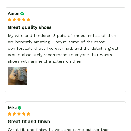
Aaron
Great quality shoes
My wife and I ordered 3 pairs of shoes and all of them
are honestly amazing. They're some of the most
comfortable shoes I've ever had, and the detail is great.
Would absolutely recommend to anyone that wants
shoes with anime characters on them
Mike
Great fit and finish
Great fit, and finish, fit well and came quicker than