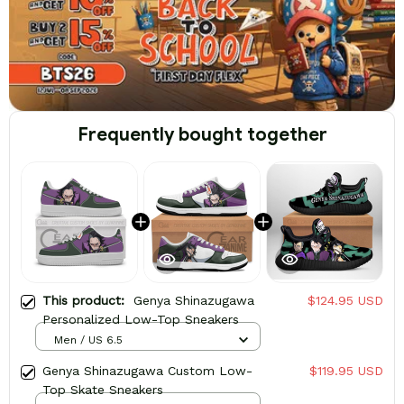
Frequently bought together
This product:
Genya Shinazugawa
$124.95 USD
Personalized Low-Top Sneakers
Men / US 6.5
Genya Shinazugawa Custom Low-
$119.95 USD
Top Skate Sneakers