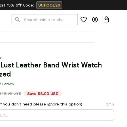
HOOL26
st
Lust Leather Band Wrist Watch 
ized
0 review
$49.95 USD
Save $8.00 USD
 you don't need please ignore this option)
0/16