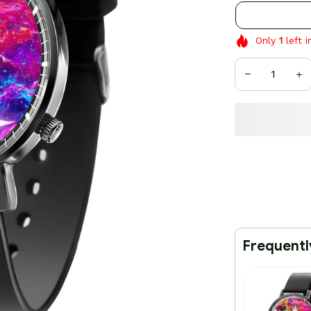
Only
1
left i
Frequentl