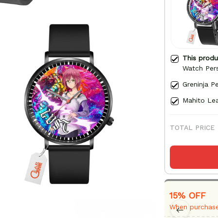
This prod
Watch Per
Greninja P
Mahito Lea
TOTAL PRICE
15% OFF
When purchase