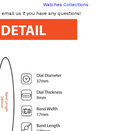
Watches Collections
email us if you have any questions!