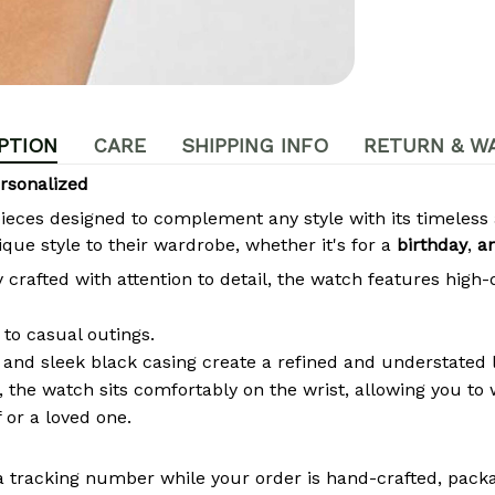
PTION
CARE
SHIPPING INFO
RETURN & W
rsonalized
pieces designed to complement any style with its timeles
que style to their wardrobe, whether it's for a
birthday
,
a
crafted with attention to detail, the watch features high-
to casual outings.
 and sleek black casing create a refined and understated 
the watch sits comfortably on the wrist, allowing you to w
 or a loved one.
a tracking number while your order is hand-crafted, packa