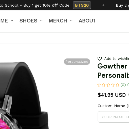
0% off
Code:
BTS26
✦
Buy 2 get
15% off
Code:
SC
IME
SHOES
MERCH
ABOUT US
Add to wishli
Personalized
Gowther 
Personal
(0) 
$41.95 USD
Custom Name (If