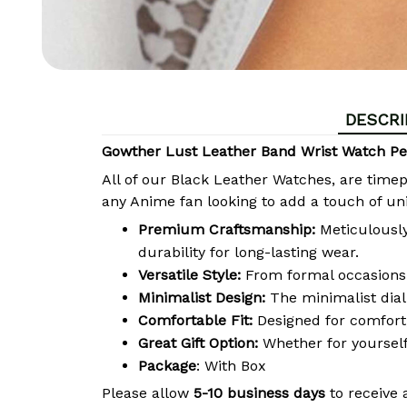
DESCRI
Gowther Lust Leather Band Wrist Watch Pe
All of our Black Leather Watches, are time
any Anime fan looking to add a touch of uni
Premium Craftsmanship:
Meticulously 
durability for long-lasting wear.
Versatile Style:
From formal occasions 
Minimalist Design:
The minimalist dial
Comfortable Fit:
Designed for comfort, 
Great Gift Option:
Whether for yourself
Package
: With Box
Please allow
5-10 business days
to receive 