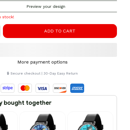
Preview your design
n stock!
ADD TO CART
More payment options
🔒 Secure checkout | 30-Day Easy Return
y bought together