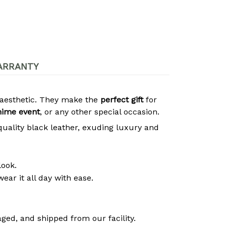
ARRANTY
s aesthetic. They make the
perfect gift
for
nime event
, or any other special occasion.
quality black leather, exuding luxury and
look.
ear it all day with ease.
ged, and shipped from our facility.