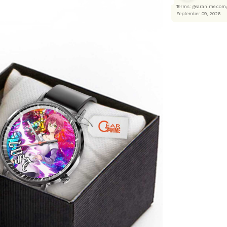
Terms: gearanime
September 09, 2026