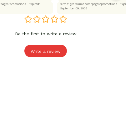
.com/pages/promotions
· Expired:
Terms: gearanime.com/pages/promotions
· Expired:
September 09, 2026
Be the first to write a review
Write a review