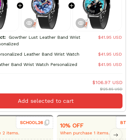
uct:
Gowther Lust Leather Band Wrist
$41.95 USD
sonalized
ersonalized Leather Band Wrist Watch
$41.95 USD
ther Band Wrist Watch Personalized
$41.95 USD
$106.97 USD
$125.85 USD
Add selected to cart
SCHOOL26
BTS26
10% OFF
 2 items.
When purchase 1 items.