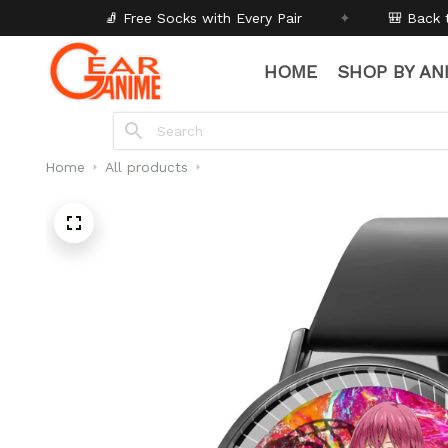
Socks with Every Pair
✦
🎒 Back to School - Buy 1 get
1
HOME
SHOP BY AN
Home
All products