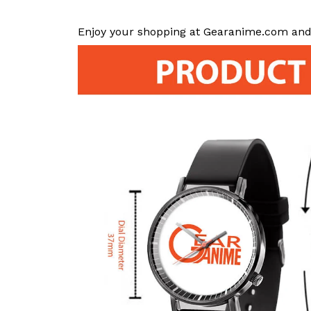
Enjoy your shopping at Gearanime.com and 