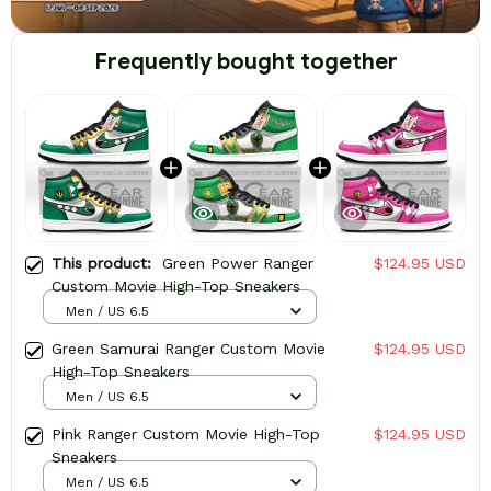
Frequently bought together
This product:
Green Power Ranger
$124.95 USD
Custom Movie High-Top Sneakers
Men / US 6.5
Green Samurai Ranger Custom Movie
$124.95 USD
High-Top Sneakers
Men / US 6.5
Pink Ranger Custom Movie High-Top
$124.95 USD
Sneakers
Men / US 6.5