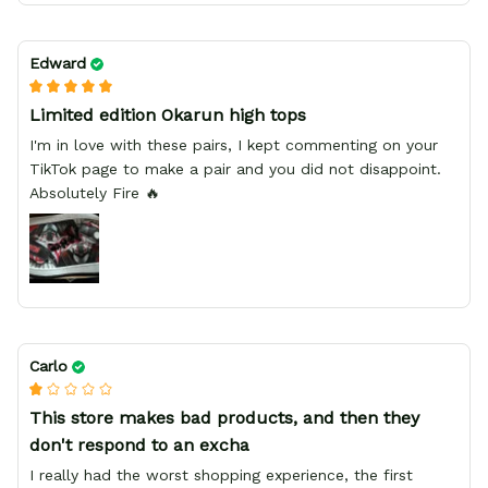
Edward
Limited edition Okarun high tops
I'm in love with these pairs, I kept commenting on your
TikTok page to make a pair and you did not disappoint.
Absolutely Fire 🔥
Carlo
This store makes bad products, and then they
don't respond to an excha
I really had the worst shopping experience, the first