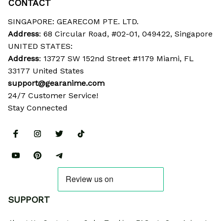
CONTACT
SINGAPORE: GEARECOM PTE. LTD.
Address
: 68 Circular Road, #02-01, 049422, Singapore
UNITED STATES:
Address
: 13727 SW 152nd Street #1179 Miami, FL 
33177 United States
support@gearanime.com
24/7 Customer Service!
Stay Connected
SUPPORT