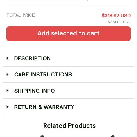
TOTAL PRICE
$318.62 USD
$374.85 USD
Add selected to cart
DESCRIPTION
CARE INSTRUCTIONS
SHIPPING INFO
RETURN & WARRANTY
 Related Products