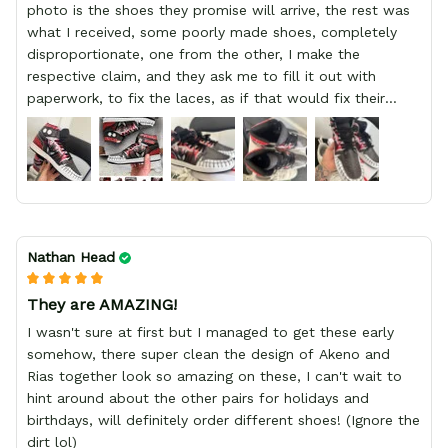
photo is the shoes they promise will arrive, the rest was
what I received, some poorly made shoes, completely
disproportionate, one from the other, I make the
respective claim, and they ask me to fill it out with
paperwork, to fix the laces, as if that would fix their
defect, they did not respond to me, more, I did not even
have a refund, appeal having bought 2 pairs of shoes, I
recommend you friend that you do not waste your
money go to a physical location and look at the product
you will have, since I lost my money in this place.
Nathan Head
They are AMAZING!
I wasn't sure at first but I managed to get these early
somehow, there super clean the design of Akeno and
Rias together look so amazing on these, I can't wait to
hint around about the other pairs for holidays and
birthdays, will definitely order different shoes! (Ignore the
dirt lol)