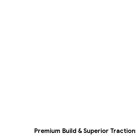
Premium Build & Superior Traction