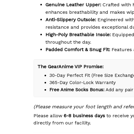
Genuine Leather Upper:
Crafted with h
enhances breathability and makes wipi
Anti-Slippery Outsole:
Engineered with 
resistance and provides exceptional du
High-Poly Breathable Insole:
Equipped 
throughout the day.
Padded Comfort & Snug Fit:
Features a
The GearAnime VIP Promise:
30-Day Perfect Fit (Free Size Exchang
365-Day Color-Lock Warranty
Free Anime Socks Bonus:
Add any pair 
(Please measure your foot length and refe
Please allow
6-8 business days
to receive y
directly from our facility.