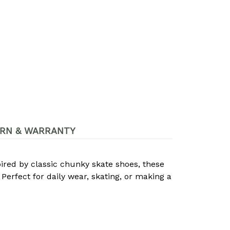
RN & WARRANTY
pired by classic chunky skate shoes, these
Perfect for daily wear, skating, or making a