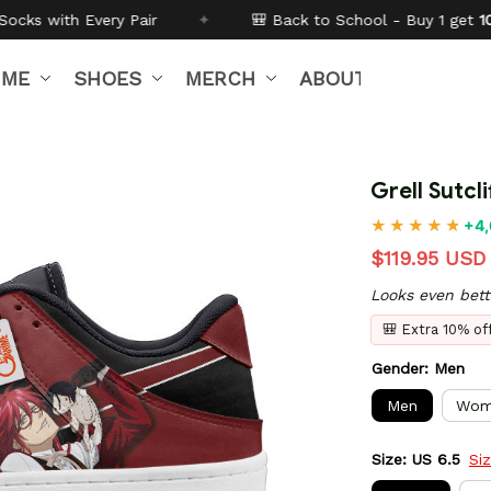
✦
🎒 Back to School - Buy 1 get
10% off
Code:
BTS26
IME
SHOES
MERCH
ABOUT US
Grell Sutc
+4,
$119.95 USD
Looks even bett
🎒 Extra 10% o
Gender: Men
Men
Wom
Size: US 6.5
Si