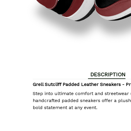
DESCRIPTION
Grell Sutcliff Padded Leather Sneakers -
Step into ultimate comfort and streetwear 
handcrafted padded sneakers offer a plush, 
bold statement at any event.