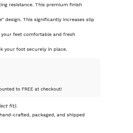
ging resistance. This premium finish
 design. This significantly increases slip
g your feet comfortable and fresh
k your foot securely in place.
counted to FREE at checkout!
ct fit).
 hand-crafted, packaged, and shipped