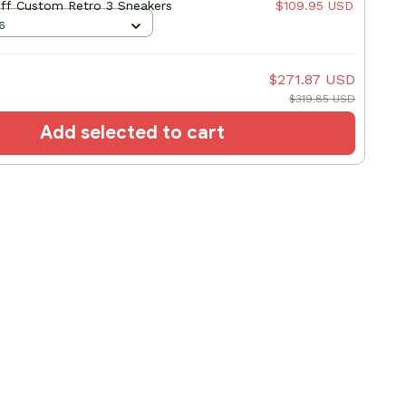
liff Custom Retro 3 Sneakers
$109.95 USD
6
$271.87 USD
$319.85 USD
Add selected to cart