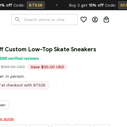
✦
Buy 2 get
15% off
Code:
SCHOOL26
liff Custom Low-Top Skate Sneakers
696 verified reviews
$149.95 USD
Save $30.00 USD
er in person.
ff at checkout with BTS26
en
ze guide