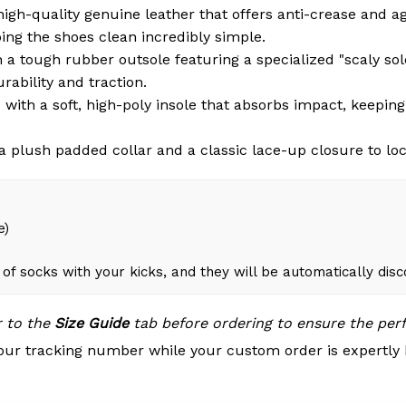
igh-quality genuine leather that offers anti-crease and a
ng the shoes clean incredibly simple.
a tough rubber outsole featuring a specialized "scaly sole"
rability and traction.
with a soft, high-poly insole that absorbs impact, keepin
 plush padded collar and a classic lace-up closure to loc
e)
of socks with your kicks, and they will be automatically dis
r to the
Size Guide
tab before ordering to ensure the perfe
our tracking number while your custom order is expertly