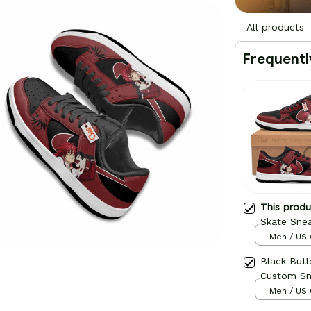
All products
Frequentl
This prod
Skate Sne
Men / US 
Black Butl
Custom Sn
Men / US 