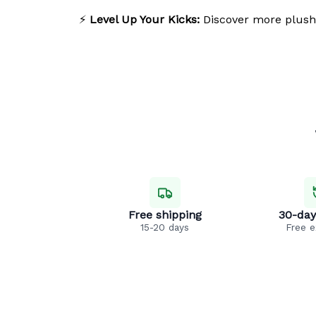
⚡
Level Up Your Kicks:
Discover more plush
Free shipping
30-day
15-20 days
Free 