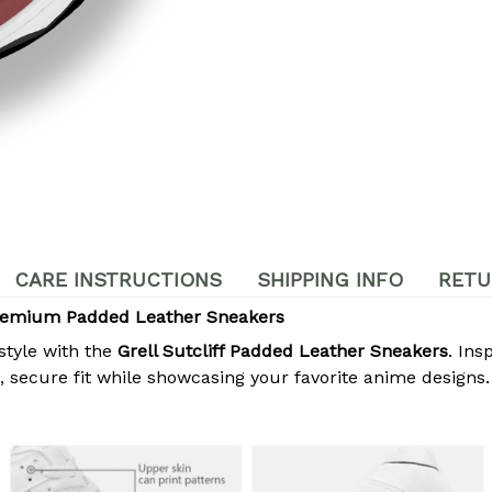
CARE INSTRUCTIONS
SHIPPING INFO
RETU
 Premium Padded Leather Sneakers
style with the
Grell Sutcliff Padded Leather Sneakers
. Ins
secure fit while showcasing your favorite anime designs. 