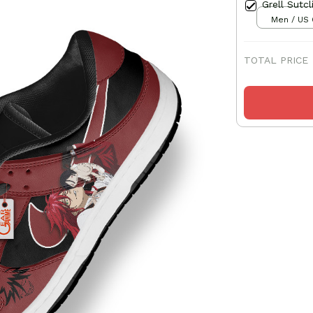
Grell Sutc
Men / US 
TOTAL PRICE