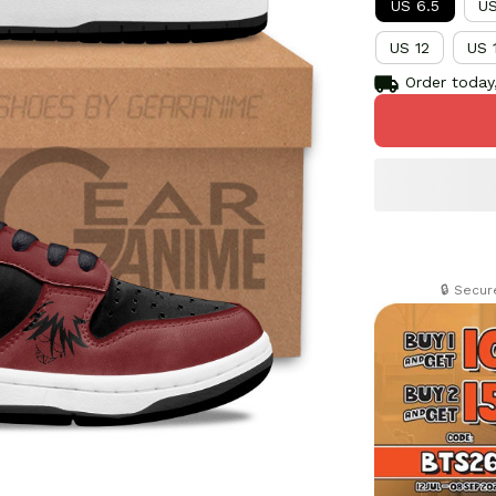
US 6.5
US
US 12
US 
Order today,
🔒 Secu