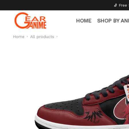
🧦 Free Socks with Every Pair
HOME
SHOP BY AN
Home
All products