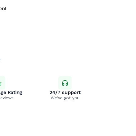
on!
e
ge Rating
24/7 support
reviews
We've got you