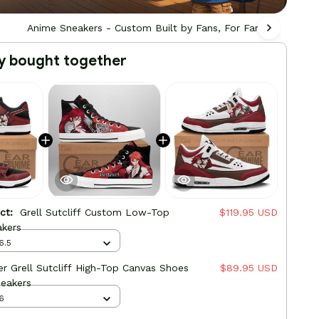
Anime Sneakers - Custom Built by Fans, For Fans
Ani
y bought together
uct:
Grell Sutcliff Custom Low-Top
$119.95 USD
akers
6.5
er Grell Sutcliff High-Top Canvas Shoes
$89.95 USD
eakers
6