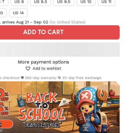
 7
US 8
US 8.5
US 9.5
US 10
US 11
13
US 14
 arrives
Aug 21 - Sep 02
(to United States)
ADD TO CART
More payment options
Add to wishlist
re checkout
•
🛡️ 365-day warranty
•
🔄 30-day free exchange