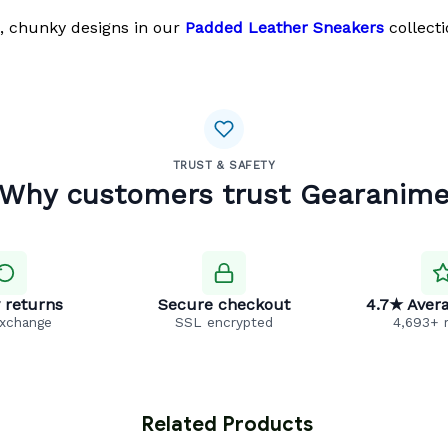
, chunky designs in our
Padded Leather Sneakers
collecti
TRUST & SAFETY
Why customers trust Gearanim
 returns
Secure checkout
4.7★ Avera
exchange
SSL encrypted
4,693+ 
 Related Products