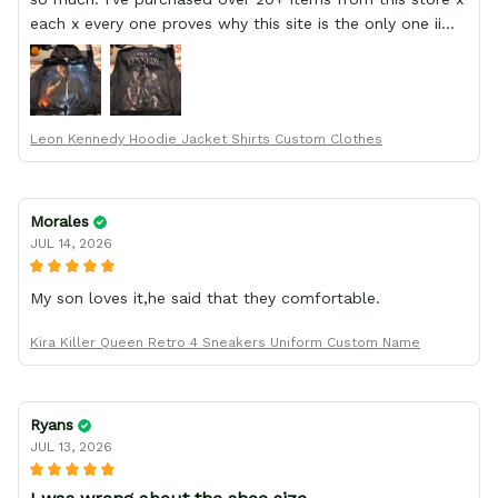
each x every one proves why this site is the only one ii
order from :D thank yew so much GearAnime. To you x
your team for making me the best custom Leon Kennedy
hoodie a girl could ever ask for (:
Leon Kennedy Hoodie Jacket Shirts Custom Clothes
Morales
JUL 14, 2026
My son loves it,he said that they comfortable.
Kira Killer Queen Retro 4 Sneakers Uniform Custom Name
Ryans
JUL 13, 2026