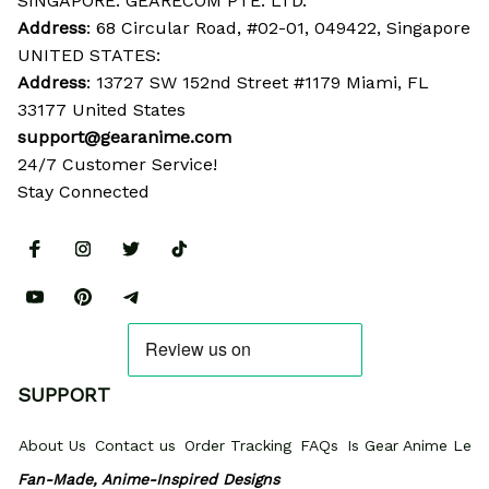
SINGAPORE: GEARECOM PTE. LTD.
Address
: 68 Circular Road, #02-01, 049422, Singapore
UNITED STATES:
Address
: 13727 SW 152nd Street #1179 Miami, FL 
33177 United States
support@gearanime.com
24/7 Customer Service!
Stay Connected
SUPPORT
About Us
Contact us
Order Tracking
FAQs
Is Gear Anime Legi
Fan-Made, Anime-Inspired Designs