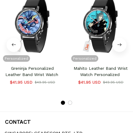
Personalized
Personalized
Greninja Personalized
Mahito Leather Band Wrist
Leather Band Wrist Watch
Watch Personalized
$41.95 USD
$41.95 USD
$49.95 USD
$49.95 USD
CONTACT