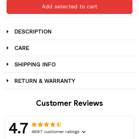
Add selected to cart
DESCRIPTION
CARE
SHIPPING INFO
RETURN & WARRANTY
Customer Reviews
4.7
4697 customer ratings