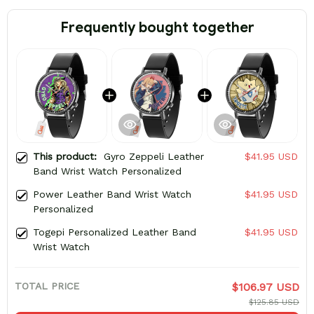
Frequently bought together
This product:
Gyro Zeppeli Leather
$41.95 USD
Band Wrist Watch Personalized
Power Leather Band Wrist Watch
$41.95 USD
Personalized
Togepi Personalized Leather Band
$41.95 USD
Wrist Watch
TOTAL PRICE
$106.97 USD
$125.85 USD