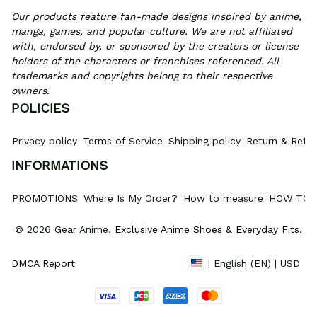
Our products feature fan-made designs inspired by anime, 
manga, games, and popular culture. We are not affiliated 
with, endorsed by, or sponsored by the creators or license 
holders of the characters or franchises referenced. All 
trademarks and copyrights belong to their respective 
owners.
POLICIES
Privacy policy
Terms of Service
Shipping policy
Return & Refun
INFORMATIONS
PROMOTIONS
Where Is My Order?
How to measure
HOW TO 
© 2026 Gear Anime. 
Exclusive Anime Shoes & Everyday Fits
.
DMCA Report
| English (EN) | USD