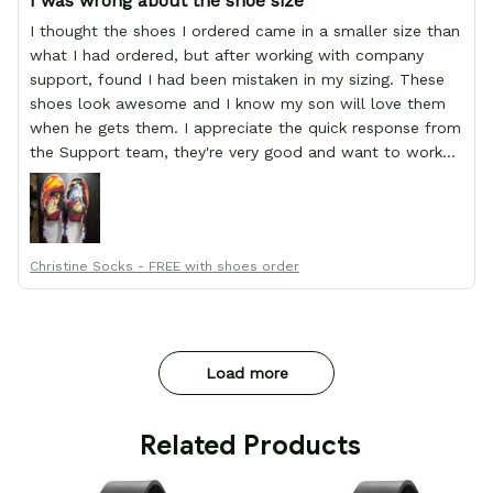
I was wrong about the shoe size
I thought the shoes I ordered came in a smaller size than
what I had ordered, but after working with company
support, found I had been mistaken in my sizing. These
shoes look awesome and I know my son will love them
when he gets them. I appreciate the quick response from
the Support team, they're very good and want to work
with you. Awesome shoes and awesome support as well.
Thanks All!
Christine Socks - FREE with shoes order
Load more
 Related Products