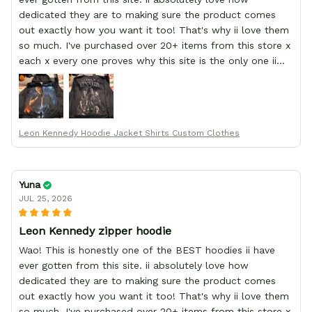
dedicated they are to making sure the product comes
out exactly how you want it too! That's why ii love them
so much. I've purchased over 20+ items from this store x
each x every one proves why this site is the only one ii
order from :D thank yew so much GearAnime. To you x
your team for making me the best custom Leon Kennedy
hoodie a girl could ever ask for (:
Leon Kennedy Hoodie Jacket Shirts Custom Clothes
Yuna
JUL 25, 2026
Leon Kennedy zipper hoodie
Wao! This is honestly one of the BEST hoodies ii have
ever gotten from this site. ii absolutely love how
dedicated they are to making sure the product comes
out exactly how you want it too! That's why ii love them
so much. I've purchased over 20+ items from this store x