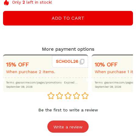
Only
2
left in stock!
ADD TO CART
More payment options
SCHOOL26
15% OFF
10% OFF
When purchase 2 items.
When purchase 1 it
Terms: gearanime.com/pages/promotions
· Expired:
Terms: gearanime.com/page
September 09, 2026
September 09, 2026
Be the first to write a review
Write a review