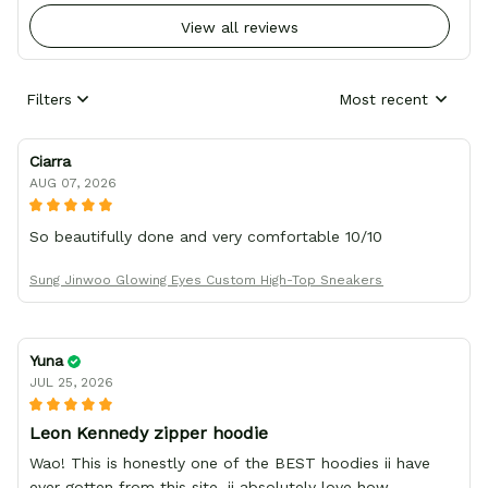
View all reviews
Filters
Most recent
Ciarra
AUG 07, 2026
So beautifully done and very comfortable 10/10
Sung Jinwoo Glowing Eyes Custom High-Top Sneakers
Yuna
JUL 25, 2026
Leon Kennedy zipper hoodie
Wao! This is honestly one of the BEST hoodies ii have
ever gotten from this site. ii absolutely love how