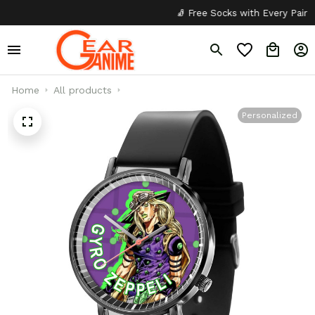
🧦 Free Socks with Every Pair
✦
Home
All products
Personalized