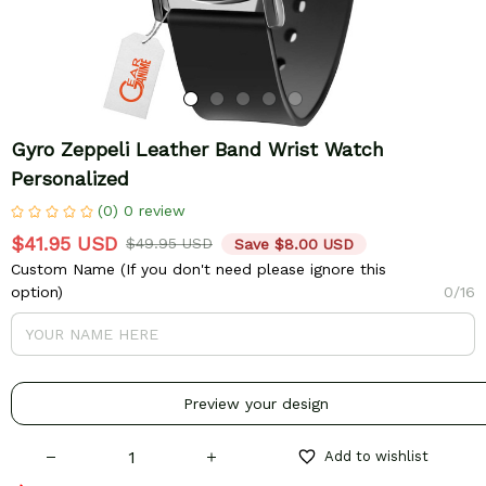
Gyro Zeppeli Leather Band Wrist Watch 
Personalized
(0) 0 review
$41.95 USD
$49.95 USD
Save $8.00 USD
Custom Name (If you don't need please ignore this
option)
0/16
Preview your design
Add to wishlist