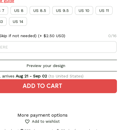
ze guide
 7
US 8
US 8.5
US 9.5
US 10
US 11
13
US 14
kip if not needed)
(+ $2.50 USD)
0/16
Preview your design
 arrives
Aug 21 - Sep 02
(to United States)
ADD TO CART
More payment options
Add to wishlist