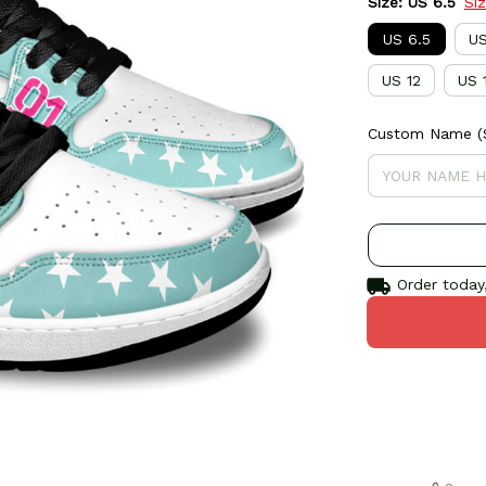
Size: US 6.5
Si
US 6.5
US
US 12
US 
Custom Name (S
Order today,