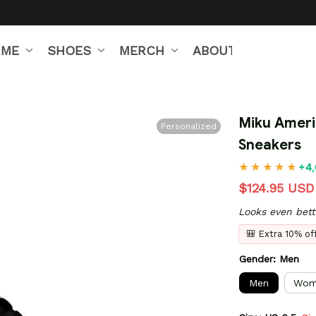
IME
SHOES
MERCH
ABOUT US
Miku Ameri
Personalized
Sneakers
+4,
$124.95 USD
Looks even bett
🎒 Extra 10% o
Gender: Men
Men
Wom