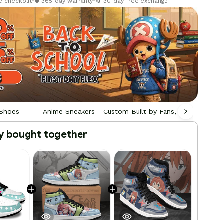
re checkout
•
🛡️ 365-day warranty
•
🔄 30-day free exchange
 Shoes
Anime Sneakers - Custom Built by Fans, For Fans
y bought together