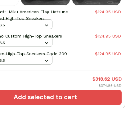
uct:
Miku American Flag Hatsune
$124.95 USD
ed High-Top Sneakers
6.5
no Custom High-Top Sneakers
$124.95 USD
6.5
om High-Top Sneakers Code 309
$124.95 USD
6.5
$318.62 USD
$374.85 USD
Add selected to cart