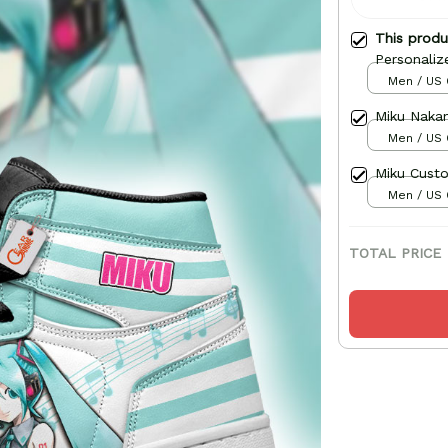
This prod
Personaliz
Men / US 
Miku Naka
Men / US 
Miku Cust
Men / US 
TOTAL PRICE