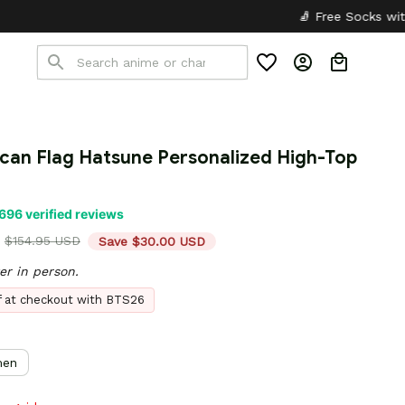
🧦 Free Socks with Every Pair
✦
🎒
can Flag Hatsune Personalized High-Top 
696 verified reviews
$154.95 USD
Save $30.00 USD
er in person.
ff at checkout with BTS26
en