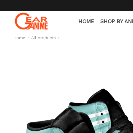
HOME
SHOP BY AN
Home
All products