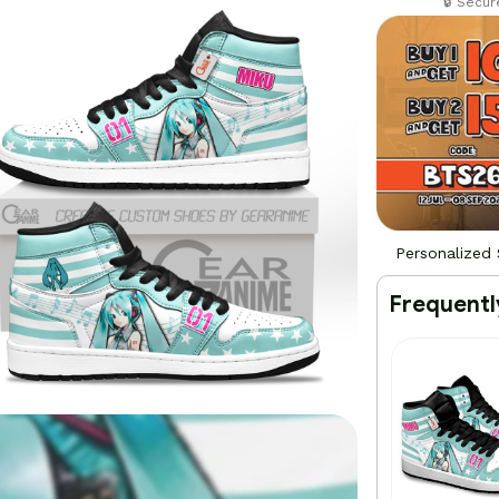
🔒 Secu
Personalized
Frequentl