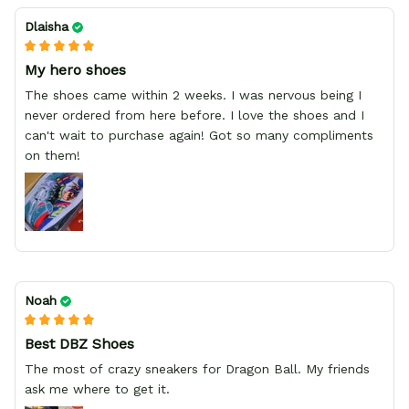
Dlaisha
My hero shoes
The shoes came within 2 weeks. I was nervous being I
never ordered from here before. I love the shoes and I
can't wait to purchase again! Got so many compliments
on them!
Noah
Best DBZ Shoes
The most of crazy sneakers for Dragon Ball. My friends
ask me where to get it.