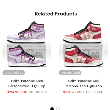
 Related Products
Personalized
Personalized
Hell's Paradise Rien
Hell's Paradise Mei
Personalized High-Top
Personalized High-Top
Sneakers
Sneakers
$124.95 USD
$154.95 USD
$124.95 USD
$154.95 USD