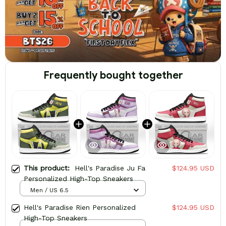
Frequently bought together
This product:
Hell's Paradise Ju Fa
$124.95 USD
Personalized High-Top Sneakers
Men / US 6.5
Hell's Paradise Rien Personalized
$124.95 USD
High-Top Sneakers