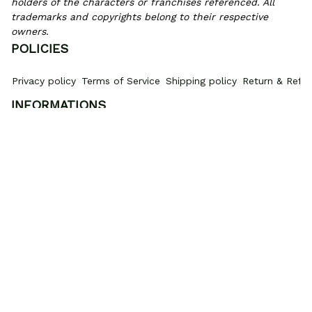
holders of the characters or franchises referenced. All 
trademarks and copyrights belong to their respective 
owners.
POLICIES
Privacy policy
Terms of Service
Shipping policy
Return & Refun
INFORMATIONS
PROMOTIONS
Where Is My Order?
How to measure
HOW TO 
© 2026 Gear Anime. 
Exclusive Anime Shoes & Everyday Fits
.
DMCA Report
| English (EN) | USD