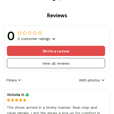
Reviews
0
0 customer ratings
Write a review
View all reviews
Filters
With photos
Victoria H.
The shoes arrived in a timely manner. Real crisp and
clean details, I got the shoes a size up for comfort in