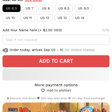
US 6.5
US 7
US 8
US 8.5
US 9.5
US 10
US 11
US 12
US 13
US 14
Add Your Name here
(+ $2.50 USD)
0/16
Order today, arrives
Sep 02 - 10
(to United States)
ADD TO CART
More payment options
Add to wishlist
🔒 Secure checkout
•
🛡️ 365-day warranty
•
🔄 30-day free exchange