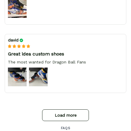
david
Great idea custom shoes
The most wanted for Dragon Ball Fans
Load more
FAQS