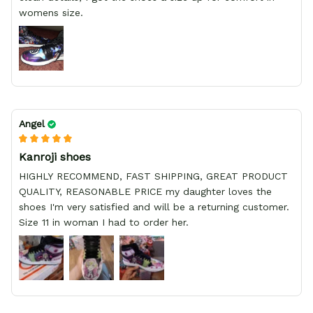
womens size.
Angel
Kanroji shoes
HIGHLY RECOMMEND, FAST SHIPPING, GREAT PRODUCT
QUALITY, REASONABLE PRICE my daughter loves the
shoes I'm very satisfied and will be a returning customer.
Size 11 in woman I had to order her.