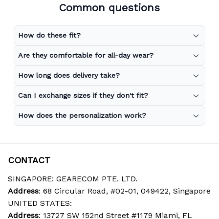
Common questions
How do these fit?
Are they comfortable for all-day wear?
How long does delivery take?
Can I exchange sizes if they don't fit?
How does the personalization work?
CONTACT
SINGAPORE: GEARECOM PTE. LTD.
Address
: 68 Circular Road, #02-01, 049422, Singapore
UNITED STATES:
Address
: 13727 SW 152nd Street #1179 Miami, FL 