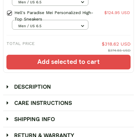
Men / US 6.5
Hell's Paradise Mei Personalized High-
$124.95 USD
Top Sneakers
Men / US 6.5
TOTAL PRICE
$318.62 USD
$374.85 USD
Add selected to cart
DESCRIPTION
CARE INSTRUCTIONS
SHIPPING INFO
RETURN & WARRANTY