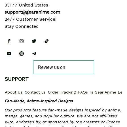
33177 United States
support@gearanime.com
24/7 Customer Service!
Stay Connected
SUPPORT
About Us
Contact us
Order Tracking
FAQs
Is Gear Anime Legi
Fan-Made, Anime-Inspired Designs
Our products feature fan-made designs inspired by anime, 
manga, games, and popular culture. We are not affiliated 
with, endorsed by, or sponsored by the creators or license 