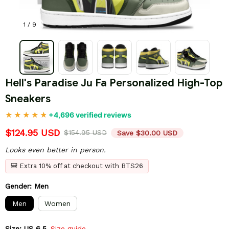
1 / 9
Hell's Paradise Ju Fa Personalized High-Top 
Sneakers
+4,696 verified reviews
$124.95 USD
$154.95 USD
Save $30.00 USD
Looks even better in person.
🎒 Extra 10% off at checkout with BTS26
Gender: Men
Men
Women
Size: US 6.5
Size guide