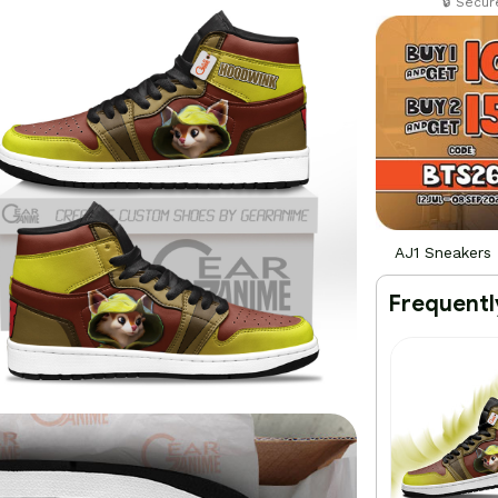
🔒 Secu
AJ1 Sneakers
Frequentl