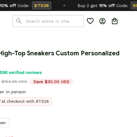
✦
Buy 2 get
15% off
Code:
SCHOOL26
igh-Top Sneakers Custom Personalized 
696 verified reviews
$154.95 USD
Save $30.00 USD
er in person.
ff at checkout with BTS26
en