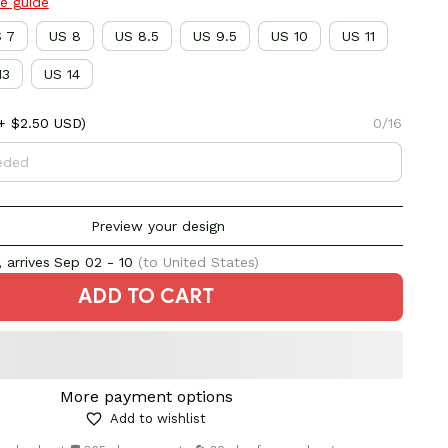
ze guide
 7
US 8
US 8.5
US 9.5
US 10
US 11
13
US 14
+ $2.50 USD)
0/16
Preview your design
 arrives
Sep 02 - 10
(to United States)
ADD TO CART
More payment options
Add to wishlist