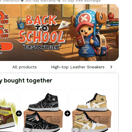
re checkout
•
🛡️ 365-day warranty
•
🔄 30-day free exchange
All products
High-top Leather Sneakers
Person
y bought together