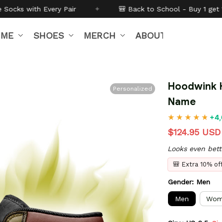
✦
🎒 Back to School - Buy 1 get
10% off
Code:
BTS26
IME
SHOES
MERCH
ABOUT US
Hoodwink H
Personalized
Name
+4,
$124.95 USD
Looks even bett
🎒 Extra 10% o
Gender: Men
Men
Wom