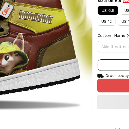
Size: US 6.5
Si
US 6.5
US
US 12
US 
Custom Name
(
Order today,