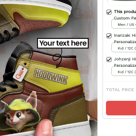
This prod
Custom Pe
Men / US 
Inarizaki 
Personaliz
Kid / 12C 
Johzenji H
Personaliz
Kid / 12C 
TOTAL PRICE