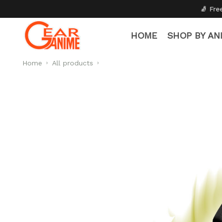
🧦 Free Socks with Every Pair
HOME
SHOP BY AN
Home
All products