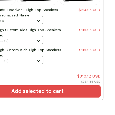
uct:
Hoodwink High-Top Sneakers
$124.95 USD
rsonalized Name
6.5
High Custom Kids High-Top Sneakers
$119.95 USD
ed
(EU30)
igh Custom Kids High-Top Sneakers
$119.95 USD
ed
(EU30)
$310.12 USD
$364.85 USD
Add selected to cart