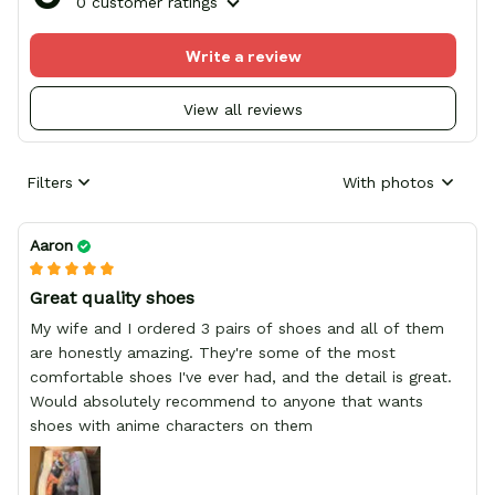
0 customer ratings
Write a review
View all reviews
Filters
With photos
Aaron
Great quality shoes
My wife and I ordered 3 pairs of shoes and all of them
are honestly amazing. They're some of the most
comfortable shoes I've ever had, and the detail is great.
Would absolutely recommend to anyone that wants
shoes with anime characters on them