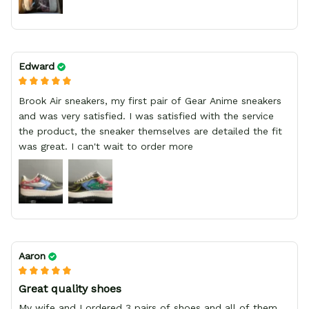
Edward
Brook Air sneakers, my first pair of Gear Anime sneakers
and was very satisfied. I was satisfied with the service
the product, the sneaker themselves are detailed the fit
was great. I can't wait to order more
Aaron
Great quality shoes
My wife and I ordered 3 pairs of shoes and all of them