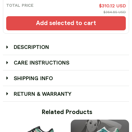
TOTAL PRICE
$310.12 USD
$364.85 USD
Add selected to cart
DESCRIPTION
CARE INSTRUCTIONS
SHIPPING INFO
RETURN & WARRANTY
 Related Products