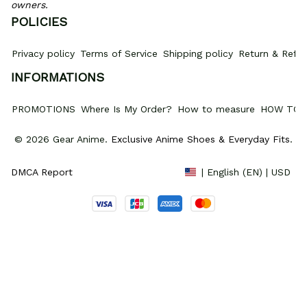
owners.
POLICIES
Privacy policy
Terms of Service
Shipping policy
Return & Refun
INFORMATIONS
PROMOTIONS
Where Is My Order?
How to measure
HOW TO 
© 2026 Gear Anime. 
Exclusive Anime Shoes & Everyday Fits
.
DMCA Report
| English (EN) | USD