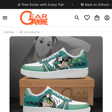
🧦 Free Socks with Every Pair
✦
🎒 Back to School - Buy 1
Home
All products