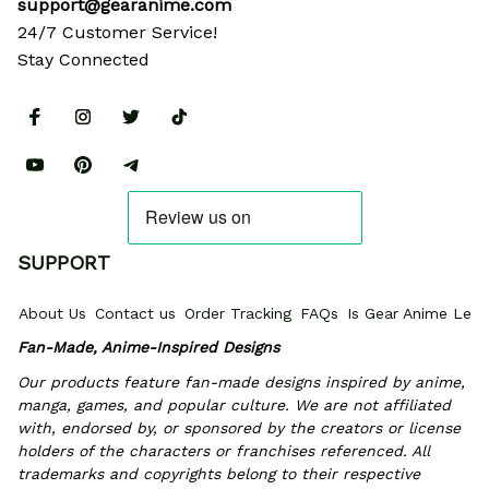
support@gearanime.com
24/7 Customer Service!
Stay Connected
SUPPORT
About Us
Contact us
Order Tracking
FAQs
Is Gear Anime Legi
Fan-Made, Anime-Inspired Designs
Our products feature fan-made designs inspired by anime, 
manga, games, and popular culture. We are not affiliated 
with, endorsed by, or sponsored by the creators or license 
holders of the characters or franchises referenced. All 
trademarks and copyrights belong to their respective 