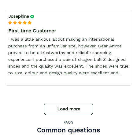
Josephine
First time Customer
I was a little anxious about making an international
purchase from an unfamiliar site, however, Gear Anime
proved to be a trustworthy and reliable shopping
experience. I purchased a pair of dragon ball Z designed
shoes and the quality was excellent. The shoes were true
to size, colour and design quality were excellent and
delivery was fast and safely delivered by courier. Overall,
it was a 10/10 experience. My only wish is to see the
store expand to include more merchandise and I will
definitely be purchasing from Gear Anime again.
Load more
FAQS
Common questions