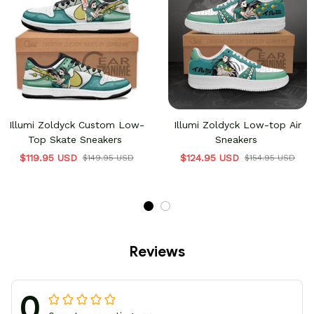
Illumi Zoldyck Custom Low-
Illumi Zoldyck Low-top Air
Top Skate Sneakers
Sneakers
$119.95 USD
$124.95 USD
$149.95 USD
$154.95 USD
Reviews
0