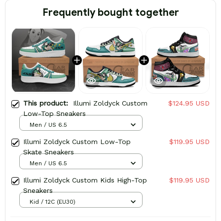
Frequently bought together
This product:
Illumi Zoldyck Custom
$124.95 USD
Low-Top Sneakers
Men / US 6.5
Illumi Zoldyck Custom Low-Top
$119.95 USD
Skate Sneakers
Men / US 6.5
Illumi Zoldyck Custom Kids High-Top
$119.95 USD
Sneakers
Kid / 12C (EU30)