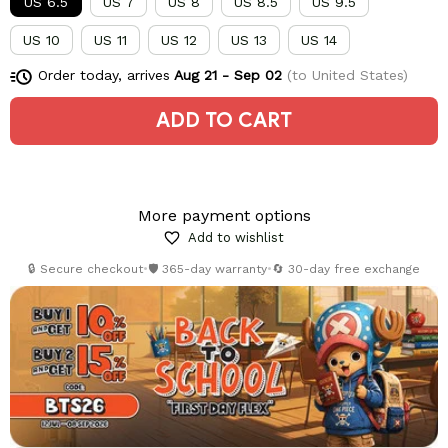
US 6.5
US 7
US 8
US 8.5
US 9.5
US 10
US 11
US 12
US 13
US 14
Order today, arrives
Aug 21 - Sep 02
(to United States)
ADD TO CART
More payment options
Add to wishlist
🔒 Secure checkout
•
🛡️ 365-day warranty
•
🔄 30-day free exchange