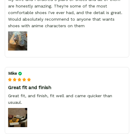
are honestly amazing. They're some of the most
comfortable shoes I've ever had, and the detail is great.
Would absolutely recommend to anyone that wants
shoes with anime characters on them
Mike
Great fit and finish
Great fit, and finish, fit well and came quicker than
usuaul.