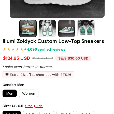
Illumi Zoldyck Custom Low-Top Sneakers
+4,696 verified reviews
$124.95 USD
$154.95 USD
Save $30.00 USD
Looks even better in person.
🎒 Extra 10% off at checkout with BTS26
Gender: Men
Men
Women
Size: US 6.5
Size guide