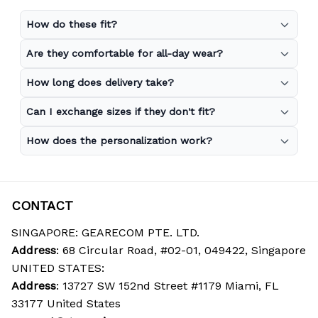
How do these fit?
Are they comfortable for all-day wear?
How long does delivery take?
Can I exchange sizes if they don't fit?
How does the personalization work?
CONTACT
SINGAPORE: GEARECOM PTE. LTD.
Address
: 68 Circular Road, #02-01, 049422, Singapore
UNITED STATES:
Address
: 13727 SW 152nd Street #1179 Miami, FL 
33177 United States