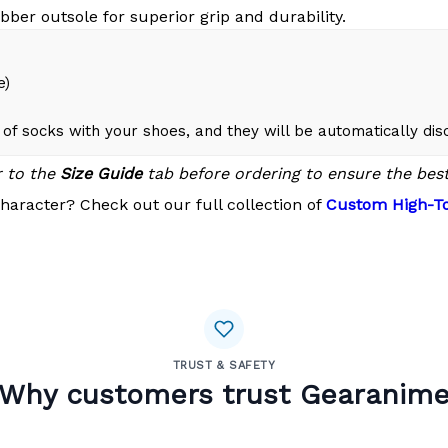
bber outsole for superior grip and durability.
e)
of socks with your shoes, and they will be automatically di
r to the
Size Guide
tab before ordering to ensure the best 
haracter? Check out our full collection of
Custom High-To
TRUST & SAFETY
Why customers trust Gearanim