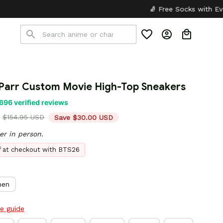
🧦 Free Socks with Every Pair
✦

Parr Custom Movie High-Top Sneakers
696 verified reviews
$154.95 USD
Save $30.00 USD
er in person.
ff at checkout with BTS26
en
ze guide