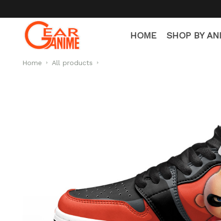
HOME
SHOP BY AN
Home
All products