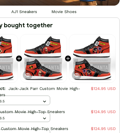
AJ1 Sneakers
Movie Shoes
y bought together
uct:
Jack-Jack Parr Custom Movie High-
$124.95 USD
ers
6.5
Custom Movie High-Top Sneakers
$124.95 USD
6.5
r Custom Movie High-Top Sneakers
$124.95 USD