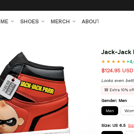
IME
SHOES
MERCH
ABOUT US
Jack-Jack 
+4,
$124.95 USD
Looks even bett
🎒 Extra 10% o
Gender: Men
Men
Wom
Size: US 6.5
Si