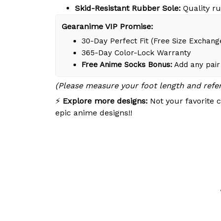
Skid-Resistant Rubber Sole:
Quality ru
Gearanime VIP Promise:
30-Day Perfect Fit (Free Size Exchang
365-Day Color-Lock Warranty
Free Anime Socks Bonus:
Add any pair 
(Please measure your foot length and refe
⚡
Explore more designs:
Not your favorite c
epic anime designs!!