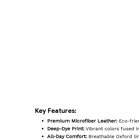
Key Features:
Premium Microfiber Leather:
Eco-frien
Deep-Dye Print:
Vibrant colors fused in
All-Day Comfort:
Breathable Oxford lin