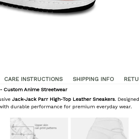
CARE INSTRUCTIONS
SHIPPING INFO
RETU
 - Custom Anime Streetwear
usive
Jack-Jack Parr High-Top Leather Sneakers
. Designed
 with durable performance for premium everyday wear.