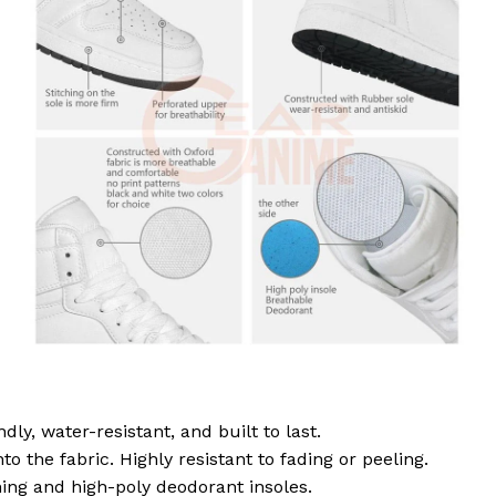
dly, water-resistant, and built to last.
to the fabric. Highly resistant to fading or peeling.
ing and high-poly deodorant insoles.