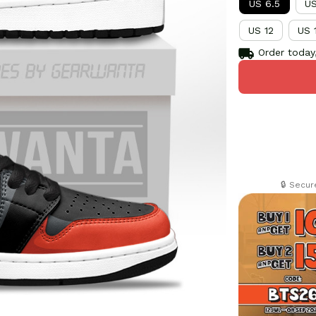
US 6.5
US
US 12
US 
Order today,
🔒 Secu