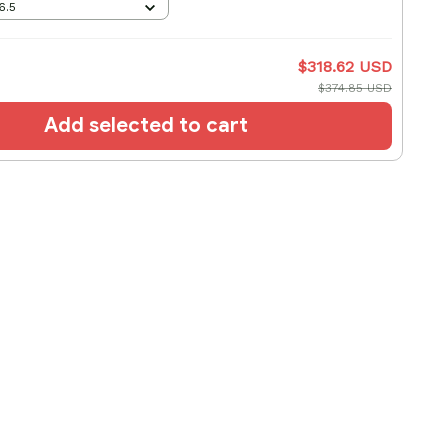
6.5
$318.62 USD
$374.85 USD
Add selected to cart