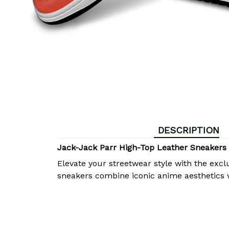
DESCRIPTION
Jack-Jack Parr High-Top Leather Sneakers
Elevate your streetwear style with the excl
sneakers combine iconic anime aesthetics