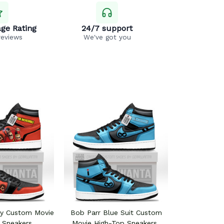
ge Rating
24/7 support
reviews
We've got you
ly Custom Movie
Bob Parr Blue Suit Custom
 Sneakers
Movie High-Top Sneakers