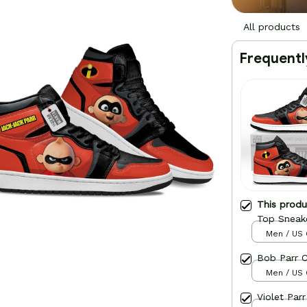
All products
Frequentl
This prod
Top Sneak
Men / US 
Bob Parr 
Men / US 
Violet Par