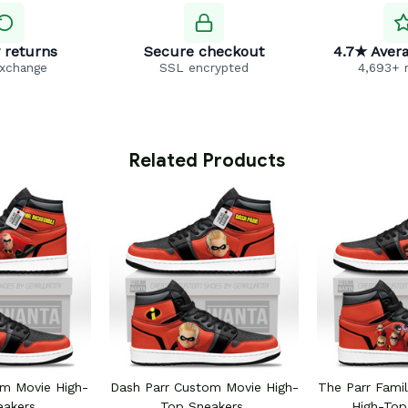
 returns
Secure checkout
4.7★ Avera
exchange
SSL encrypted
4,693+ 
 Related Products
m Movie High-
Dash Parr Custom Movie High-
The Parr Fami
eakers
Top Sneakers
High-Top