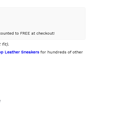
scounted to FREE at checkout!
fit).
p Leather Sneakers
for hundreds of other
e