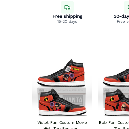
Free shipping
30-day
15-20 days
Free 
Violet Parr Custom Movie
Bob Parr Custo
High-Top Sneakers
Top Sn