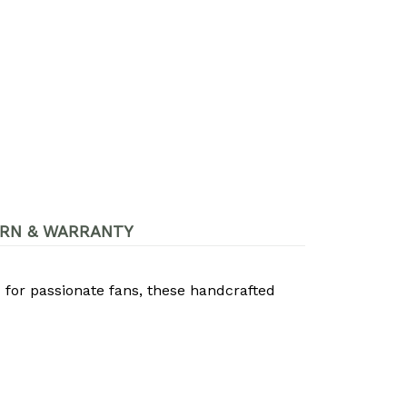
RN & WARRANTY
 for passionate fans, these handcrafted