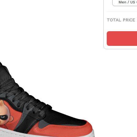
Men / US 
TOTAL PRICE