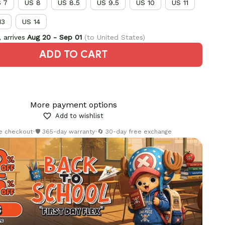
 7
US 8
US 8.5
US 9.5
US 10
US 11
13
US 14
 arrives
Aug 20 - Sep 01
(to United States)
ADD TO CART
More payment options
Add to wishlist
re checkout
•
🛡️ 365-day warranty
•
🔄 30-day free exchange