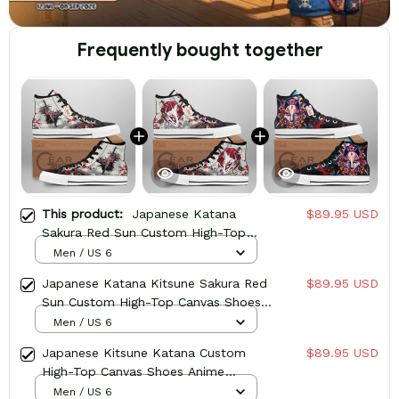
Frequently bought together
This product:
Japanese Katana
$89.95 USD
Sakura Red Sun Custom High-Top
Canvas Shoes Anime HA2806
Men / US 6
Japanese Katana Kitsune Sakura Red
$89.95 USD
Sun Custom High-Top Canvas Shoes
Anime HA2806
Men / US 6
Japanese Kitsune Katana Custom
$89.95 USD
High-Top Canvas Shoes Anime
HA2806
Men / US 6