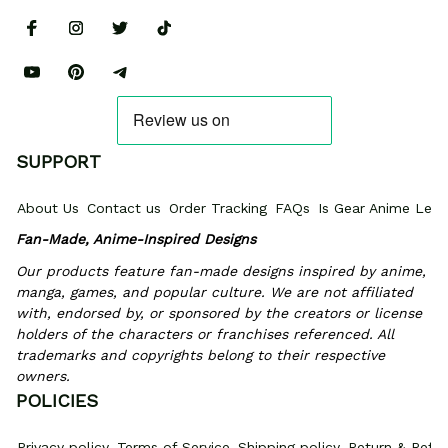
SUPPORT
About Us
Contact us
Order Tracking
FAQs
Is Gear Anime Legi
Fan-Made, Anime-Inspired Designs
Our products feature fan-made designs inspired by anime, 
manga, games, and popular culture. We are not affiliated 
with, endorsed by, or sponsored by the creators or license 
holders of the characters or franchises referenced. All 
trademarks and copyrights belong to their respective 
owners.
POLICIES
Privacy policy
Terms of Service
Shipping policy
Return & Refun