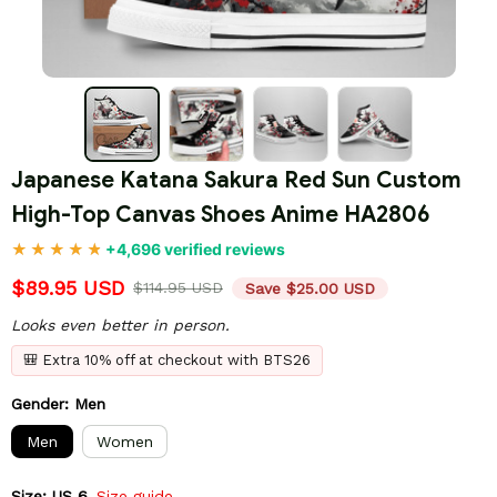
Japanese Katana Sakura Red Sun Custom 
High-Top Canvas Shoes Anime HA2806
+4,696 verified reviews
$89.95 USD
$114.95 USD
Save $25.00 USD
Looks even better in person.
🎒 Extra 10% off at checkout with BTS26
Gender: Men
Men
Women
Size: US 6
Size guide