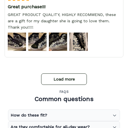
Great purchase!!!
GREAT PRODUCT QUALITY, HIGHLY RECOMMEND, these
are a gift for my daughter she is going to love them.
Thank you!!!!!
Load more
FAQS
Common questions
How do these fit?
Are they comfortable for all-day wear?