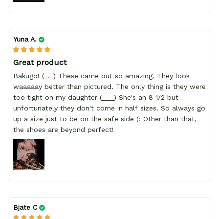
Yuna A.
Great product
Bakugo! (_._) These came out so amazing. They look
waaaaay better than pictured. The only thing is they were
too tight on my daughter (___) She's an 8 1/2 but
unfortunately they don't come in half sizes. So always go
up a size just to be on the safe side (: Other than that,
the shoes are beyond perfect!
Bjate C