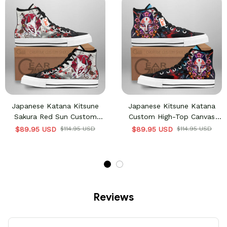
Japanese Katana Kitsune
Japanese Kitsune Katana
Sakura Red Sun Custom
Custom High-Top Canvas
High-Top Canvas Shoes
Shoes Anime HA2806
$89.95 USD
$114.95 USD
$89.95 USD
$114.95 USD
Anime HA2806
Reviews