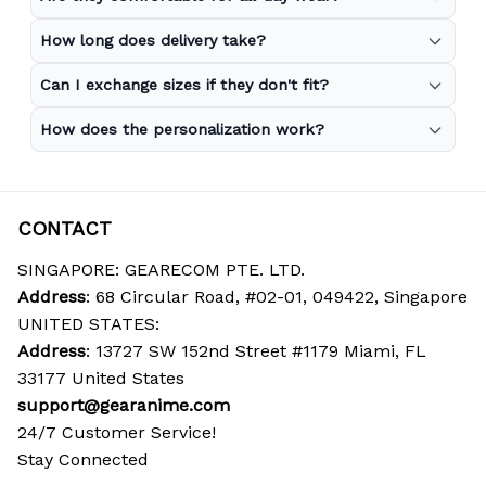
How long does delivery take?
Can I exchange sizes if they don't fit?
How does the personalization work?
CONTACT
SINGAPORE: GEARECOM PTE. LTD.
Address
: 68 Circular Road, #02-01, 049422, Singapore
UNITED STATES:
Address
: 13727 SW 152nd Street #1179 Miami, FL 
33177 United States
support@gearanime.com
24/7 Customer Service!
Stay Connected