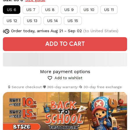
US 6
US 7
US 8
US 9
US 10
US 11
US 12
US 13
US 14
US 15
Order today, arrives
Aug 21 - Sep 02
(to United States)
ADD TO CART
More payment options
Add to wishlist
🔒 Secure checkout
•
🛡️ 365-day warranty
•
🔄 30-day free exchange