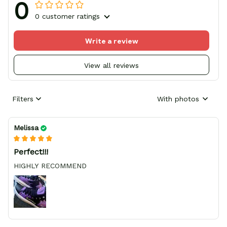
0
0 customer ratings
Write a review
View all reviews
Filters
With photos
Melissa
Perfect!!!
HIGHLY RECOMMEND