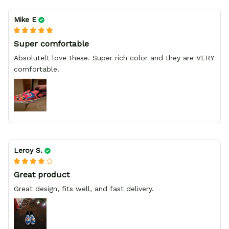
Mike E
Super comfortable
Absolutelt love these. Super rich color and they are VERY
comfortable.
Leroy S.
Great product
Great design, fits well, and fast delivery.