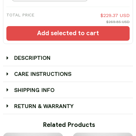
TOTAL PRICE
$229.37 USD
$269.85 USD
Add selected to cart
DESCRIPTION
CARE INSTRUCTIONS
SHIPPING INFO
RETURN & WARRANTY
 Related Products