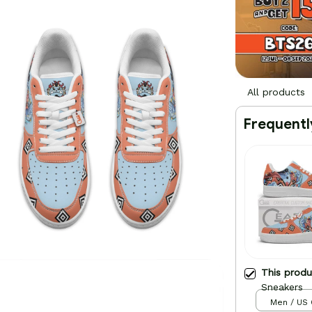
All products
Frequentl
This prod
Sneakers
Men / US 