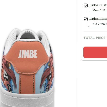
Jinbe Cus
Men / US 
Jinbe Pers
Kid / 12C 
TOTAL PRICE