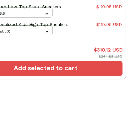
tom Low-Top Skate Sneakers
$119.95 USD
6.5
onalized Kids High-Top Sneakers
$119.95 USD
(EU30)
$310.12 USD
$364.85 USD
Add selected to cart