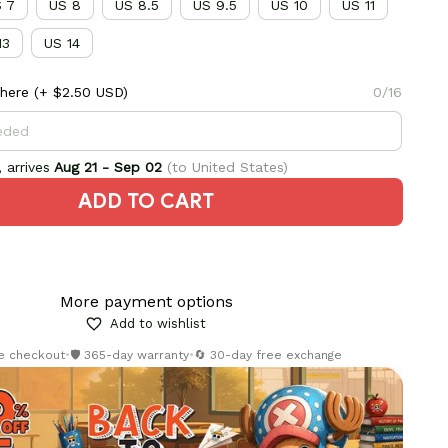
 7
US 8
US 8.5
US 9.5
US 10
US 11
13
US 14
here
(+ $2.50 USD)
0/16
 arrives
Aug 21 - Sep 02
(to United States)
ADD TO CART
More payment options
Add to wishlist
re checkout
•
🛡️ 365-day warranty
•
🔄 30-day free exchange