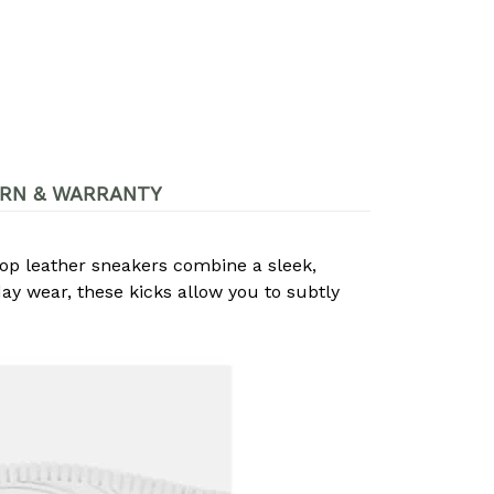
RN & WARRANTY
op leather sneakers combine a sleek,
day wear, these kicks allow you to subtly