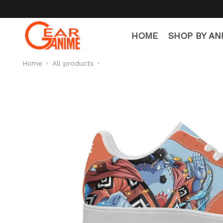
HOME
SHOP BY AN
Home
All products