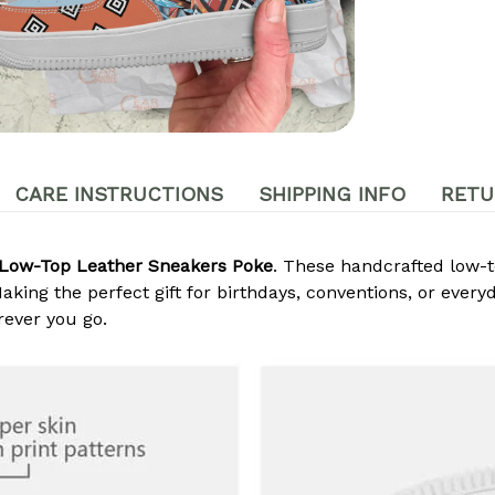
CARE INSTRUCTIONS
SHIPPING INFO
RETU
Low-Top Leather Sneakers Poke
. These handcrafted low-t
king the perfect gift for birthdays, conventions, or every
ever you go.