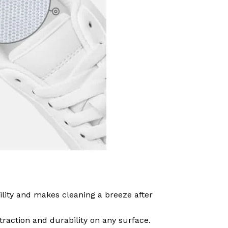
ility and makes cleaning a breeze after
traction and durability on any surface.