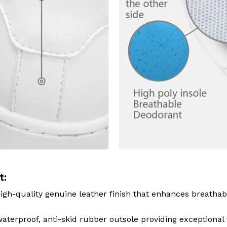
t:
igh-quality genuine leather finish that enhances breathab
terproof, anti-skid rubber outsole providing exceptional 