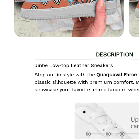
DESCRIPTION
Jinbe Low-top Leather Sneakers
Step out in style with the
Quaquaval Force 
classic silhouette with premium comfort. Ma
showcase your favorite anime fandom wher