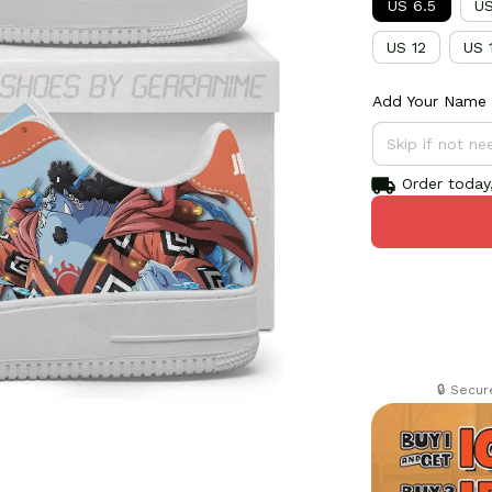
US 6.5
US
US 12
US 
Add Your Name 
Order today,
🔒 Secu