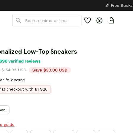
🧦 Free Socks with Every Pair
✦
onalized Low-Top Sneakers
696 verified reviews
$154.95 USD
Save $30.00 USD
er in person.
ff at checkout with BTS26
en
ze guide