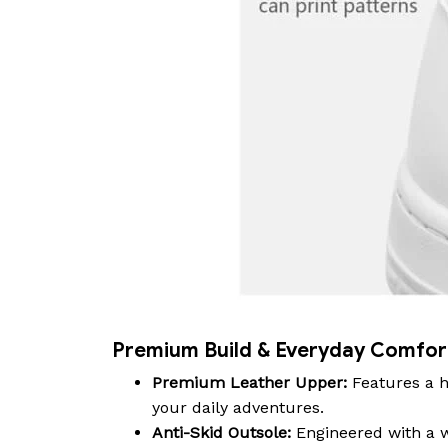
Premium Build & Everyday Comfor
Premium Leather Upper:
Features a h
your daily adventures.
Anti-Skid Outsole:
Engineered with a wa