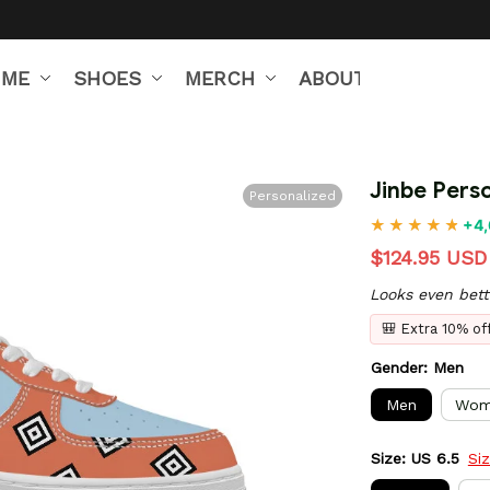
IME
SHOES
MERCH
ABOUT US
Jinbe Pers
Personalized
+4,
$124.95 USD
Looks even bett
🎒 Extra 10% o
Gender: Men
Men
Wom
Size: US 6.5
Si