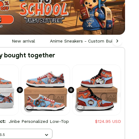
New arrival
Anime Sneakers - Custom Built by Fans, F
y bought together
uct:
Jinbe Personalized Low-Top
$124.95 USD
6.5