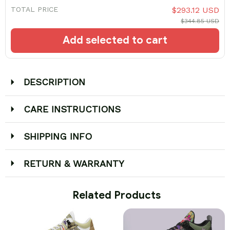
TOTAL PRICE
$293.12 USD
$344.85 USD
Add selected to cart
DESCRIPTION
CARE INSTRUCTIONS
SHIPPING INFO
RETURN & WARRANTY
 Related Products