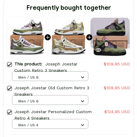
Frequently bought together
This product:
Joseph Joestar
$109.95 USD
Custom Retro 3 Sneakers
Men / US 6
Joseph Joestar Old Custom Retro 3
$109.95 USD
Sneakers
Men / US 6
Joseph Joestar Personalized Custom
$124.95 USD
Retro 4 Sneakers
Men / US 4