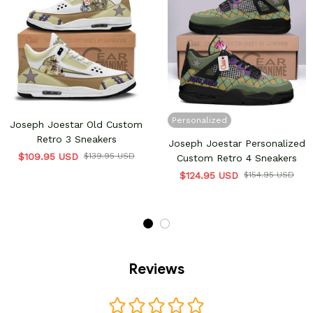
Personalized
Joseph Joestar Old Custom
Retro 3 Sneakers
Joseph Joestar Personalized
$109.95 USD
$139.95 USD
Custom Retro 4 Sneakers
$124.95 USD
$154.95 USD
Reviews