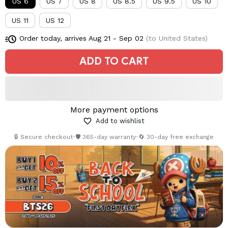
US 6
US 7
US 8
US 8.5
US 9.5
US 10
US 11
US 12
Order today, arrives
Aug 21 - Sep 02
(to United States)
ADD TO CART
More payment options
Add to wishlist
🔒 Secure checkout
•
🛡️ 365-day warranty
•
🔄 30-day free exchange