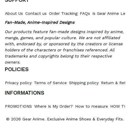
About Us
Contact us
Order Tracking
FAQs
Is Gear Anime Legi
Fan-Made, Anime-Inspired Designs
Our products feature fan-made designs inspired by anime, 
manga, games, and popular culture. We are not affiliated 
with, endorsed by, or sponsored by the creators or license 
holders of the characters or franchises referenced. All 
trademarks and copyrights belong to their respective 
owners.
POLICIES
Privacy policy
Terms of Service
Shipping policy
Return & Refun
INFORMATIONS
PROMOTIONS
Where Is My Order?
How to measure
HOW TO 
© 2026 Gear Anime. 
Exclusive Anime Shoes & Everyday Fits
.