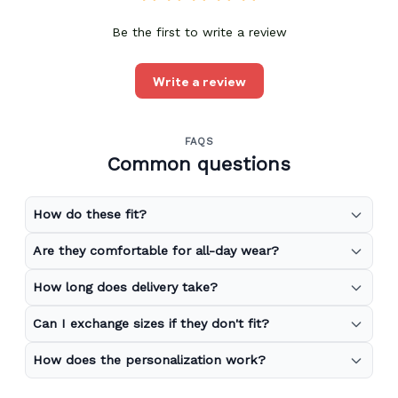
Be the first to write a review
Write a review
FAQS
Common questions
How do these fit?
Are they comfortable for all-day wear?
How long does delivery take?
Can I exchange sizes if they don't fit?
How does the personalization work?