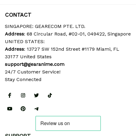
CONTACT
SINGAPORE: GEARECOM PTE. LTD.
Address
: 68 Circular Road, #02-01, 049422, Singapore
UNITED STATES:
Address
: 13727 SW 152nd Street #1179 Miami, FL 
33177 United States
support@gearanime.com
24/7 Customer Service!
Stay Connected
SUPPORT