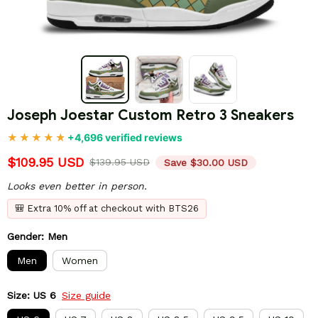
Joseph Joestar Custom Retro 3 Sneakers
+4,696 verified reviews
$109.95 USD
$139.95 USD
Save $30.00 USD
Looks even better in person.
🎒 Extra 10% off at checkout with BTS26
Gender: Men
Men
Women
Size: US 6
Size guide