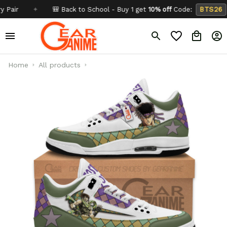
✦
🎒 Back to School - Buy 1 get
10% off
Code:
BTS26
✦
Home
All products