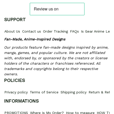
SUPPORT
About Us
Contact us
Order Tracking
FAQs
Is Gear Anime Legi
Fan-Made, Anime-Inspired Designs
Our products feature fan-made designs inspired by anime, 
manga, games, and popular culture. We are not affiliated 
with, endorsed by, or sponsored by the creators or license 
holders of the characters or franchises referenced. All 
trademarks and copyrights belong to their respective 
owners.
POLICIES
Privacy policy
Terms of Service
Shipping policy
Return & Refun
INFORMATIONS
PROMOTIONS
Where Is My Order?
How to measure
HOW TO 