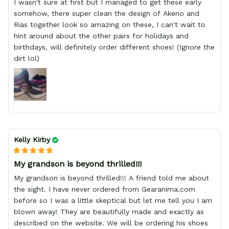
I wasn't sure at first but I managed to get these early
somehow, there super clean the design of Akeno and
Rias together look so amazing on these, I can't wait to
hint around about the other pairs for holidays and
birthdays, will definitely order different shoes! (Ignore the
dirt lol)
Kelly Kirby
My grandson is beyond thrilled!!!
My grandson is beyond thrilled!!! A friend told me about
the sight. I have never ordered from Gearanima.com
before so I was a little skeptical but let me tell you I am
blown away! They are beautifully made and exactly as
described on the website. We will be ordering his shoes