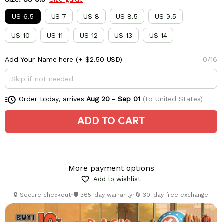
US 6.5
US 7
US 8
US 8.5
US 9.5
US 10
US 11
US 12
US 13
US 14
Add Your Name here
(+ $2.50 USD)
0/16
Order today, arrives
Aug 20 - Sep 01
(to United States)
ADD TO CART
More payment options
Add to wishlist
🔒 Secure checkout
•
🛡️ 365-day warranty
•
🔄 30-day free exchange