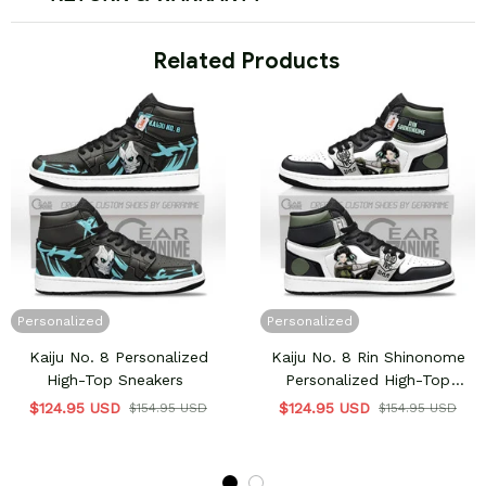
 Related Products
Personalized
Personalized
Kaiju No. 8 Personalized
Kaiju No. 8 Rin Shinonome
High-Top Sneakers
Personalized High-Top
Sneakers
$124.95 USD
$124.95 USD
$154.95 USD
$154.95 USD