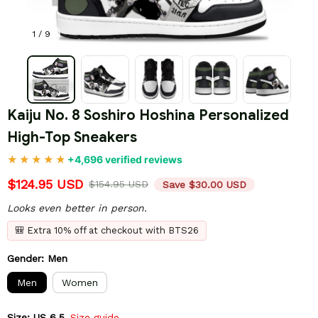
1 / 9
Kaiju No. 8 Soshiro Hoshina Personalized 
High-Top Sneakers
+4,696 verified reviews
$124.95 USD
$154.95 USD
Save $30.00 USD
Looks even better in person.
🎒 Extra 10% off at checkout with BTS26
Gender: Men
Men
Women
Size: US 6.5
Size guide