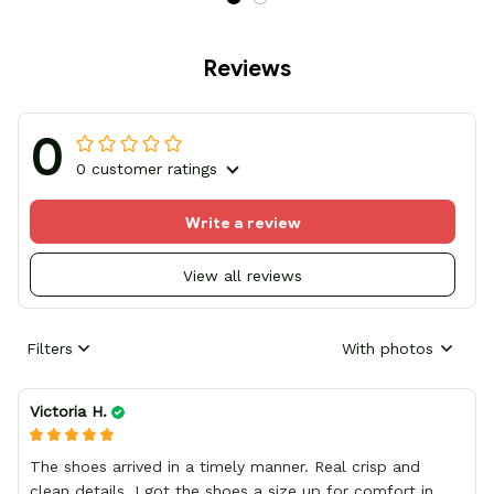
Reviews
0
0 customer ratings
Write a review
View all reviews
Filters
With photos
Victoria H.
The shoes arrived in a timely manner. Real crisp and
clean details, I got the shoes a size up for comfort in