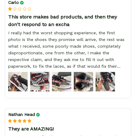
Carlo
This store makes bad products, and then they
don't respond to an excha
I really had the worst shopping experience, the first
photo is the shoes they promise will arrive, the rest was
what I received, some poorly made shoes, completely
disproportionate, one from the other, I make the
respective claim, and they ask me to fill it out with
paperwork, to fix the laces, as if that would fix their
defect, they did not respond to me, more, I did not even
have a refund, appeal having bought 2 pairs of shoes, I
recommend you friend that you do not waste your
money go to a physical location and look at the product
you will have, since I lost my money in this place.
Nathan Head
They are AMAZING!