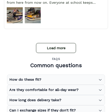
from here from now on. Everyone at school keeps
stopping him and asking him where he got them from.
Load more
FAQS
Common questions
How do these fit?
Are they comfortable for all-day wear?
How long does delivery take?
Can I exchange sizes if they don't fit?