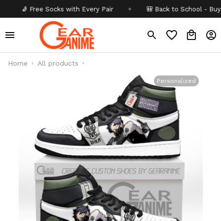
🧦 Free Socks with Every Pair
✦
🎒 Back to School - Buy 1 get
Home
All products
Personalized