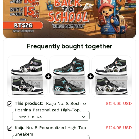
Frequently bought together
This product:
Kaiju No. 8 Soshiro
$124.95 USD
Hoshina Personalized High-Top
Sneakers
Men / US 6.5
Kaiju No. 8 Personalized High-Top
$124.95 USD
Sneakers