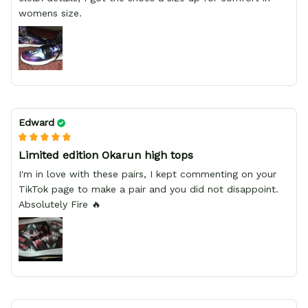
womens size.
Edward
Limited edition Okarun high tops
I'm in love with these pairs, I kept commenting on your
TikTok page to make a pair and you did not disappoint.
Absolutely Fire 🔥