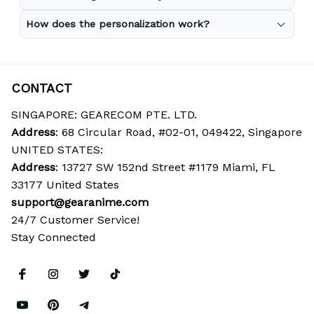
How does the personalization work?
CONTACT
SINGAPORE: GEARECOM PTE. LTD.
Address
: 68 Circular Road, #02-01, 049422, Singapore
UNITED STATES:
Address
: 13727 SW 152nd Street #1179 Miami, FL 
33177 United States
support@gearanime.com
24/7 Customer Service!
Stay Connected