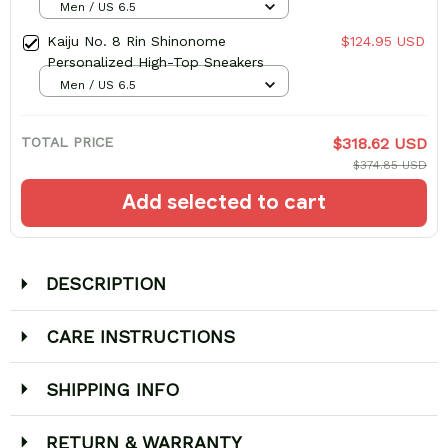
Men / US 6.5
Kaiju No. 8 Rin Shinonome
$124.95 USD
Personalized High-Top Sneakers
Men / US 6.5
TOTAL PRICE
$318.62 USD
$374.85 USD
Add selected to cart
DESCRIPTION
CARE INSTRUCTIONS
SHIPPING INFO
RETURN & WARRANTY