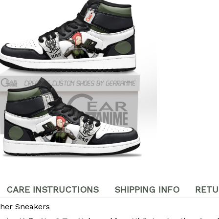
CARE INSTRUCTIONS
SHIPPING INFO
RETU
ther Sneakers