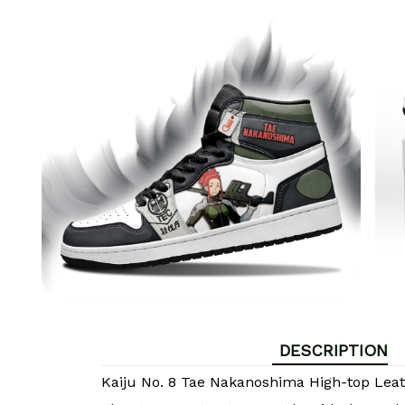
DESCRIPTION
Kaiju No. 8 Tae Nakanoshima High-top Lea