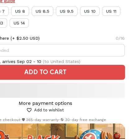
ze guide
 7
US 8
US 8.5
US 9.5
US 10
US 11
13
US 14
here
(+ $2.50 USD)
0/16
 arrives
Sep 02 - 10
(to United States)
ADD TO CART
More payment options
Add to wishlist
re checkout
•
🛡️ 365-day warranty
•
🔄 30-day free exchange