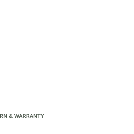
RN & WARRANTY