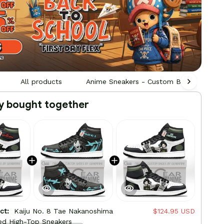
All products
Anime Sneakers - Custom Built by Fans,
y bought together
uct:
Kaiju No. 8 Tae Nakanoshima
$124.95 USD
ed High-Top Sneakers