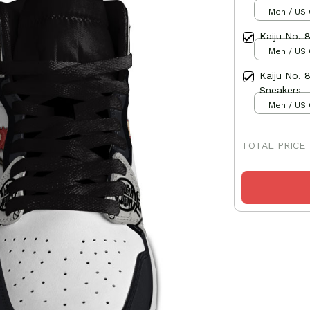
Men / US 
Kaiju No. 
Men / US 
Kaiju No. 
Sneakers
Men / US 
TOTAL PRICE