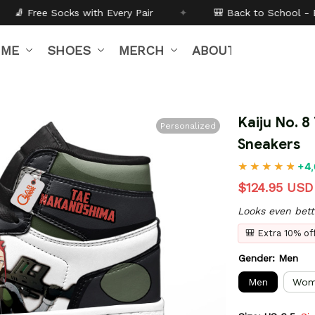
very Pair
✦
🎒 Back to School - Buy 1 get
10% off
Code
IME
SHOES
MERCH
ABOUT US
Kaiju No. 
Personalized
Sneakers
+4,
$124.95 USD
Looks even bett
🎒 Extra 10% o
Gender: Men
Men
Wom