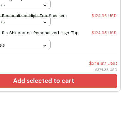
6.5
8 Personalized High-Top Sneakers
$124.95 USD
6.5
8 Rin Shinonome Personalized High-Top
$124.95 USD
6.5
$318.62 USD
$374.85 USD
Add selected to cart