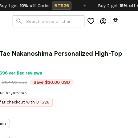
:
BTS26
✦
Buy 2 get
15% off
Code:
SCHOOL26
8 Tae Nakanoshima Personalized High-Top 
696 verified reviews
$154.95 USD
Save $30.00 USD
er in person.
ff at checkout with BTS26
en