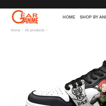
🧦 Free Socks with E
HOME
SHOP BY AN
Home
All products