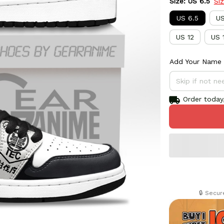
Size: US 6.5
Si
US 6.5
US
US 12
US 
Add Your Name 
Order today,
🔒 Secu