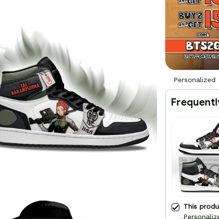
Personalized
Frequentl
This prod
Personaliz