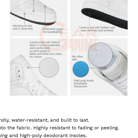
dly, water-resistant, and built to last.
to the fabric. Highly resistant to fading or peeling.
ing and high-poly deodorant insoles.