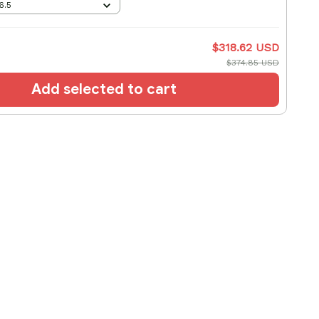
6.5
$318.62 USD
$374.85 USD
Add selected to cart