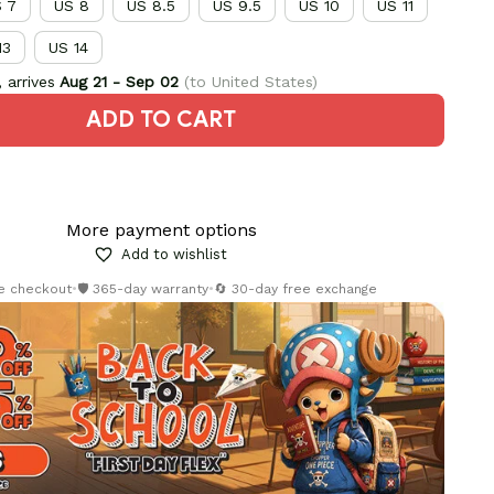
 7
US 8
US 8.5
US 9.5
US 10
US 11
13
US 14
 arrives
Aug 21 - Sep 02
(to United States)
ADD TO CART
More payment options
Add to wishlist
re checkout
•
🛡️ 365-day warranty
•
🔄 30-day free exchange