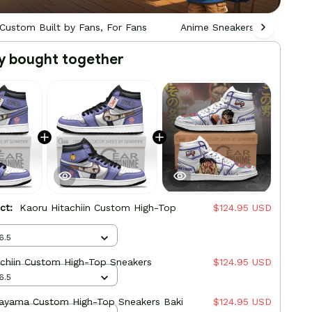
Custom Built by Fans, For Fans
Anime Sneakers - Custom Bu
y bought together
uct:
Kaoru Hitachiin Custom High-Top
$124.95 USD
6.5
achiin Custom High-Top Sneakers
$124.95 USD
6.5
ayama Custom High-Top Sneakers Baki
$124.95 USD