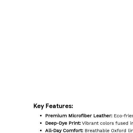
Key Features:
Premium Microfiber Leather:
Eco-frien
Deep-Dye Print:
Vibrant colors fused in
All-Day Comfort:
Breathable Oxford lin