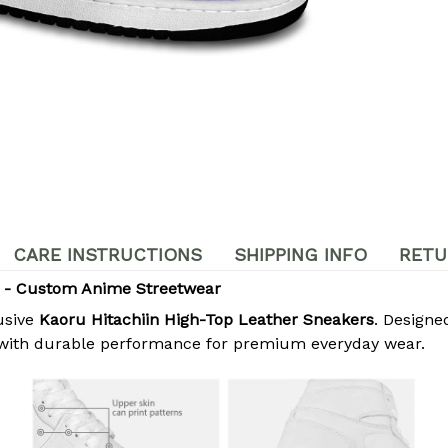
CARE INSTRUCTIONS
SHIPPING INFO
RETU
s - Custom Anime Streetwear
usive
Kaoru Hitachiin High-Top Leather Sneakers
. Designe
 with durable performance for premium everyday wear.