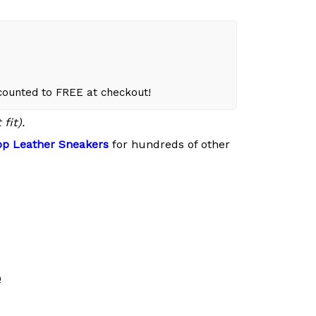
scounted to FREE at checkout!
fit).
p Leather Sneakers
for hundreds of other
e