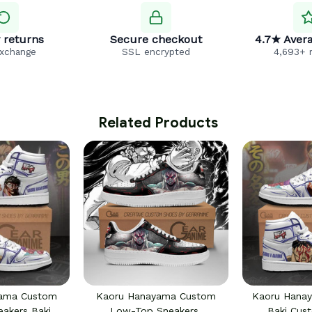
 returns
Secure checkout
4.7★ Avera
exchange
SSL encrypted
4,693+ 
 Related Products
yama Custom
Kaoru Hanayama Custom
Kaoru Hana
eakers Baki
Low-Top Sneakers
Baki Cus