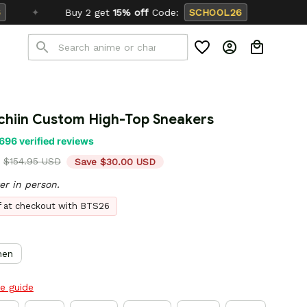
et
15% off
Code:
SCHOOL26
chiin Custom High-Top Sneakers
696 verified reviews
$154.95 USD
Save $30.00 USD
er in person.
ff at checkout with BTS26
en
ze guide