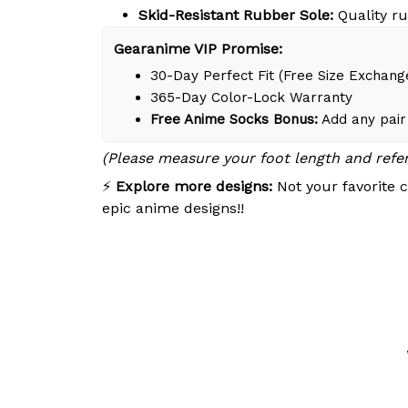
Skid-Resistant Rubber Sole:
Quality ru
Gearanime VIP Promise:
30-Day Perfect Fit (Free Size Exchang
365-Day Color-Lock Warranty
Free Anime Socks Bonus:
Add any pair 
(Please measure your foot length and refe
⚡
Explore more designs:
Not your favorite c
epic anime designs!!