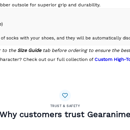
bber outsole for superior grip and durability.
e)
of socks with your shoes, and they will be automatically di
r to the
Size Guide
tab before ordering to ensure the best 
haracter? Check out our full collection of
Custom High-To
TRUST & SAFETY
Why customers trust Gearanim