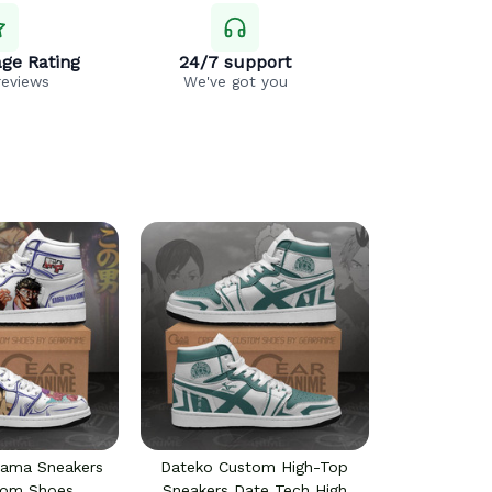
ge Rating
24/7 support
reviews
We've got you
yama Sneakers
Dateko Custom High-Top
tom Shoes
Sneakers Date Tech High