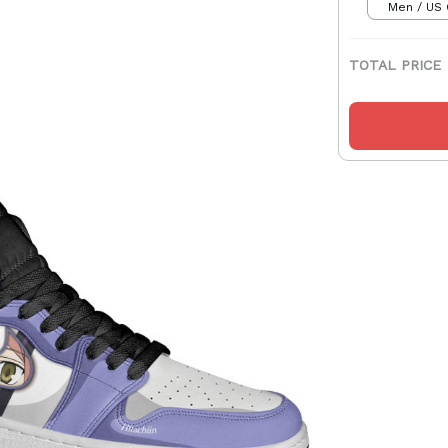
Men / US 
TOTAL PRICE