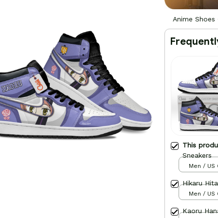
Anime Shoes 
Frequentl
This prod
Sneakers
Men / US 
Hikaru Hit
Men / US 
Kaoru Han