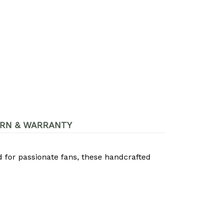
RN & WARRANTY
d for passionate fans, these handcrafted