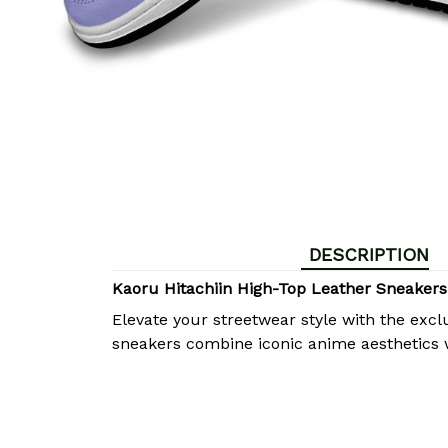
DESCRIPTION
Kaoru Hitachiin High-Top Leather Sneaker
Elevate your streetwear style with the excl
sneakers combine iconic anime aesthetics