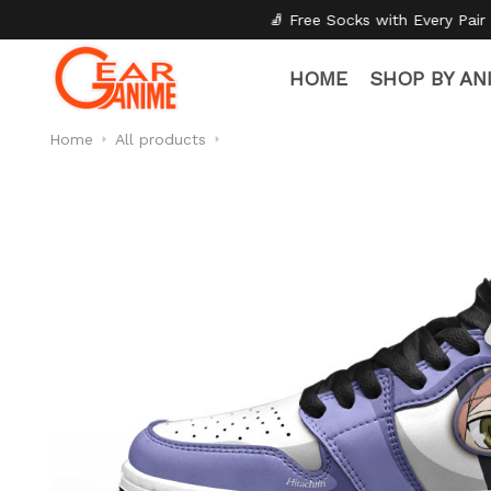
🧦 Free Socks with Every Pair
✦
🎒 Back to
HOME
SHOP BY AN
Home
All products