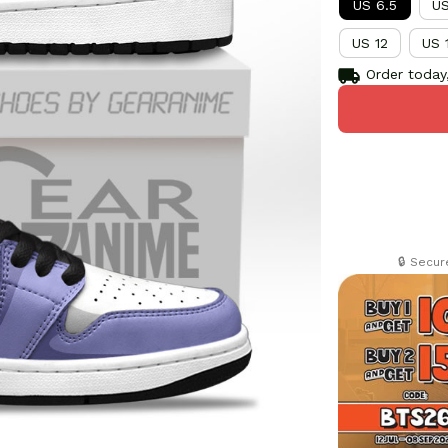
US 6.5
US
US 12
US 
Order today,
🔒 Secu