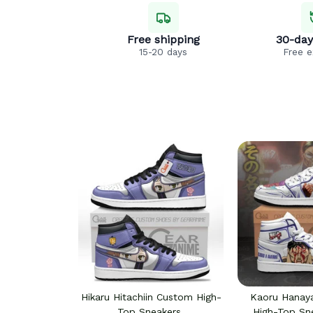
Free shipping
30-day
15-20 days
Free 
Hikaru Hitachiin Custom High-
Kaoru Hana
Top Sneakers
High-Top Sn