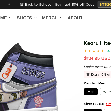
 School - Buy 1 get
10% off
Code:
BTS26
✦
Buy 2 g
IME
SHOES
MERCH
ABOUT US
Kaoru Hita
+4,
$124.95 USD
Looks even bett
🎒 Extra 10% o
Gender: Men
Men
Wom
Size: US 6.5
Si