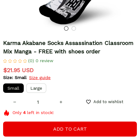
Karma Akabane Socks Assassination Classroom 
Mix Manga - FREE with shoes order
(0) 0 review
$21.95 USD
Size: Small
Size guide
Small
Large
Add to wishlist
Only
4
left in stock!
ADD TO CART