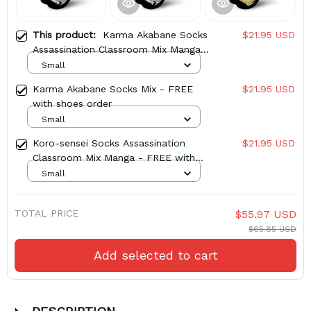
This product:
Karma Akabane Socks
$21.95 USD
Assassination Classroom Mix Manga -
FREE with shoes order
Small
Karma Akabane Socks Mix - FREE
$21.95 USD
with shoes order
Small
Koro-sensei Socks Assassination
$21.95 USD
Classroom Mix Manga - FREE with
shoes order
Small
TOTAL PRICE
$55.97 USD
$65.85 USD
Add selected to cart