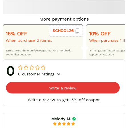
More payment options
SCHOOL26
15% OFF
10% OFF
When purchase 2 items.
When purchase 1 it
Terms: gearanime.com/pages/promotions
· Expired:
Terms: gearanime.com/page
September 09, 2026
September 09, 2026
0
0 customer ratings
Write a review
Write a review to get 15% off coupon
Melody M.