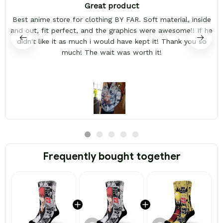
Great product
Best anime store for clothing BY FAR. Soft material, inside
and out, fit perfect, and the graphics were awesome!! If he
didn't like it as much i would have kept it! Thank you so
much! The wait was worth it!
Frequently bought together