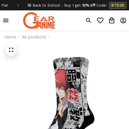
✦
🎒 Back to School - Buy 1 get
10% off
Code:
BTS26
✦
Home
All products