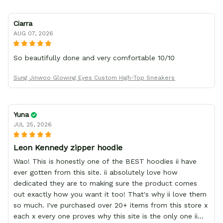
Ciarra
AUG 07, 2026
So beautifully done and very comfortable 10/10
Sung Jinwoo Glowing Eyes Custom High-Top Sneakers
Yuna
JUL 25, 2026
Leon Kennedy zipper hoodie
Wao! This is honestly one of the BEST hoodies ii have
ever gotten from this site. ii absolutely love how
dedicated they are to making sure the product comes
out exactly how you want it too! That's why ii love them
so much. I've purchased over 20+ items from this store x
each x every one proves why this site is the only one ii