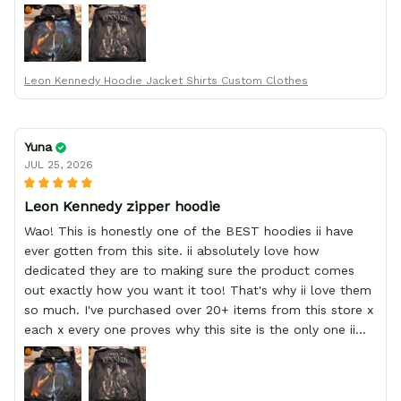
order from :D thank yew so much GearAnime. To you x
your team for making me the best custom Leon Kennedy
hoodie a girl could ever ask for (:
Leon Kennedy Hoodie Jacket Shirts Custom Clothes
Yuna
JUL 25, 2026
Leon Kennedy zipper hoodie
Wao! This is honestly one of the BEST hoodies ii have
ever gotten from this site. ii absolutely love how
dedicated they are to making sure the product comes
out exactly how you want it too! That's why ii love them
so much. I've purchased over 20+ items from this store x
each x every one proves why this site is the only one ii
order from :D thank yew so much GearAnime. To you x
your team for making me the best custom Leon Kennedy
hoodie a girl could ever ask for (: