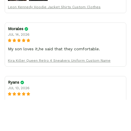
Leon Kennedy Hoodie Jacket Shirts Custom Clothes
Morales
JUL 14, 2026
My son loves it,he said that they comfortable.
Kira Killer Queen Retro 4 Sneakers Uniform Custom Name
Ryans
JUL 13, 2026
I was wrong about the shoe size
I thought the shoes I ordered came in a smaller size than
what I had ordered, but after working with company
support, found I had been mistaken in my sizing. These
shoes look awesome and I know my son will love them