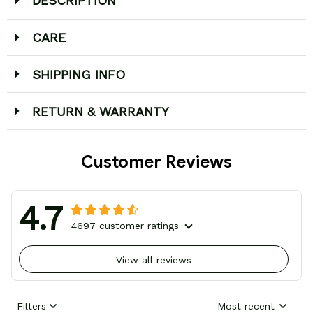
DESCRIPTION
CARE
SHIPPING INFO
RETURN & WARRANTY
Customer Reviews
4.7
4697 customer ratings
View all reviews
Filters
Most recent