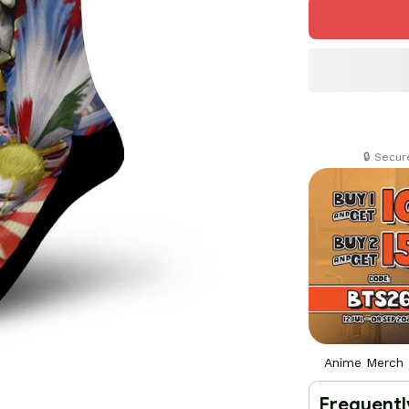
🔒 Secu
Anime Merch
Frequentl