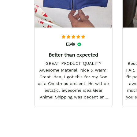
Elvis
Better than expected
GREAT PRODUCT QUALITY
Best
Awesome Material! Nice & Warm!
FAR. 
Great Idea, I got this for my Son
fit p
as a Christmas present. He will be
awes
estatic. awesome idea Gear
much
Anime! Shipping was decent and
you 
packaging as well. I will definitely
keep shopping here! Happy
Holidays!