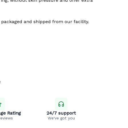
ring, without skin pressure and offer extra
 packaged and shipped from our facility.
e
ge Rating
24/7 support
reviews
We've got you