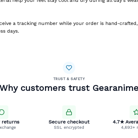
erial help your feet stay cool and dry during all day's wea
eceive a tracking number while your order is hand-crafted,
ss days.
TRUST & SAFETY
Why customers trust Gearanim
 returns
Secure checkout
4.7★ Avera
exchange
SSL encrypted
4,693+ 