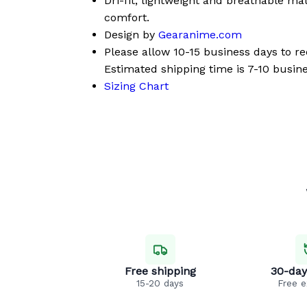
Dri-fit, lightweight and breathable mat
comfort.
Design by
Gearanime.com
Please allow 10-15 business days to r
Estimated shipping time is 7-10 busine
Sizing Chart
Free shipping
30-day
15-20 days
Free 