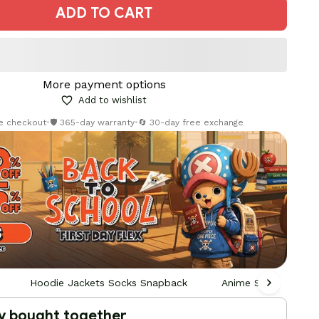
ADD TO CART
More payment options
Add to wishlist
re checkout
•
🛡️ 365-day warranty
•
🔄 30-day free exchange
Hoodie Jackets Socks Snapback
Anime Socks
y bought together