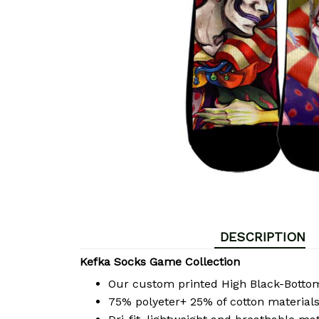
DESCRIPTION
Kefka Socks Game Collection
Our custom printed High Black-Bott
75% polyeter+ 25% of cotton materials