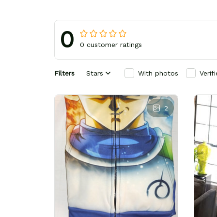
0
0 customer ratings
Filters
Stars
With photos
Verif
2