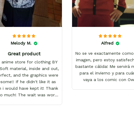
Melody M.
Alfred
Great product
No se ve exactamente como 
imagen, pero estoy satisfech
 anime store for clothing BY
bastante cálida! Me servirá
Soft material, inside and out,
para el invierno y para cu
erfect, and the graphics were
vaya a los comic con O
ome!! If he didn't like it as
 i would have kept it! Thank
so much! The wait was worth
it!