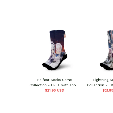
Belfast Socks Game
Lightning 
Collection - FREE with shoes
Collection - F
$21.95 USD
order
$21.9
ord