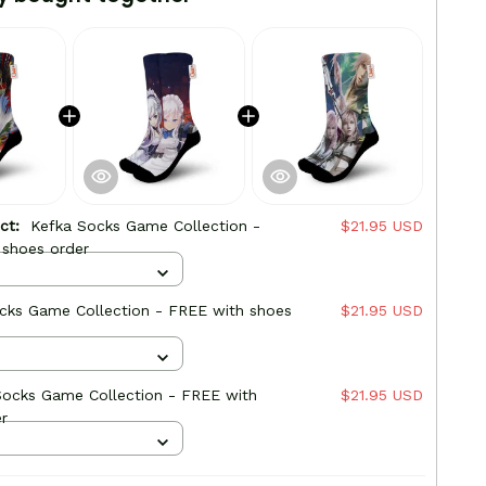
uct:
Kefka Socks Game Collection -
$21.95 USD
 shoes order
cks Game Collection - FREE with shoes
$21.95 USD
Socks Game Collection - FREE with
$21.95 USD
r