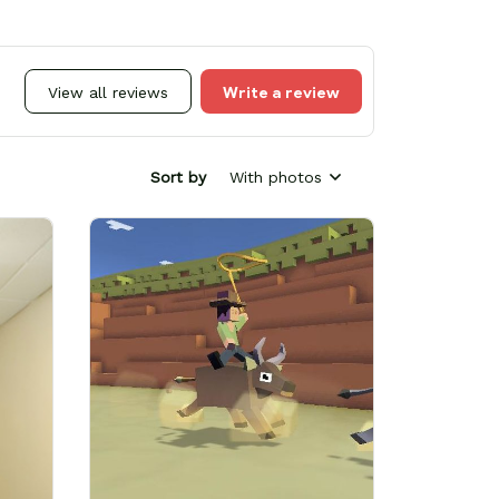
Write a review
View all reviews
Sort by
With photos