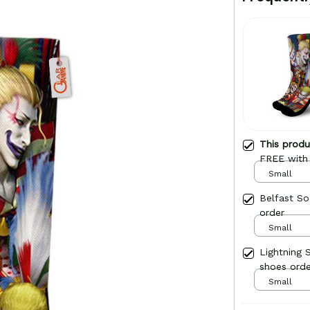
This prod
FREE with
Small
Belfast So
order
Small
Lightning 
shoes orde
Small