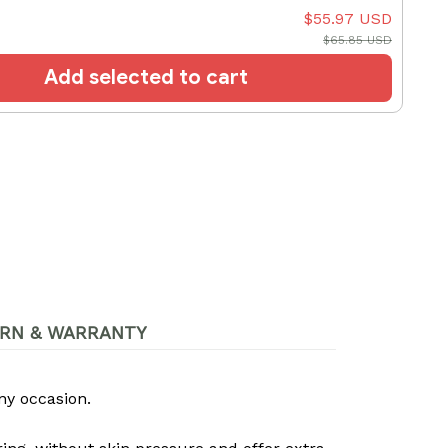
$55.97 USD
$65.85 USD
Add selected to cart
RN & WARRANTY
ny occasion.