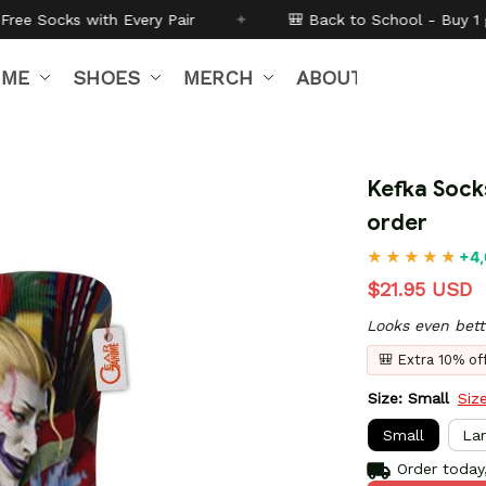
Pair
✦
🎒 Back to School - Buy 1 get
10% off
Code:
B
IME
SHOES
MERCH
ABOUT US
Kefka Sock
order
+4,
$21.95 USD
Looks even bett
🎒 Extra 10% o
Size: Small
Siz
Small
La
Order today,