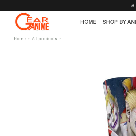
🧦 Free Socks with Every 
HOME
SHOP BY AN
Home
All products