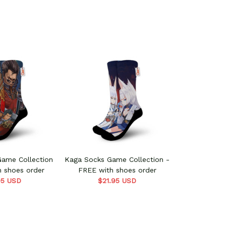
Game Collection
Kaga Socks Game Collection -
h shoes order
FREE with shoes order
95 USD
$21.95 USD