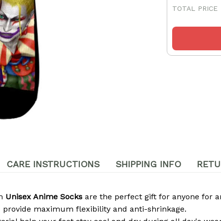
TOTAL PRICE
CARE INSTRUCTIONS
SHIPPING INFO
RETU
om
Unisex Anime Socks
are the perfect gift for anyone for a
 provide maximum flexibility and anti-shrinkage.