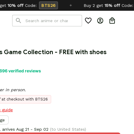
TS26
✦
Buy 2 get
15% off
Code:
SCHOOL26
s Game Collection - FREE with shoes 
696 verified reviews
er in person.
ff at checkout with BTS26
e guide
rge
 arrives
Aug 21 - Sep 02
(to United States)