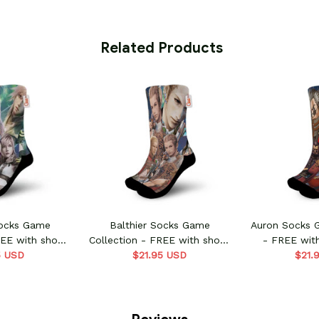
 Related Products
Socks Game
Balthier Socks Game
Auron Socks 
REE with shoes
Collection - FREE with shoes
- FREE wit
5 USD
er
$21.95 USD
order
$21.