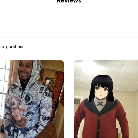
Reviews
ied purchase