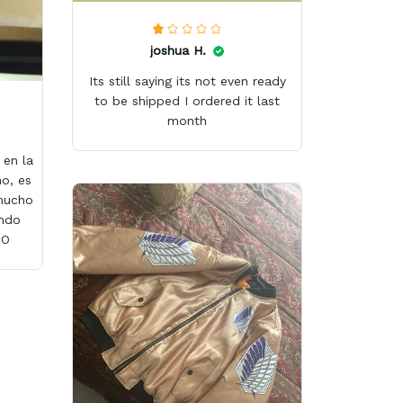
joshua H.
Its still saying its not even ready
to be shipped I ordered it last
month
en la
o, es
 mucho
ándo
wO