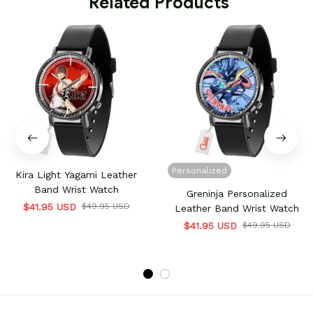
 Related Products
Personalized
Kira Light Yagami Leather
Band Wrist Watch
Greninja Personalized
$41.95 USD
$49.95 USD
Leather Band Wrist Watch
$41.95 USD
$49.95 USD