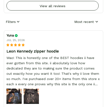
View all reviews
Filters
Most recent
Yuna
JUL 25, 2026
Leon Kennedy zipper hoodie
Wao! This is honestly one of the BEST hoodies ii have
ever gotten from this site. ii absolutely love how
dedicated they are to making sure the product comes
out exactly how you want it too! That's why ii love them
so much. I've purchased over 20+ items from this store x
each x every one proves why this site is the only one ii
order from :D thank yew so much GearAnime. To you x
your team for making me the best custom Leon Kennedy
hoodie a girl could ever ask for (: