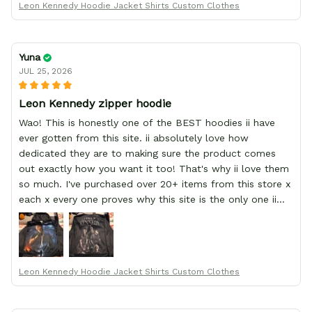
Leon Kennedy Hoodie Jacket Shirts Custom Clothes
Yuna
JUL 25, 2026
Leon Kennedy zipper hoodie
Wao! This is honestly one of the BEST hoodies ii have
ever gotten from this site. ii absolutely love how
dedicated they are to making sure the product comes
out exactly how you want it too! That's why ii love them
so much. I've purchased over 20+ items from this store x
each x every one proves why this site is the only one ii
order from :D thank yew so much GearAnime. To you x
your team for making me the best custom Leon Kennedy
hoodie a girl could ever ask for (:
Leon Kennedy Hoodie Jacket Shirts Custom Clothes