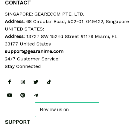
CONTACT
SINGAPORE: GEARECOM PTE. LTD.
Address
: 68 Circular Road, #02-01, 049422, Singapore
UNITED STATES:
Address
: 13727 SW 152nd Street #1179 Miami, FL 
33177 United States
support@gearanime.com
24/7 Customer Service!
Stay Connected
SUPPORT