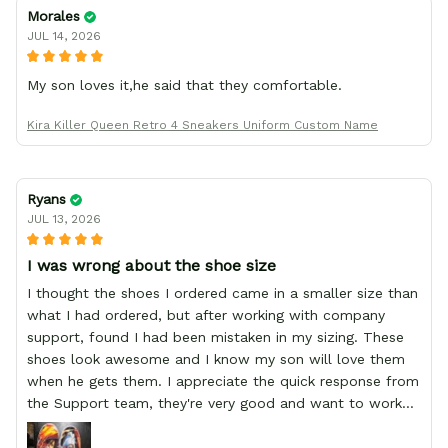
Morales
JUL 14, 2026
My son loves it,he said that they comfortable.
Kira Killer Queen Retro 4 Sneakers Uniform Custom Name
Ryans
JUL 13, 2026
I was wrong about the shoe size
I thought the shoes I ordered came in a smaller size than
what I had ordered, but after working with company
support, found I had been mistaken in my sizing. These
shoes look awesome and I know my son will love them
when he gets them. I appreciate the quick response from
the Support team, they're very good and want to work
with you. Awesome shoes and awesome support as well.
Thanks All!