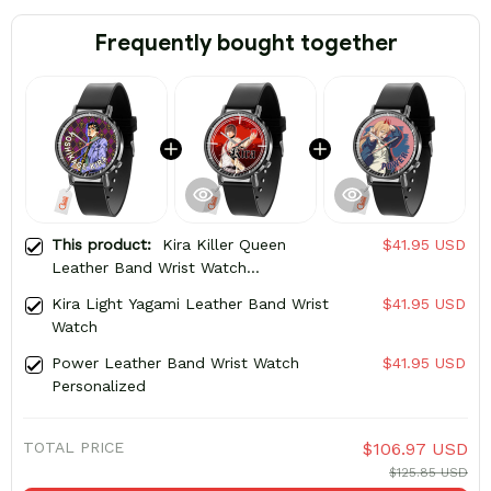
Frequently bought together
This product:
Kira Killer Queen
$41.95 USD
Leather Band Wrist Watch
Personalized
Kira Light Yagami Leather Band Wrist
$41.95 USD
Watch
Power Leather Band Wrist Watch
$41.95 USD
Personalized
TOTAL PRICE
$106.97 USD
$125.85 USD