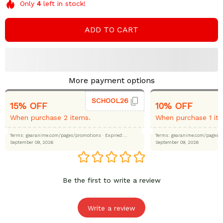
Only
4
left in stock!
ADD TO CART
More payment options
SCHOOL26
15% OFF
10% OFF
When purchase 2 items.
When purchase 1 it
Terms: gearanime.com/pages/promotions
· Expired:
Terms: gearanime.com/page
September 09, 2026
September 09, 2026
Be the first to write a review
Write a review