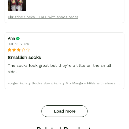
Christine Socks - FREE with shoes order
Ann
JUL 13, 2026
Smallish socks
The socks look great but they're a little on the small
side.
Forger Family Socks Spy x Family Mix Manga - FREE with shoes or
der
Load more