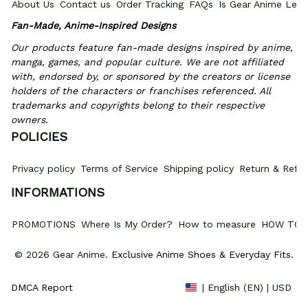
About Us
Contact us
Order Tracking
FAQs
Is Gear Anime Legi
Fan-Made, Anime-Inspired Designs
Our products feature fan-made designs inspired by anime, 
manga, games, and popular culture. We are not affiliated 
with, endorsed by, or sponsored by the creators or license 
holders of the characters or franchises referenced. All 
trademarks and copyrights belong to their respective 
owners.
POLICIES
Privacy policy
Terms of Service
Shipping policy
Return & Refun
INFORMATIONS
PROMOTIONS
Where Is My Order?
How to measure
HOW TO 
© 2026 Gear Anime. 
Exclusive Anime Shoes & Everyday Fits
.
DMCA Report
| English (EN) | USD