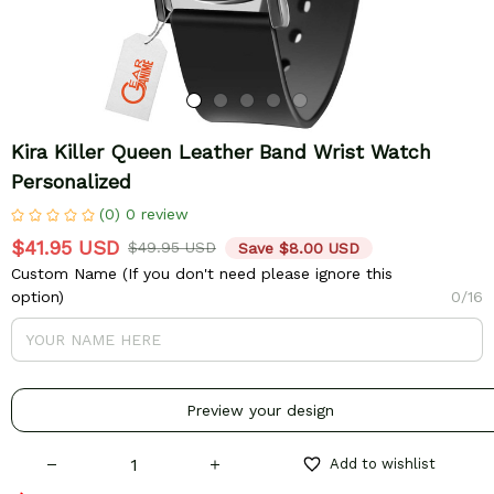
Kira Killer Queen Leather Band Wrist Watch 
Personalized
(0) 0 review
$41.95 USD
$49.95 USD
Save $8.00 USD
Custom Name (If you don't need please ignore this
option)
0/16
Preview your design
Add to wishlist