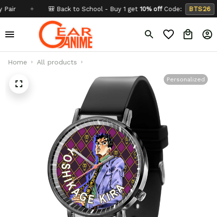
✦
🎒 Back to School - Buy 1 get
10% off
Code:
BTS26
✦
Home
All products
Personalized