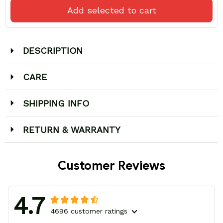
Add selected to cart
DESCRIPTION
CARE
SHIPPING INFO
RETURN & WARRANTY
Customer Reviews
4.7
4696 customer ratings