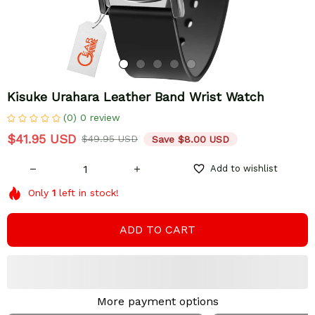
Kisuke Urahara Leather Band Wrist Watch
(0) 0 review
$41.95 USD
$49.95 USD
Save $8.00 USD
Add to wishlist
Only
1
left in stock!
ADD TO CART
More payment options