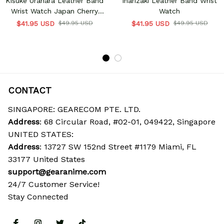
Kisuke Urahara Leather Band
Inarizaki Leather Band Wrist
Wrist Watch Japan Cherry
Watch
Blossom
$41.95 USD
$49.95 USD
$41.95 USD
$49.95 USD
CONTACT
SINGAPORE: GEARECOM PTE. LTD.
Address
: 68 Circular Road, #02-01, 049422, Singapore
UNITED STATES:
Address
: 13727 SW 152nd Street #1179 Miami, FL 
33177 United States
support@gearanime.com
24/7 Customer Service!
Stay Connected