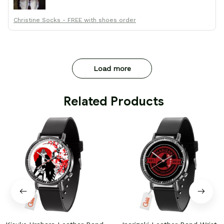
Christine Socks - FREE with shoes order
Load more
 Related Products