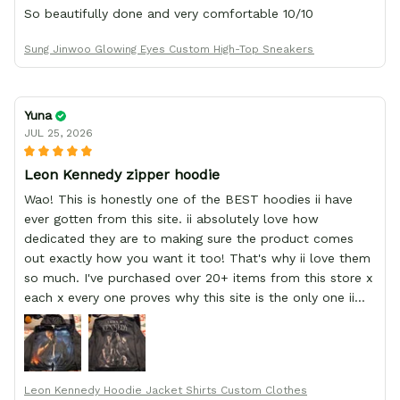
So beautifully done and very comfortable 10/10
Sung Jinwoo Glowing Eyes Custom High-Top Sneakers
Yuna
JUL 25, 2026
Leon Kennedy zipper hoodie
Wao! This is honestly one of the BEST hoodies ii have
ever gotten from this site. ii absolutely love how
dedicated they are to making sure the product comes
out exactly how you want it too! That's why ii love them
so much. I've purchased over 20+ items from this store x
each x every one proves why this site is the only one ii
order from :D thank yew so much GearAnime. To you x
your team for making me the best custom Leon Kennedy
hoodie a girl could ever ask for (:
Leon Kennedy Hoodie Jacket Shirts Custom Clothes