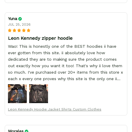
Yuna
JUL 25, 2026
Leon Kennedy zipper hoodie
Wao! This is honestly one of the BEST hoodies ii have
ever gotten from this site. ii absolutely love how
dedicated they are to making sure the product comes
out exactly how you want it too! That's why ii love them
so much. I've purchased over 20+ items from this store x
each x every one proves why this site is the only one ii
order from :D thank yew so much GearAnime. To you x
your team for making me the best custom Leon Kennedy
hoodie a girl could ever ask for (:
Leon Kennedy Hoodie Jacket Shirts Custom Clothes
Morales