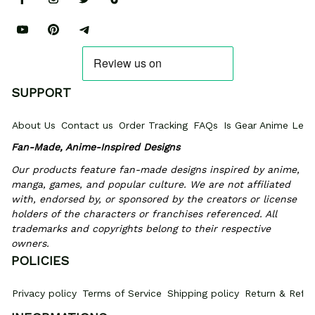
SUPPORT
About Us
Contact us
Order Tracking
FAQs
Is Gear Anime Legi
Fan-Made, Anime-Inspired Designs
Our products feature fan-made designs inspired by anime, 
manga, games, and popular culture. We are not affiliated 
with, endorsed by, or sponsored by the creators or license 
holders of the characters or franchises referenced. All 
trademarks and copyrights belong to their respective 
owners.
POLICIES
Privacy policy
Terms of Service
Shipping policy
Return & Refun