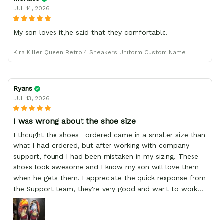
JUL 14, 2026
My son loves it,he said that they comfortable.
Kira Killer Queen Retro 4 Sneakers Uniform Custom Name
Ryans
JUL 13, 2026
I was wrong about the shoe size
I thought the shoes I ordered came in a smaller size than
what I had ordered, but after working with company
support, found I had been mistaken in my sizing. These
shoes look awesome and I know my son will love them
when he gets them. I appreciate the quick response from
the Support team, they're very good and want to work
with you. Awesome shoes and awesome support as well.
Thanks All!