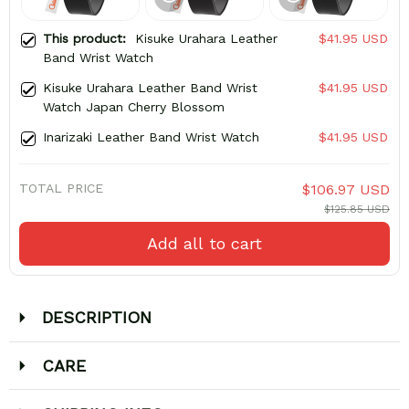
This product:
Kisuke Urahara Leather
$41.95 USD
Band Wrist Watch
Kisuke Urahara Leather Band Wrist
$41.95 USD
Watch Japan Cherry Blossom
Inarizaki Leather Band Wrist Watch
$41.95 USD
TOTAL PRICE
$106.97 USD
$125.85 USD
Add all to cart
DESCRIPTION
CARE