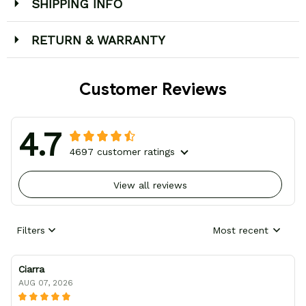
SHIPPING INFO
RETURN & WARRANTY
Customer Reviews
4.7
4697 customer ratings
View all reviews
Filters
Most recent
Ciarra
AUG 07, 2026