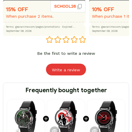
SCHOOL26
15% OFF
10% OFF
When purchase 2 items.
When purchase 1 it
Terms: gearanime.com/pages/promotions
· Expired:
Terms: gearanime.com/page
September 09, 2026
September 09, 2026
Be the first to write a review
Write a review
Frequently bought together