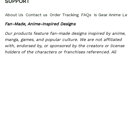
SUPPORT
About Us
Contact us
Order Tracking
FAQs
Is Gear Anime Legi
Fan-Made, Anime-Inspired Designs
Our products feature fan-made designs inspired by anime, 
manga, games, and popular culture. We are not affiliated 
with, endorsed by, or sponsored by the creators or license 
holders of the characters or franchises referenced. All 
trademarks and copyrights belong to their respective 
owners.
POLICIES
Privacy policy
Terms of Service
Shipping policy
Return & Refun
INFORMATIONS
PROMOTIONS
Where Is My Order?
How to measure
HOW TO 
© 2026 Gear Anime. 
Exclusive Anime Shoes & Everyday Fits
.