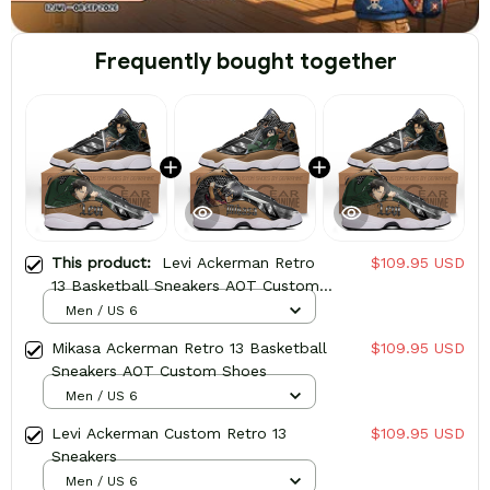
Frequently bought together
This product:
Levi Ackerman Retro
$109.95 USD
13 Basketball Sneakers AOT Custom
Shoes
Men / US 6
Mikasa Ackerman Retro 13 Basketball
$109.95 USD
Sneakers AOT Custom Shoes
Men / US 6
Levi Ackerman Custom Retro 13
$109.95 USD
Sneakers
Men / US 6