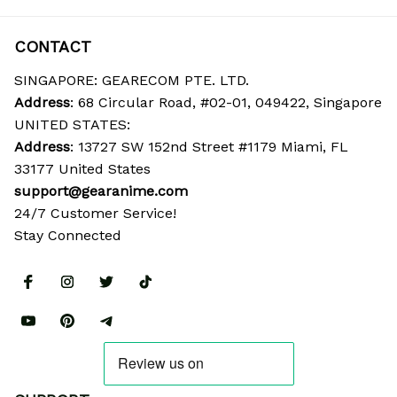
CONTACT
SINGAPORE: GEARECOM PTE. LTD.
Address
: 68 Circular Road, #02-01, 049422, Singapore
UNITED STATES:
Address
: 13727 SW 152nd Street #1179 Miami, FL 
33177 United States
support@gearanime.com
24/7 Customer Service!
Stay Connected