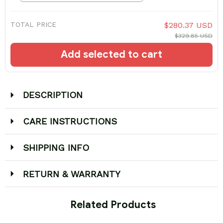
TOTAL PRICE
$280.37 USD
$329.85 USD
Add selected to cart
DESCRIPTION
CARE INSTRUCTIONS
SHIPPING INFO
RETURN & WARRANTY
 Related Products