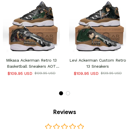
Mikasa Ackerman Retro 13
Levi Ackerman Custom Retro
Basketball Sneakers AOT
13 Sneakers
Custom Shoes
$109.95 USD
$139.95 USD
$109.95 USD
$139.95 USD
Reviews