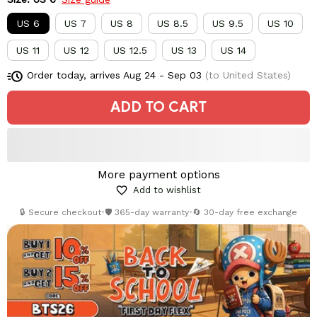
US 6
US 7
US 8
US 8.5
US 9.5
US 10
US 11
US 12
US 12.5
US 13
US 14
Order today, arrives
Aug 24 - Sep 03
(to United States)
ADD TO CART
More payment options
Add to wishlist
🔒 Secure checkout
•
🛡️ 365-day warranty
•
🔄 30-day free exchange