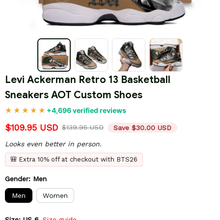
Levi Ackerman Retro 13 Basketball 
Sneakers AOT Custom Shoes
+4,696 verified reviews
$109.95 USD
$139.95 USD
Save $30.00 USD
Looks even better in person.
🎒 Extra 10% off at checkout with BTS26
Gender: Men
Men
Women
Size: US 6
Size guide