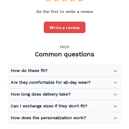
Be the first to write a review
Write a review
FAQS
Common questions
How do these fit?
Are they comfortable for all-day wear?
How long does delivery take?
Can I exchange sizes if they don't fit?
How does the personalization work?