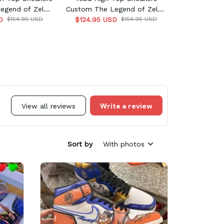
egend of Zelda
Custom The Legend of Zelda
D
ame
$154.95 USD
$124.95 USD
Game
$154.95 USD
Write a review
View all reviews
Sort by
With photos