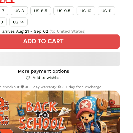
ze guide
 7
US 8
US 8.5
US 9.5
US 10
US 11
13
US 14
 arrives
Aug 21 - Sep 02
(to United States)
ADD TO CART
More payment options
Add to wishlist
re checkout
•
🛡️ 365-day warranty
•
🔄 30-day free exchange