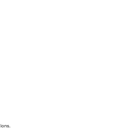
ions.