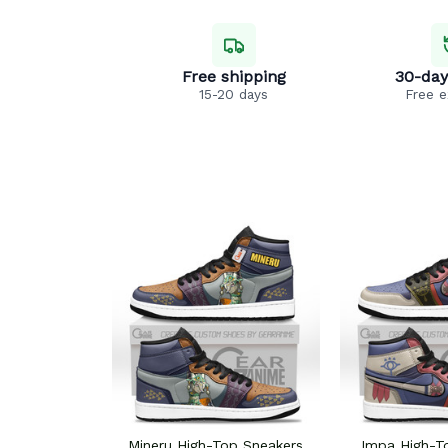
Free shipping
30-day
15-20 days
Free 
Mineru High-Top Sneakers
Impa High-T