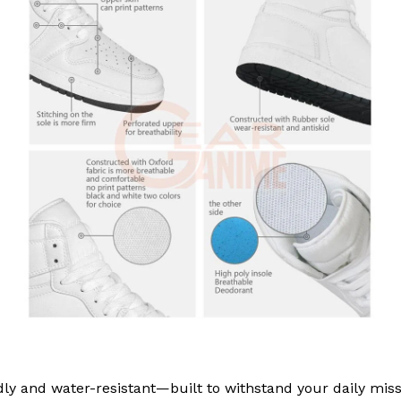
ly and water-resistant—built to withstand your daily miss