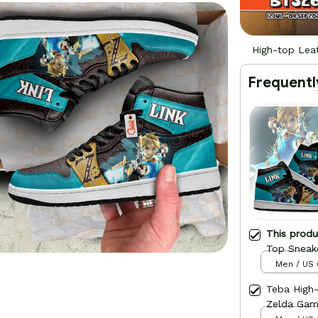
High-top Lea
Frequentl
This prod
Top Sneak
Men / US 
Teba High
Zelda Ga