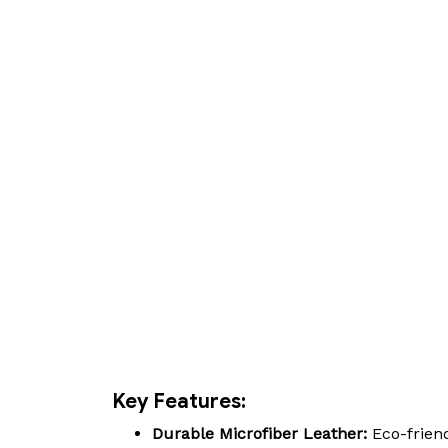
Key Features:
Durable Microfiber Leather:
Eco-friend