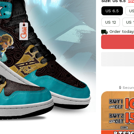
Size: US 6.5
Si
US 6.5
US
US 12
US 
Order today,
🔒 Secu