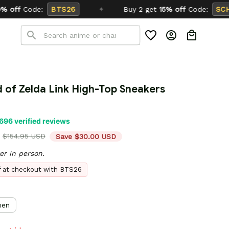
✦
Buy 2 get
15% off
Code:
SCHOOL26
 of Zelda Link High-Top Sneakers 
696 verified reviews
$154.95 USD
Save $30.00 USD
er in person.
ff at checkout with BTS26
en