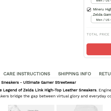
Men / US 
Mineru Hi
Zelda Ga
Men / US 
TOTAL PRICE
CARE INSTRUCTIONS
SHIPPING INFO
RETU
r Sneakers - Ultimate Gamer Streetwear
e Legend of Zelda Link High-Top Leather Sneakers
. Engi
akers bridge the gap between virtual glory and everyday c