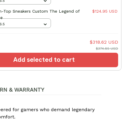
6.5
gh-Top Sneakers Custom The Legend of
$124.95 USD
me
6.5
$318.62 USD
$374.85 USD
Add selected to cart
RN & WARRANTY
neered for gamers who demand legendary
omfort.