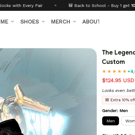
🎒 Back to School - Buy 1 get
10% off
Code:
BTS26
IME
SHOES
MERCH
ABOUT US
The Legend
Custom
+4,
$124.95 USD
Looks even bett
🎒 Extra 10% o
Gender: Men
Men
Wom