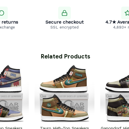
 returns
Secure checkout
4.7★ Avera
exchange
SSL encrypted
4,693+ 
 Related Products
op Sneakers
Tauro High-Top Sneakers
Ganondorf Hi