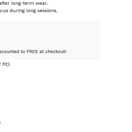
 after long-term wear.
cus during long sessions.
iscounted to FREE at checkout!
fit).
e