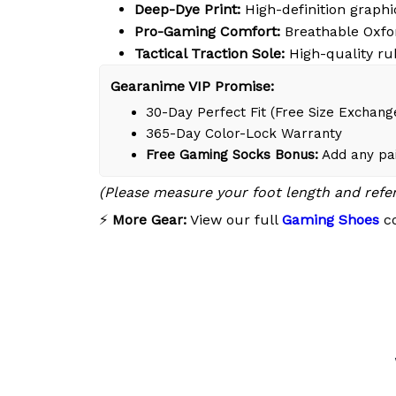
Deep-Dye Print:
High-definition graphic
Pro-Gaming Comfort:
Breathable Oxfor
Tactical Traction Sole:
High-quality ru
Gearanime VIP Promise:
30-Day Perfect Fit (Free Size Exchang
365-Day Color-Lock Warranty
Free Gaming Socks Bonus:
Add any pai
(Please measure your foot length and refe
⚡
More Gear:
View our full
Gaming Shoes
co