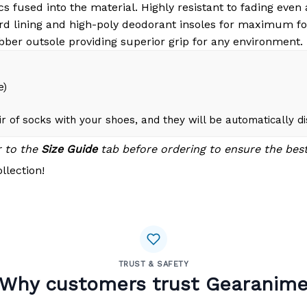
s fused into the material. Highly resistant to fading even
d lining and high-poly deodorant insoles for maximum fo
bber outsole providing superior grip for any environment.
e)
r of socks with your shoes, and they will be automatically d
r to the
Size Guide
tab before ordering to ensure the best 
llection!
TRUST & SAFETY
Why customers trust Gearanim