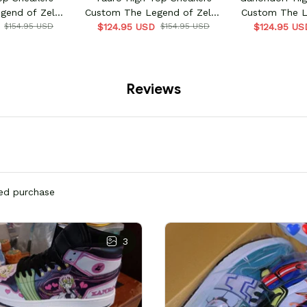
gend of Zelda
Custom The Legend of Zelda
Custom The L
me
$154.95 USD
$124.95 USD
Game
$154.95 USD
$124.95 US
G
Reviews
ied purchase
3