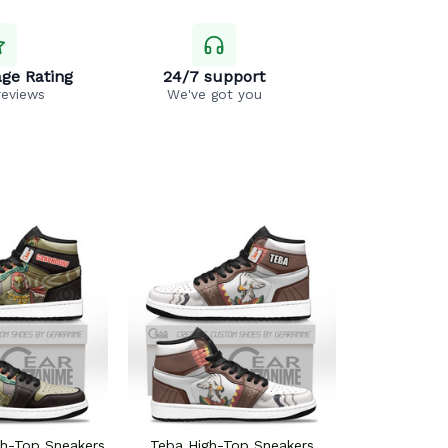
ge Rating
24/7 support
reviews
We've got you
gh-Top Sneakers
Teba High-Top Sneakers