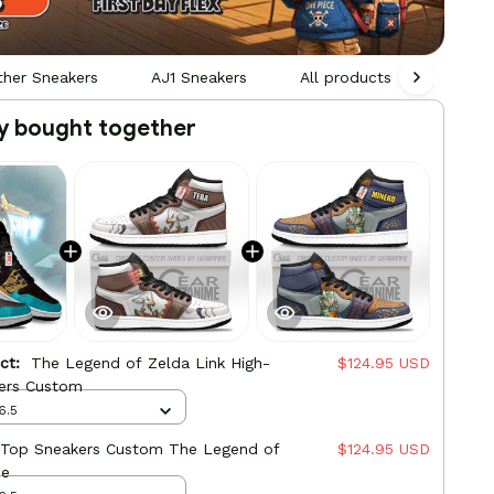
ther Sneakers
AJ1 Sneakers
All products
Gamin
y bought together
uct:
The Legend of Zelda Link High-
$124.95 USD
ers Custom
6.5
-Top Sneakers Custom The Legend of
$124.95 USD
me