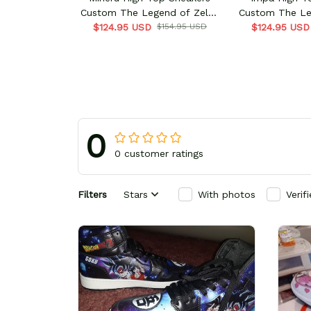
Custom The Legend of Zelda
Custom The Le
$124.95 USD
Game
$154.95 USD
$124.95 USD
Ga
0
0 customer ratings
Filters
Stars
With photos
Verif