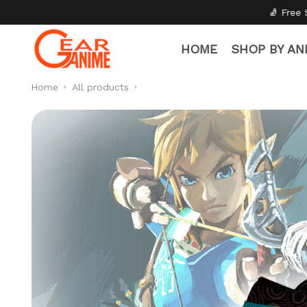
🧦 Free Socks with Every Pair
✦
HOME
SHOP BY AN
Home
All products