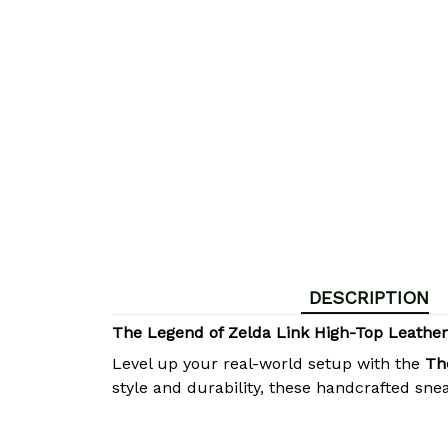
DESCRIPTION
The Legend of Zelda Link High-Top Leathe
Level up your real-world setup with the
Th
style and durability, these handcrafted sne