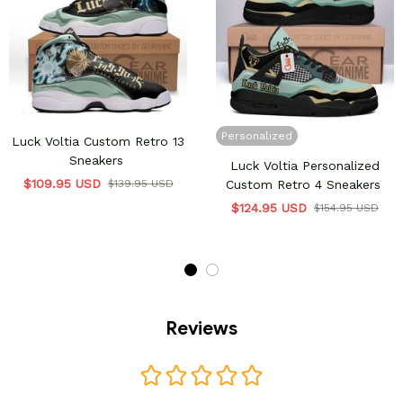
Personalized
Luck Voltia Custom Retro 13
Sneakers
Luck Voltia Personalized
$109.95 USD
$139.95 USD
Custom Retro 4 Sneakers
$124.95 USD
$154.95 USD
Reviews