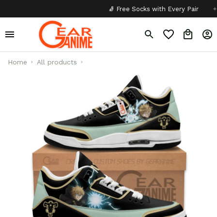
🧦 Free Socks with Every Pair
✦
Home
All products