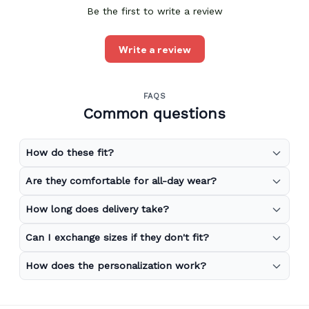
Be the first to write a review
Write a review
FAQS
Common questions
How do these fit?
Are they comfortable for all-day wear?
How long does delivery take?
Can I exchange sizes if they don't fit?
How does the personalization work?