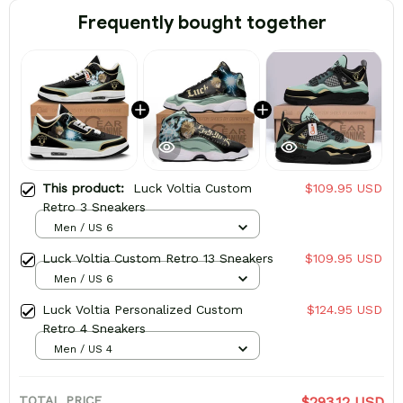
Frequently bought together
This product:
Luck Voltia Custom
$109.95 USD
Retro 3 Sneakers
Men / US 6
Luck Voltia Custom Retro 13 Sneakers
$109.95 USD
Men / US 6
Luck Voltia Personalized Custom
$124.95 USD
Retro 4 Sneakers
Men / US 4
TOTAL PRICE
$293.12 USD