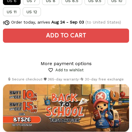
US 6
US 7
US 8
US 8.5
US 9.5
US 10
US 11
US 12
Order today, arrives
Aug 24 - Sep 03
(to United States)
ADD TO CART
More payment options
Add to wishlist
🔒 Secure checkout
•
🛡️ 365-day warranty
•
🔄 30-day free exchange