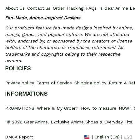
About Us
Contact us
Order Tracking
FAQs
Is Gear Anime Legi
Fan-Made, Anime-Inspired Designs
Our products feature fan-made designs inspired by anime, 
manga, games, and popular culture. We are not affiliated 
with, endorsed by, or sponsored by the creators or license 
holders of the characters or franchises referenced. All 
trademarks and copyrights belong to their respective 
owners.
POLICIES
Privacy policy
Terms of Service
Shipping policy
Return & Refun
INFORMATIONS
PROMOTIONS
Where Is My Order?
How to measure
HOW TO 
© 2026 Gear Anime. 
Exclusive Anime Shoes & Everyday Fits
.
DMCA Report
| English (EN) | USD