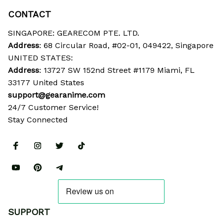
CONTACT
SINGAPORE: GEARECOM PTE. LTD.
Address
: 68 Circular Road, #02-01, 049422, Singapore
UNITED STATES:
Address
: 13727 SW 152nd Street #1179 Miami, FL 
33177 United States
support@gearanime.com
24/7 Customer Service!
Stay Connected
SUPPORT