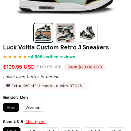
Luck Voltia Custom Retro 3 Sneakers
+4,696 verified reviews
$109.95 USD
$139.95 USD
Save $30.00 USD
Looks even better in person.
🎒 Extra 10% off at checkout with BTS26
Gender: Men
Men
Women
Size: US 6
Size guide