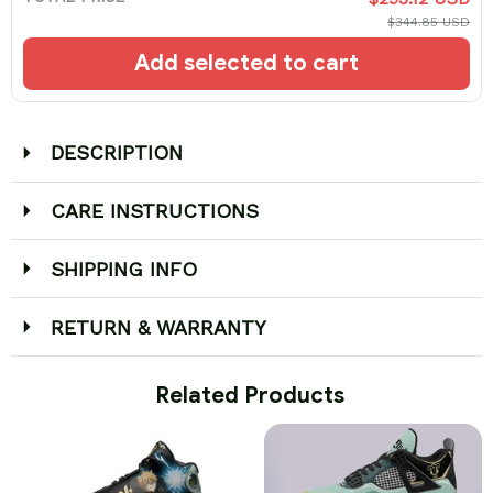
$344.85 USD
Add selected to cart
DESCRIPTION
CARE INSTRUCTIONS
SHIPPING INFO
RETURN & WARRANTY
 Related Products