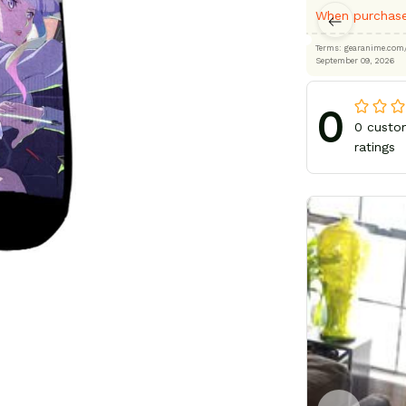
When purchase
Terms: gearanime
September 09, 2026
0
0 custo
ratings