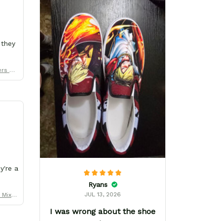
 they
ers Uni
y're a
Ryans
JUL 13, 2026
y Mix M
er
I was wrong about the shoe