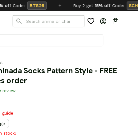
✦
Buy 2 get
15% off
Code:
SCHOOL26
st
inada Socks Pattern Style - FREE 
es order
0 review
e guide
rge
in stock!