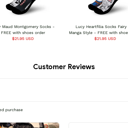
y Maud Montgomery Socks -
Lucy Heartfilia Socks Fairy 
FREE with shoes order
Manga Style - FREE with shoe
$21.95 USD
$21.95 USD
Customer Reviews
ied purchase