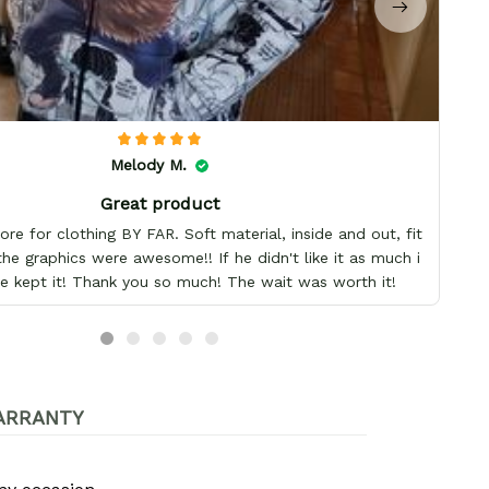
Melody M.
Great product
re for clothing BY FAR. Soft material, inside and out, fit
the graphics were awesome!! If he didn't like it as much i
e kept it! Thank you so much! The wait was worth it!
ARRANTY