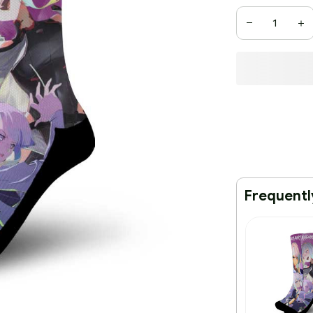
Frequentl