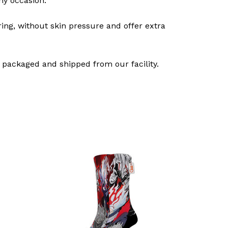
ny occasion.
ring, without skin pressure and offer extra
 packaged and shipped from our facility.