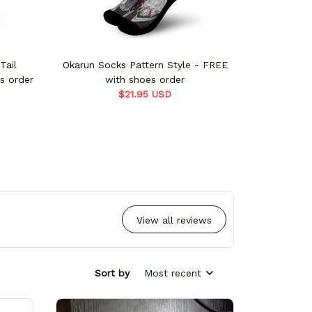
Tail
Okarun Socks Pattern Style - FREE
Rebecca So
s order
with shoes order
w
$21.95 USD
View all reviews
Sort by
Most recent