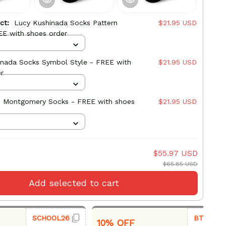
uct:
Lucy Kushinada Socks Pattern
$21.95 USD
EE with shoes order
inada Socks Symbol Style - FREE with
$21.95 USD
r
 Montgomery Socks - FREE with shoes
$21.95 USD
$55.97 USD
$65.85 USD
Add selected to cart
SCHOOL26
BTS26
10% OFF