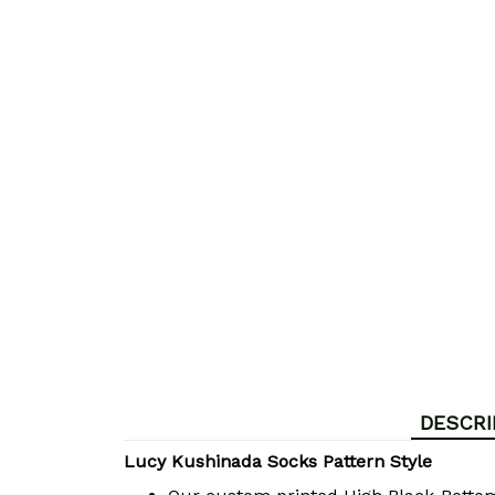
DESCRI
Lucy Kushinada Socks Pattern Style