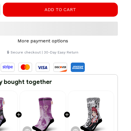
ADD TO CART
More payment options
🔒 Secure checkout | 30-Day Easy Return
y bought together