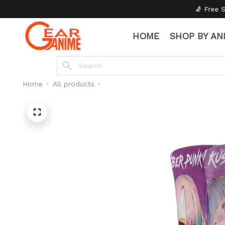
🧦 Free Socks with Every Pair
HOME
SHOP BY AN
Home
All products