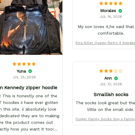
2
Morales
JUL 14, 2026
My son loves it,he said that
comfortable.
Kira Killer Queen Retro 4 Sneak
form Custom Name
Yuna
JUL 25, 2026
Ann
JUL 13, 2026
n Kennedy zipper hoodie
Smallish socks
 This is honestly one of the
 hoodies ii have ever gotten
The socks look great but the
 this site. ii absolutely love
little on the small side.
edicated they are to making
Forger Family Socks Spy x Famil
re the product comes out
anga - FREE with shoes ord
actly how you want it too!