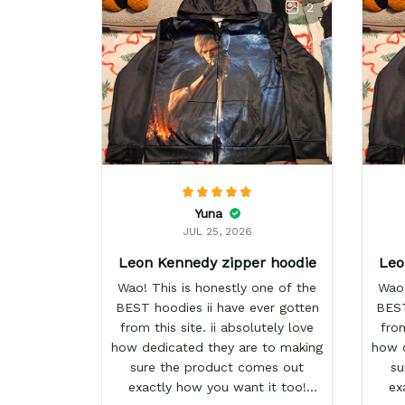
2
Yuna
JUL 25, 2026
Leon Kennedy zipper hoodie
Leo
Wao! This is honestly one of the
Wao!
BEST hoodies ii have ever gotten
BEST
from this site. ii absolutely love
from
how dedicated they are to making
how d
sure the product comes out
su
exactly how you want it too!
ex