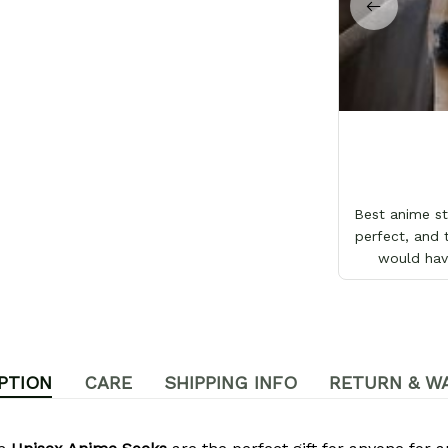
Best anime sto
perfect, and 
would hav
PTION
CARE
SHIPPING INFO
RETURN & W