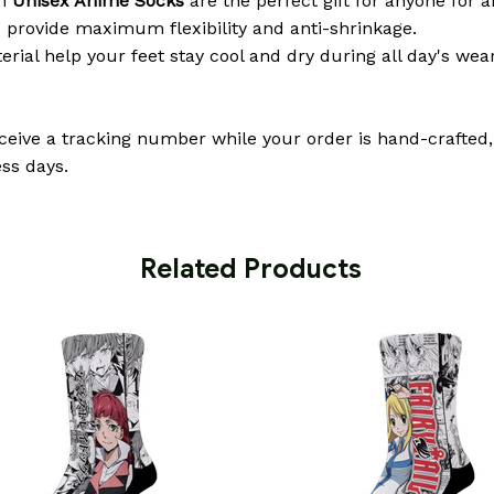
om
Unisex Anime Socks
are the perfect gift for anyone for a
 provide maximum flexibility and anti-shrinkage.
erial help your feet stay cool and dry during all day's wea
eceive a tracking number while your order is hand-crafted,
ss days.
 Related Products