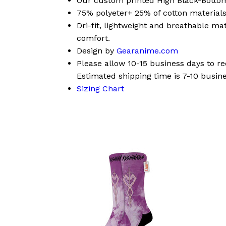
Our custom printed High Black-Bott
75% polyeter+ 25% of cotton materials
Dri-fit, lightweight and breathable mat
comfort.
Design by
Gearanime.com
Please allow 10-15 business days to r
Estimated shipping time is 7-10 busine
Sizing Chart