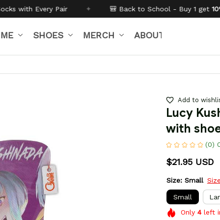
✦
🎒 Back to School - Buy 1 get
10% off
Code:
BTS26
IME
SHOES
MERCH
ABOUT US
Add to wishli
Lucy Kush
with sho
(0) 
$21.95 USD
Size: Small
Siz
Small
La
Only
4
left 