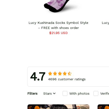
Lucy Kushinada Socks Symbol Style
Luc
- FREE with shoes order
$21.95 USD
4.7
4696 customer ratings
Filters
Stars
With photos
Verif