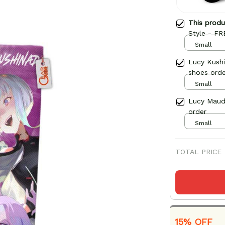
This prod
Style - FR
Small
Lucy Kush
shoes orde
Small
Lucy Maud
order
Small
TOTAL PRICE
15% OFF